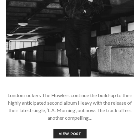
London rockers The Howlers continue the build-up to their
highly anticipated second album Heavy with the release of
their latest single, ‘L.A. Morning’, out now. The track offers
another compelling…
VIEW POST