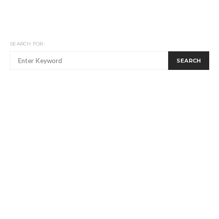
SEARCH FOR:
SEARCH