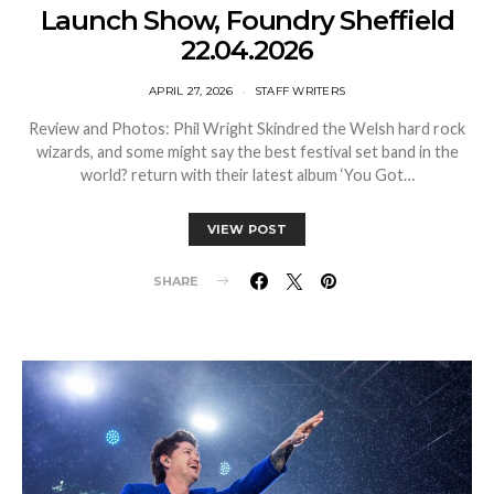
Launch Show, Foundry Sheffield
22.04.2026
APRIL 27, 2026
STAFF WRITERS
Review and Photos: Phil Wright Skindred the Welsh hard rock
wizards, and some might say the best festival set band in the
world? return with their latest album ‘You Got…
VIEW POST
SHARE