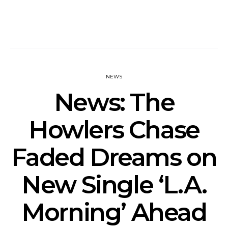
NEWS
News: The
Howlers Chase
Faded Dreams on
New Single ‘L.A.
Morning’ Ahead