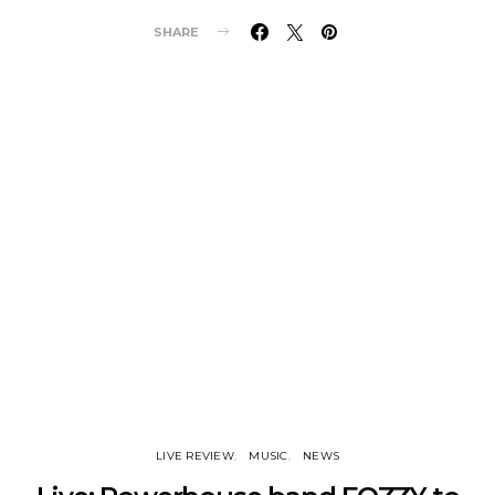
SHARE
LIVE REVIEW
MUSIC
NEWS