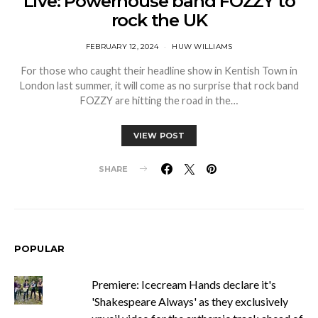
Live: Powerhouse band FOZZY to
rock the UK
FEBRUARY 12, 2024
HUW WILLIAMS
For those who caught their headline show in Kentish Town in
London last summer, it will come as no surprise that rock band
FOZZY are hitting the road in the…
VIEW POST
SHARE
POPULAR
Premiere: Icecream Hands declare it's
'Shakespeare Always' as they exclusively