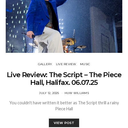
GALLERY
LIVE REVIEW
MUSIC
Live Review: The Script – The Piece
Hall, Halifax. 06.07.25
JULY 12, 2025
HUW WILLIAMS
You couldn't have written it better as The Script thrill a rainy
Piece Hall
VIEW POST