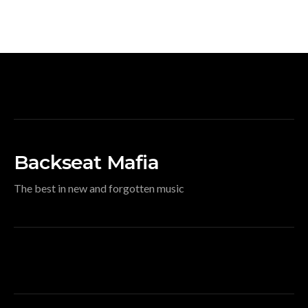
Backseat Mafia
The best in new and forgotten music