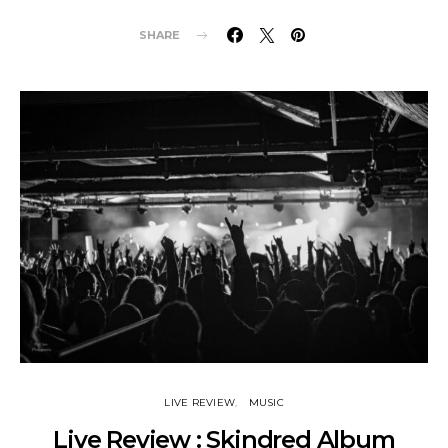
SHARE
LIVE REVIEW
MUSIC
Live Review : Skindred Album