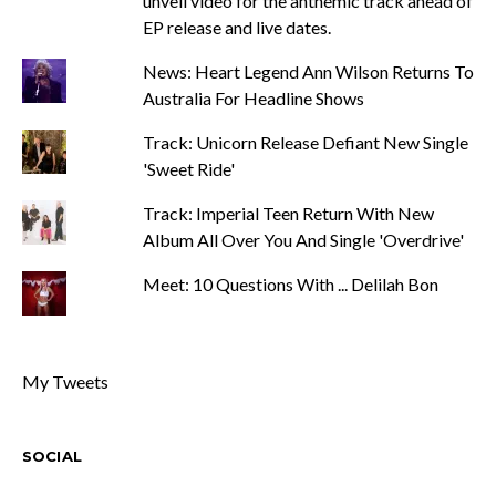
unveil video for the anthemic track ahead of
EP release and live dates.
News: Heart Legend Ann Wilson Returns To
Australia For Headline Shows
Track: Unicorn Release Defiant New Single
'Sweet Ride'
Track: Imperial Teen Return With New
Album All Over You And Single 'Overdrive'
Meet: 10 Questions With ... Delilah Bon
My Tweets
SOCIAL