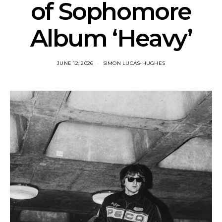
of Sophomore
Album ‘Heavy’
JUNE 12, 2026
SIMON LUCAS-HUGHES