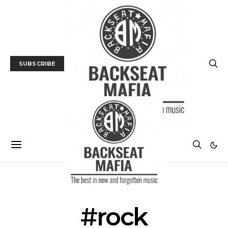
SUBSCRIBE
POSTS BY TAG
#rock