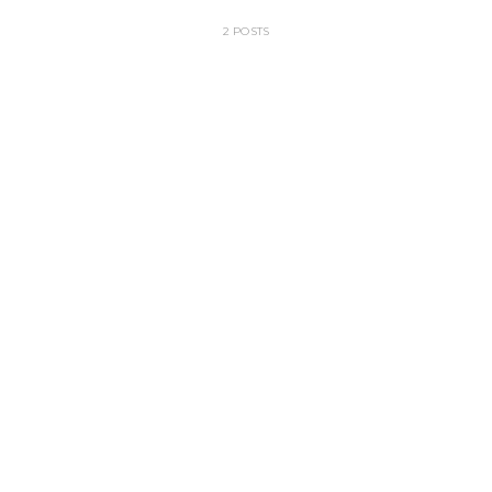
2 POSTS