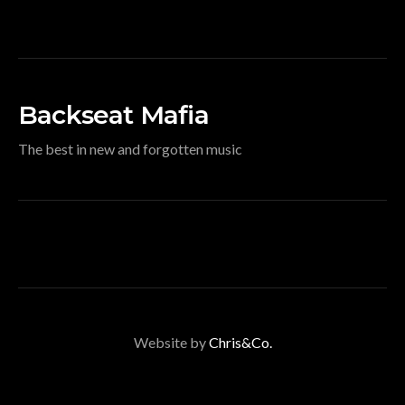
Backseat Mafia
The best in new and forgotten music
Website by
Chris&Co.