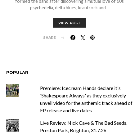
formed the band after discovering a mutual love of 60s
psychedelia, delta blues, krautrock and…
VIEW POST
SHARE
POPULAR
Premiere: Icecream Hands declare it's
'Shakespeare Always' as they exclusively
unveil video for the anthemic track ahead of
EP release and live dates.
Live Review: Nick Cave & The Bad Seeds,
Preston Park, Brighton, 31.7.26