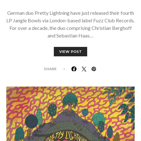
German duo Pretty Lightning have just released their fourth
LP Jangle Bowls via London-based label Fuzz Club Records.
For over a decade, the duo comprising Christian Berghoff
and Sebastian Haas…
VIEW POST
SHARE