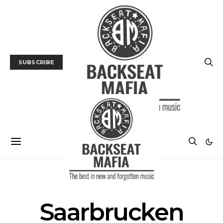
SUBSCRIBE
POSTS BY TAG
Saarbrucken