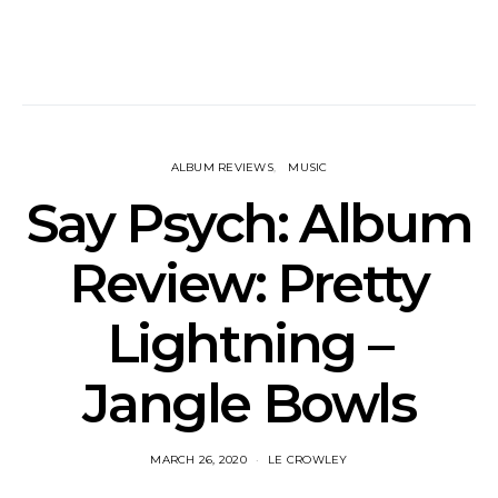
ALBUM REVIEWS
MUSIC
Say Psych: Album
Review: Pretty
Lightning –
Jangle Bowls
MARCH 26, 2020
LE CROWLEY