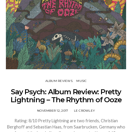
ALBUM REVIEWS
MUSIC
Say Psych: Album Review: Pretty
Lightning – The Rhythm of Ooze
NOVEMBER 12, 2017
LE CROWLEY
Rating: 8/10 Pretty Lightning are two friends, Christian
Berghoff and Sebastian Haas, from Saarbrucken, Germany who