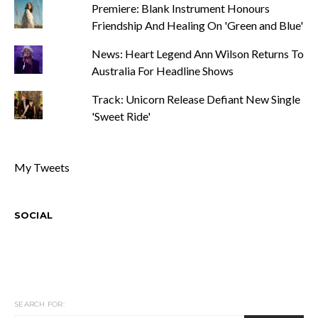
Premiere: Blank Instrument Honours
Friendship And Healing On 'Green and Blue'
News: Heart Legend Ann Wilson Returns To
Australia For Headline Shows
Track: Unicorn Release Defiant New Single
'Sweet Ride'
My Tweets
SOCIAL
SEARCH FOR: