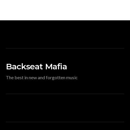
Backseat Mafia
The best in new and forgotten music