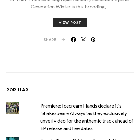
Generation Winter is this brooding,…
VIEW POST
SHARE
POPULAR
Premiere: Icecream Hands declare it's
'Shakespeare Always' as they exclusively
unveil video for the anthemic track ahead of
EP release and live dates.