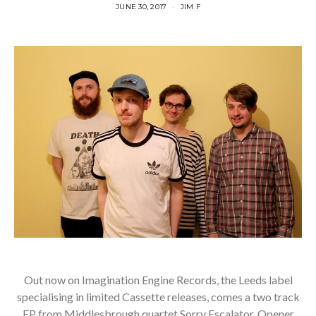
JUNE 30, 2017
JIM F
Out now on Imagination Engine Records, the Leeds label
specialising in limited Cassette releases, comes a two track
EP from Middlesbrough quartet Sorry Escalator. Opener