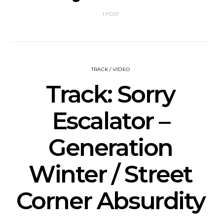
1 POST
TRACK / VIDEO
Track: Sorry
Escalator –
Generation
Winter / Street
Corner Absurdity