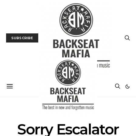
SUBSCRIBE
POSTS BY TAG
Sorry Escalator