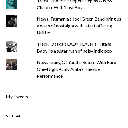
Track: Phoebe Bridgers Begins A New
Chapter With ‘Lost Boys’
News: Tasmania's Joel Green Band bring us
a wash of nostalgia with latest offering,
Drifter
Track: Osaka's LADY FLASH's 'Titans
Baby' Is a sugar rush of noisy indie pop
News: Gang Of Youths Return With Rare
One-Night-Only Anita's Theatre
Performance
My Tweets
SOCIAL