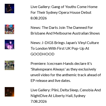
Live Gallery: Gang of Youths Come Home
For Their Sydney Opera House Debut
8.08.2026
News: The Darts Join The Damned For
Brisbane And Melbourne Australian Shows
News: J-DIGS Brings Japan’s Vinyl Culture
To London With First UK Pop-Up At
GOODHOOD
Premiere: Icecream Hands declare it's
'Shakespeare Always' as they exclusively
unveil video for the anthemic track ahead of
EP release and live dates.
Live Gallery: Plini, Delta Sleep, Cenobia And
NightDive At Liberty Hall, Sydney
7.08.2026