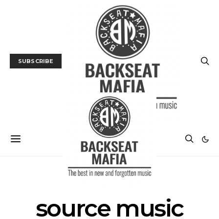
SUBSCRIBE
POSTS BY TAG
source music