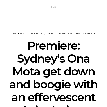
1 POST
BACKSEAT DOWNUNDER
MUSIC
PREMIERE
TRACK / VIDEO
Premiere:
Sydney’s Ona
Mota get down
and boogie with
an effervescent