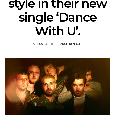
style in their new
single ‘Dance
With U’.
AUGUST 26, 2021
ARUN KENDALL