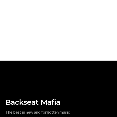
Backseat Mafia
The best in new and forgotten music