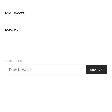
My Tweets
SOCIAL
SEARCH FOR:
SEARCH