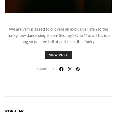
We are very pleased to provide an exclusive listen to the
funky new dance single from Sydney’s Ona Mota. This is a
song so packed full of an irresistible funky…
VIEW POST
SHARE
POPULAR