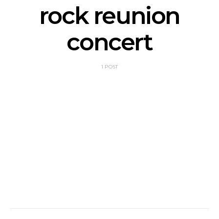
rock reunion
concert
1 POST