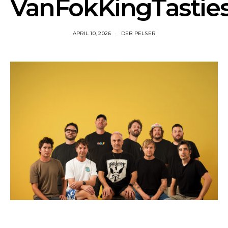
VanFokKingTastie
APRIL 10, 2026
DEB PELSER