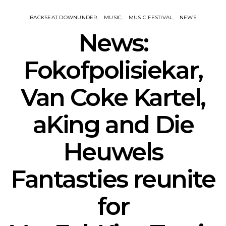
BACKSEAT DOWNUNDER
MUSIC
MUSIC FESTIVAL
NEWS
News:
Fokofpolisiekar,
Van Coke Kartel,
aKing and Die
Heuwels
Fantasties reunite
for