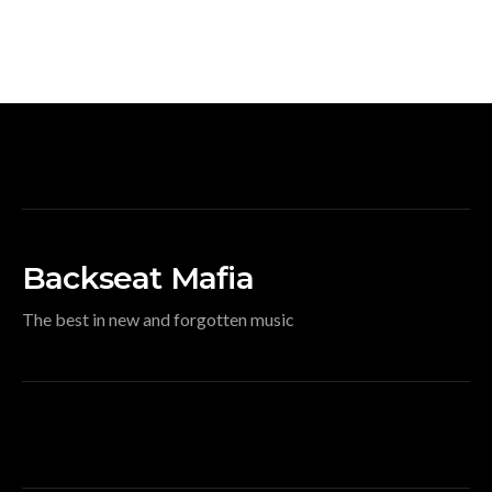
Backseat Mafia
The best in new and forgotten music