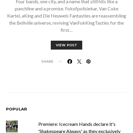
Four bands, one city, and a name that still hits like a
punchline and a promise. Fokofpolisiekar, Van Coke
Kartel, aKing and Die Heuwels Fantasties are reassembling
the Bellville universe, reviving VanFokKingTasties for the
first…
VIEW POST
SHARE
POPULAR
Premiere: Icecream Hands declare it's
'Shakespeare Always' as they exclusively