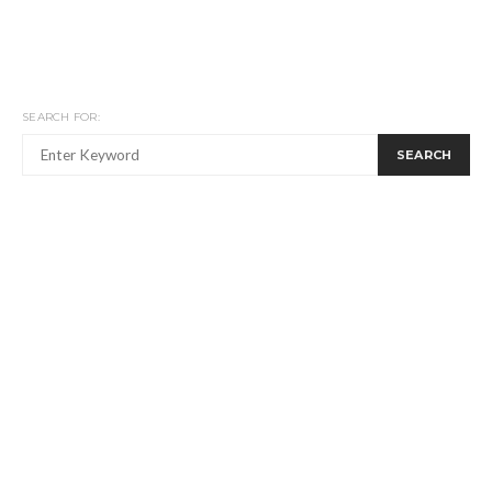
SEARCH FOR:
SEARCH