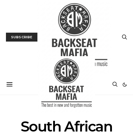
SUBSCRIBE
POSTS BY TAG
South African