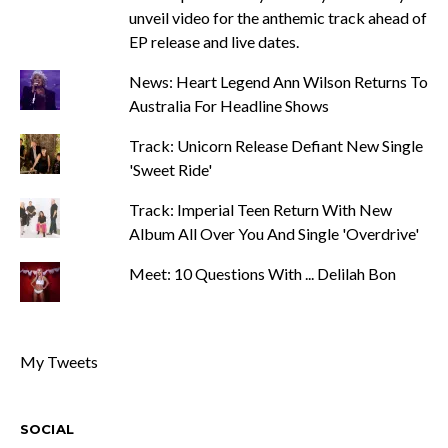
unveil video for the anthemic track ahead of
EP release and live dates.
News: Heart Legend Ann Wilson Returns To
Australia For Headline Shows
Track: Unicorn Release Defiant New Single
'Sweet Ride'
Track: Imperial Teen Return With New
Album All Over You And Single 'Overdrive'
Meet: 10 Questions With ... Delilah Bon
My Tweets
SOCIAL