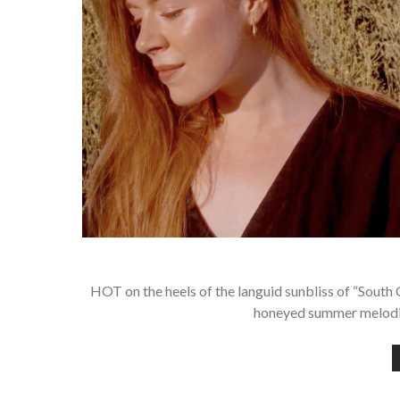
HOT on the heels of the languid sunbliss of “South 
honeyed summer melodie