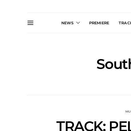
NEWS
PREMIERE
TRACK
Sout
Live Gallery: Gang of
News: The D
Youths Come Home For
Damned For
Their Sydney Opera House
Melbourne
Debut 8.08.2026
S
MU
TRACK: PELA