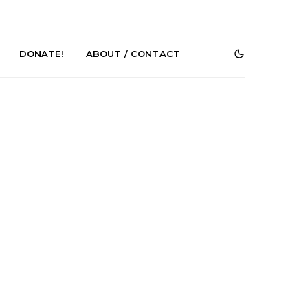
DONATE!
ABOUT / CONTACT
r Phelps Turns
News: Pure Speculator
Clock On New
Finds Weightlessness in
Old Friend’
Thought on ‘Fog Rap
Melancholy’