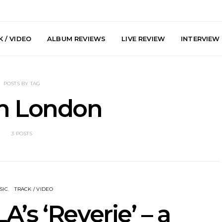
 / VIDEO
ALBUM REVIEWS
LIVE REVIEW
INTERVIEW
POSTS BY TAG
h London
3 POSTS
arts Join The
Live Gallery: Plini, Delta
News: Trevo
 Brisbane And
Sleep, Cenobia And
Back The 
 Australian
NightDive At Liberty Hall,
Single ‘
hows
Sydney 7.08.2026
SIC
TRACK / VIDEO
’s ‘Reverie’ – a