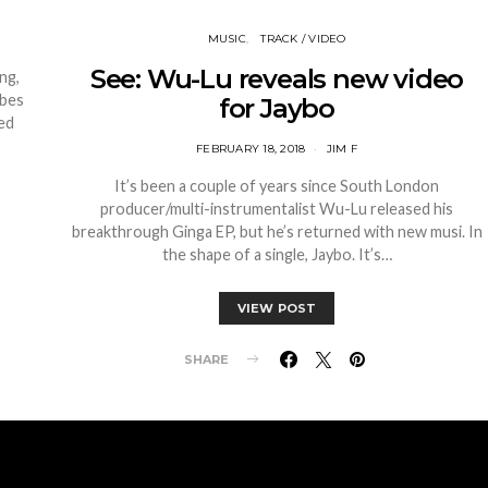
MUSIC
TRACK / VIDEO
See: Wu-Lu reveals new video
ng,
ibes
for Jaybo
ped
FEBRUARY 18, 2018
JIM F
It’s been a couple of years since South London
producer/multi-instrumentalist Wu-Lu released his
breakthrough Ginga EP, but he’s returned with new musi. In
the shape of a single, Jaybo. It’s…
VIEW POST
SHARE