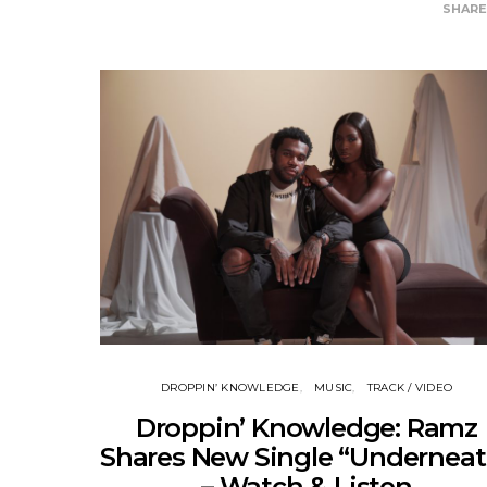
SHAR
DROPPIN’ KNOWLEDGE
MUSIC
TRACK / VIDEO
Droppin’ Knowledge: Ramz
Shares New Single “Underneat
– Watch & Listen