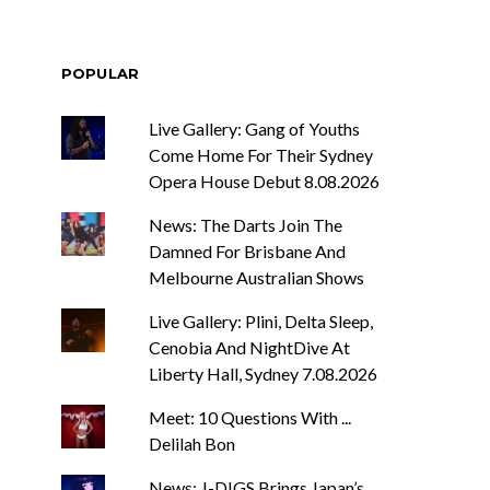
POPULAR
Live Gallery: Gang of Youths
Come Home For Their Sydney
Opera House Debut 8.08.2026
News: The Darts Join The
Damned For Brisbane And
Melbourne Australian Shows
Live Gallery: Plini, Delta Sleep,
Cenobia And NightDive At
Liberty Hall, Sydney 7.08.2026
Meet: 10 Questions With ...
Delilah Bon
News: J-DIGS Brings Japan’s