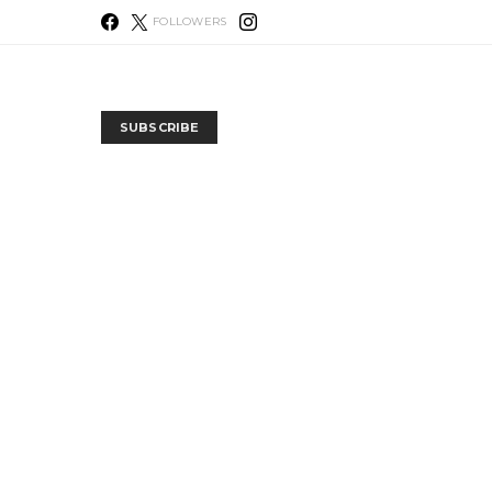
FOLLOWERS
SUBSCRIBE