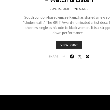
JUNE 22, 2020
MD SEMEL
South London-based emcee Ramz has shared a new so
“Underneath.” The BRIT Award-nominated artist descr
the new single as his ode to black women. It is a strip
down performance,…
VIEW POST
SHARE