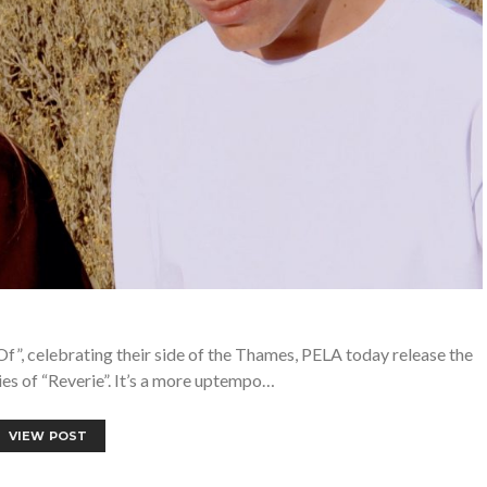
Of”, celebrating their side of the Thames, PELA today release the
s of “Reverie”. It’s a more uptempo…
VIEW POST