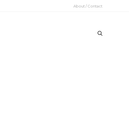
About / Contact