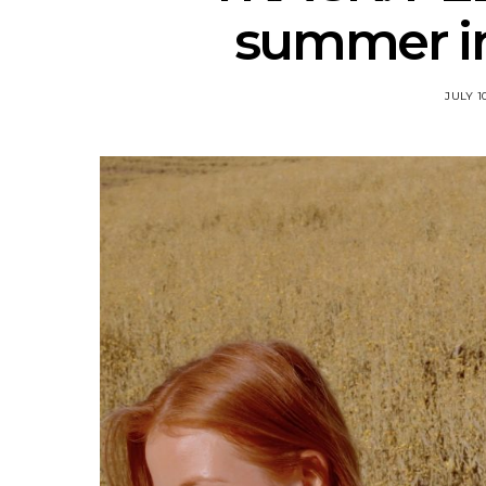
summer in
JULY 1