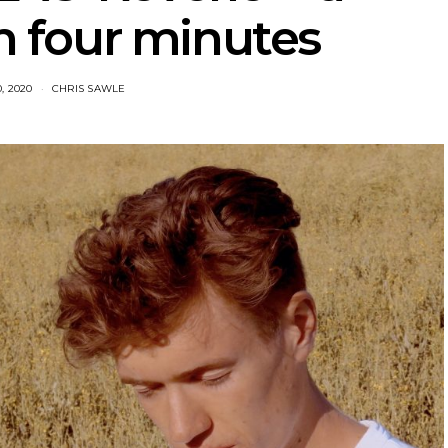
 four minutes
0, 2020
CHRIS SAWLE