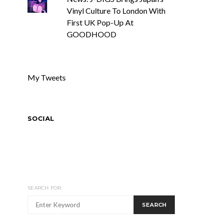
Vinyl Culture To London With
First UK Pop-Up At
GOODHOOD
My Tweets
SOCIAL
SEARCH FOR:
SEARCH