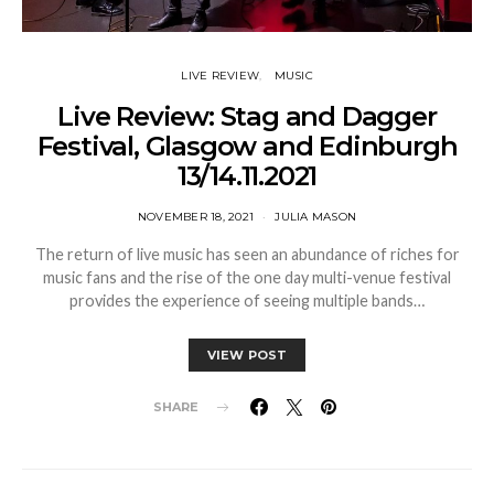
LIVE REVIEW
MUSIC
Live Review: Stag and Dagger
Festival, Glasgow and Edinburgh
13/14.11.2021
NOVEMBER 18, 2021
JULIA MASON
The return of live music has seen an abundance of riches for
music fans and the rise of the one day multi-venue festival
provides the experience of seeing multiple bands…
VIEW POST
SHARE