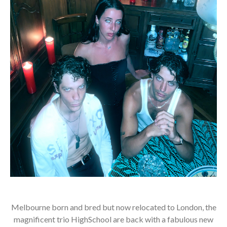
Melbourne born and bred but now relocated to London, the
magnificent trio HighSchool are back with a fabulous new