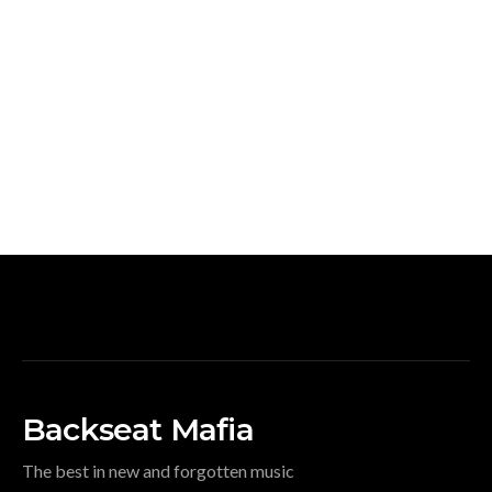
Backseat Mafia
The best in new and forgotten music