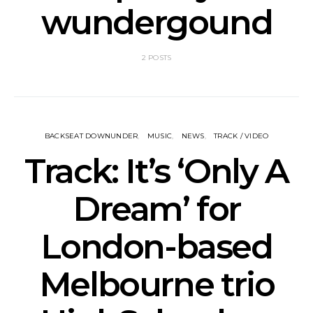
wundergound
2 POSTS
BACKSEAT DOWNUNDER
MUSIC
NEWS
TRACK / VIDEO
Track: It’s ‘Only A
Dream’ for
London-based
Melbourne trio