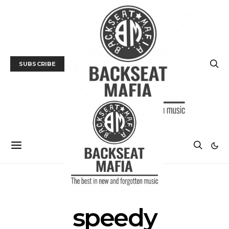
SUBSCRIBE
POSTS BY TAG
speedy