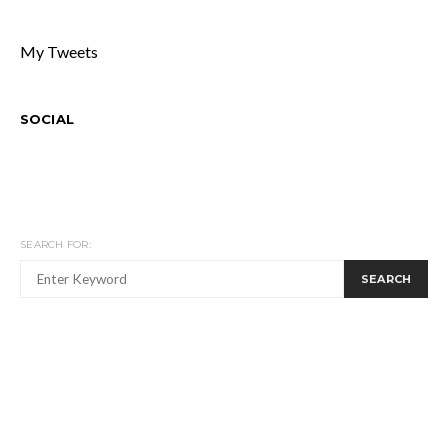
My Tweets
SOCIAL
SEARCH FOR:
SEARCH