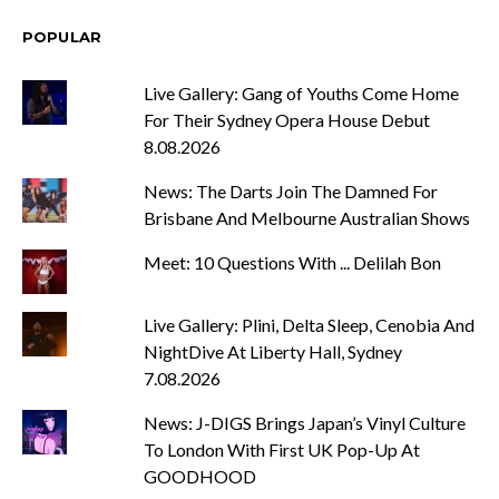
POPULAR
Live Gallery: Gang of Youths Come Home
For Their Sydney Opera House Debut
8.08.2026
News: The Darts Join The Damned For
Brisbane And Melbourne Australian Shows
Meet: 10 Questions With ... Delilah Bon
Live Gallery: Plini, Delta Sleep, Cenobia And
NightDive At Liberty Hall, Sydney
7.08.2026
News: J-DIGS Brings Japan’s Vinyl Culture
To London With First UK Pop-Up At
GOODHOOD