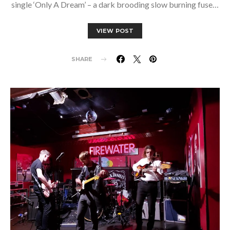
single ‘Only A Dream’ – a dark brooding slow burning fuse…
VIEW POST
SHARE