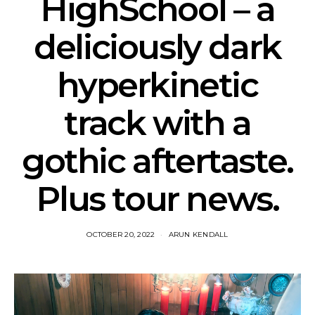
HighSchool – a
deliciously dark
hyperkinetic
track with a
gothic aftertaste.
Plus tour news.
OCTOBER 20, 2022
ARUN KENDALL