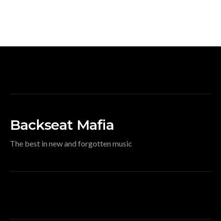
Backseat Mafia
The best in new and forgotten music