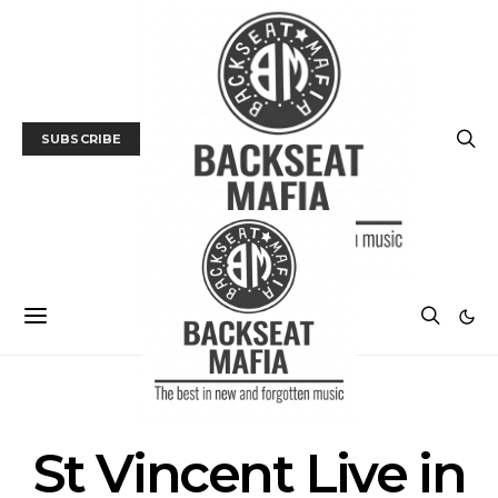
SUBSCRIBE
POSTS BY TAG
St Vincent Live in