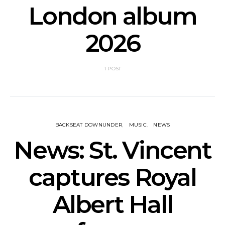
London album
2026
1 POST
BACKSEAT DOWNUNDER
MUSIC
NEWS
News: St. Vincent
captures Royal
Albert Hall