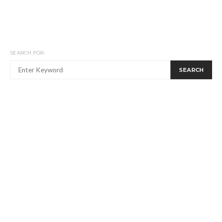
SEARCH FOR:
SEARCH