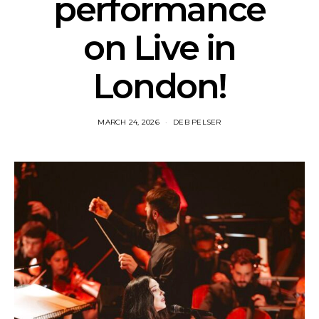
performance
on Live in
London!
MARCH 24, 2026
DEB PELSER