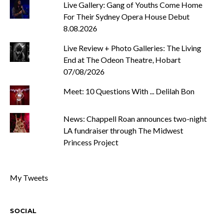
Live Gallery: Gang of Youths Come Home
For Their Sydney Opera House Debut
8.08.2026
Live Review + Photo Galleries: The Living
End at The Odeon Theatre, Hobart
07/08/2026
Meet: 10 Questions With ... Delilah Bon
News: Chappell Roan announces two-night
LA fundraiser through The Midwest
Princess Project
My Tweets
SOCIAL