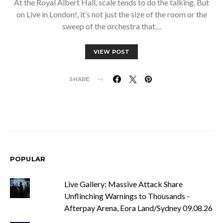
At the Royal Albert Hall, scale tends to do the talking. But
on Live in London!, it’s not just the size of the room or the
sweep of the orchestra that…
VIEW POST
SHARE
POPULAR
Live Gallery: Massive Attack Share
Unflinching Warnings to Thousands -
Afterpay Arena, Eora Land/Sydney 09.08.26