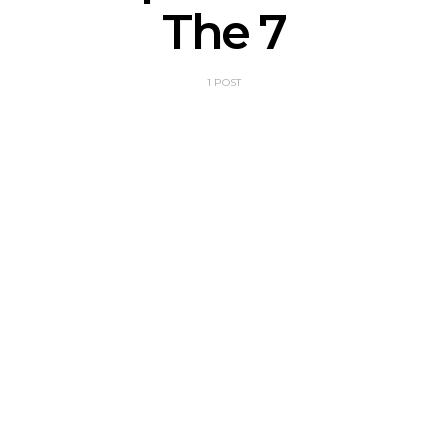
The 7
1 POST