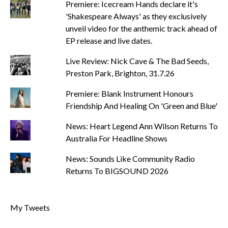
Premiere: Icecream Hands declare it's
'Shakespeare Always' as they exclusively
unveil video for the anthemic track ahead of
EP release and live dates.
Live Review: Nick Cave & The Bad Seeds,
Preston Park, Brighton, 31.7.26
Premiere: Blank Instrument Honours
Friendship And Healing On 'Green and Blue'
News: Heart Legend Ann Wilson Returns To
Australia For Headline Shows
News: Sounds Like Community Radio
Returns To BIGSOUND 2026
My Tweets