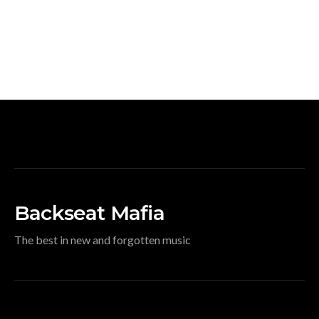
Backseat Mafia
The best in new and forgotten music