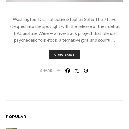
Washington, D.C. collective Stephen Sol & The 7 have
stepped into the spotlight with the release of their debut
EP, Sunshine Wine — a five-track project that blends
psychedelic folk-rock, alternative grit, and soulful…
VIEW POST
SHARE
POPULAR