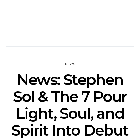
NEWS
News: Stephen
Sol & The 7 Pour
Light, Soul, and
Spirit Into Debut