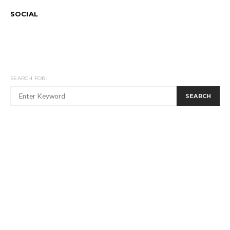
SOCIAL
SEARCH FOR:
SEARCH