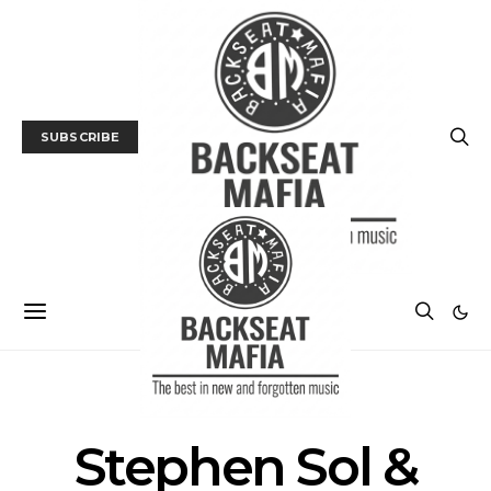
SUBSCRIBE
POSTS BY TAG
Stephen Sol &