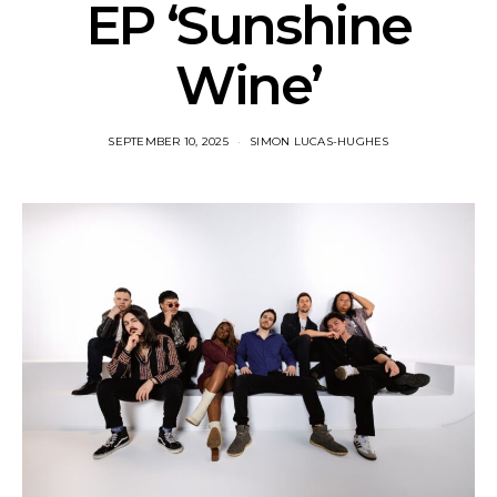
EP ‘Sunshine
Wine’
SEPTEMBER 10, 2025
SIMON LUCAS-HUGHES