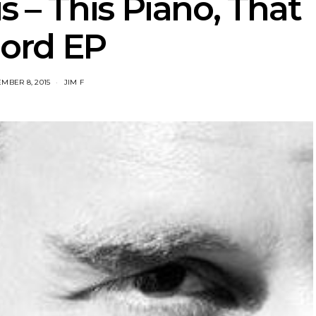
is – This Piano, That
ord EP
MBER 8, 2015
JIM F