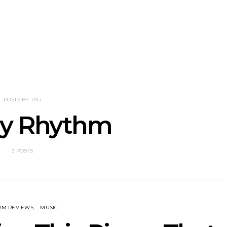
NOTER Recruit
News: Grace Turbo
News: Tas
e Talbot For
Releases Yes, And And
Green Ban
 New Single
Celebrates With Sydney
wash of n
Launch Show
latest off
POSTS BY TAG
tly Rhythm
3 POSTS
UM REVIEWS
MUSIC