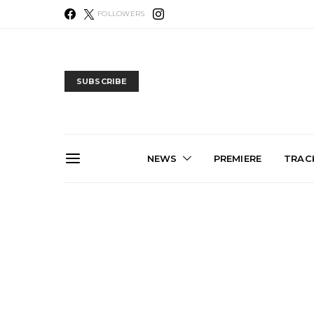
FOLLOWERS
SUBSCRIBE
NEWS
PREMIERE
TRACK