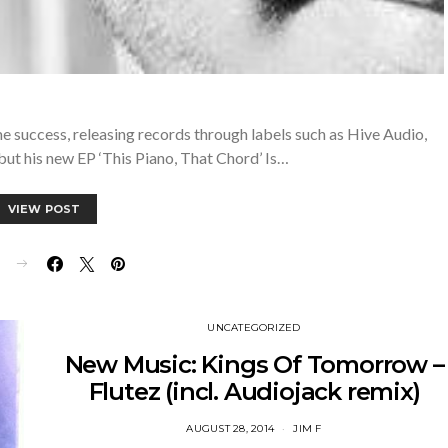
e success, releasing records through labels such as Hive Audio,
t his new EP ‘This Piano, That Chord’ Is…
VIEW POST
E
UNCATEGORIZED
New Music: Kings Of Tomorrow –
Flutez (incl. Audiojack remix)
AUGUST 28, 2014
JIM F