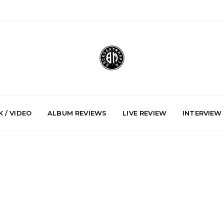
 / VIDEO
ALBUM REVIEWS
LIVE REVIEW
INTERVIEW