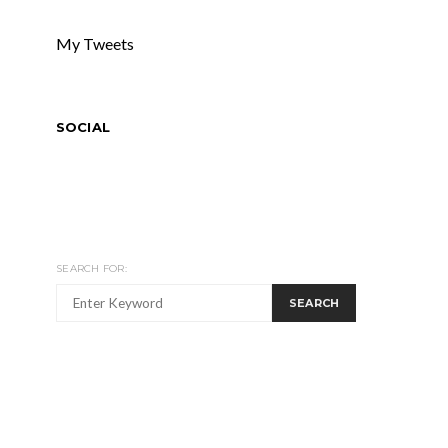
My Tweets
SOCIAL
SEARCH FOR:
SEARCH