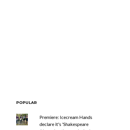
POPULAR
Premiere: Icecream Hands
declare it's 'Shakespeare