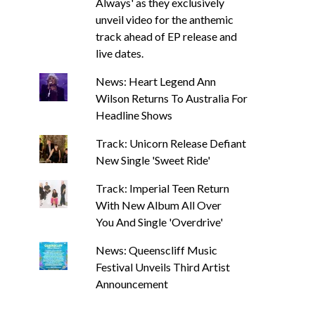
Always' as they exclusively
unveil video for the anthemic
track ahead of EP release and
live dates.
News: Heart Legend Ann
Wilson Returns To Australia For
Headline Shows
Track: Unicorn Release Defiant
New Single 'Sweet Ride'
Track: Imperial Teen Return
With New Album All Over
You And Single 'Overdrive'
News: Queenscliff Music
Festival Unveils Third Artist
Announcement