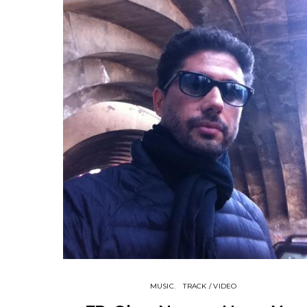
MUSIC
TRACK / VIDEO