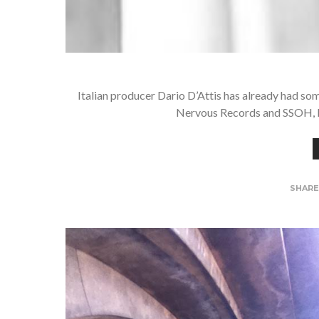
Italian producer Dario D’Attis has already had som
Nervous Records and SSOH, bu
SHAR