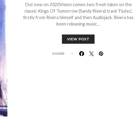
Out now on 2020Vision comes two fresh takes on the
classic Kings Of Tomorrow (Sandy Rivera) track ‘Flutez’,
firstly from Rivera himself and then Audiojack. Rivera has
been releasing music…
VIEW POST
SHARE