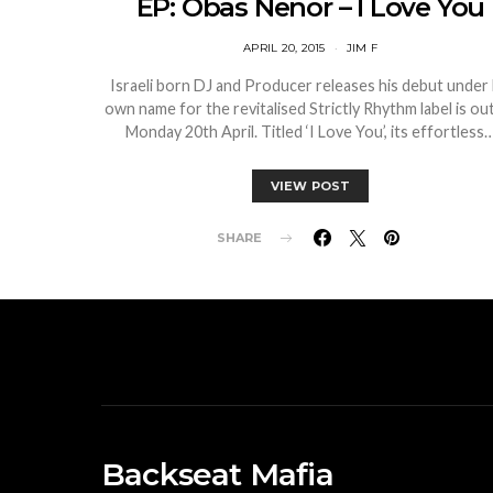
EP: Obas Nenor – I Love You
APRIL 20, 2015
JIM F
Israeli born DJ and Producer releases his debut under 
own name for the revitalised Strictly Rhythm label is ou
Monday 20th April. Titled ‘I Love You’, its effortless
VIEW POST
SHARE
Backseat Mafia