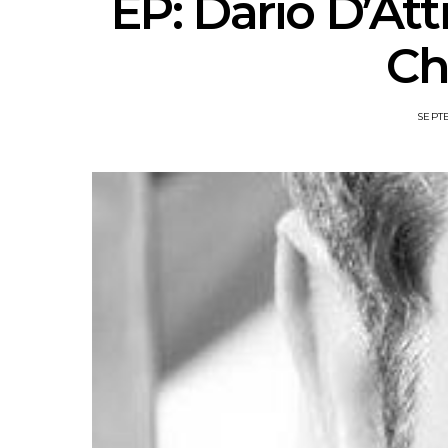
EP: Dario D’Att
Ch
SEPTE