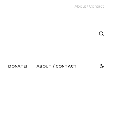
About / Contact
DONATE!
ABOUT / CONTACT