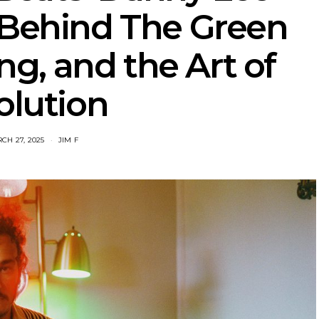
‘Behind The Green
ing, and the Art of
olution
CH 27, 2025
JIM F