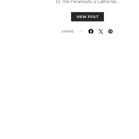
to The Paranoyds, a California…
VIEW POST
SHARE