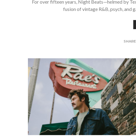
For over fifteen years, Night Beats—helmed by Te
fusion of vintage R&B, psych, and g
SHAR