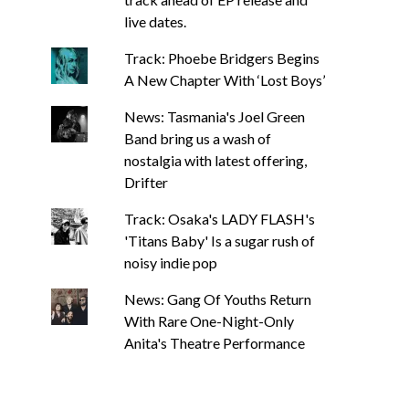
live dates.
Track: Phoebe Bridgers Begins
A New Chapter With ‘Lost Boys’
News: Tasmania's Joel Green
Band bring us a wash of
nostalgia with latest offering,
Drifter
Track: Osaka's LADY FLASH's
'Titans Baby' Is a sugar rush of
noisy indie pop
News: Gang Of Youths Return
With Rare One-Night-Only
Anita's Theatre Performance