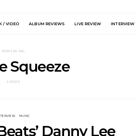
 / VIDEO
ALBUM REVIEWS
LIVE REVIEW
INTERVIEW
POSTS BY TAG
de Squeeze
5 POSTS
e Speculator
News: South Korean Pop
News: J-
htlessness in
Artists ZELO Returns With
Japan’s Vi
on ‘Fog Rap
New Single ‘ELA’
London With
ncholy’
Up At 
NTERVIEW
MUSIC
Beats’ Danny Lee