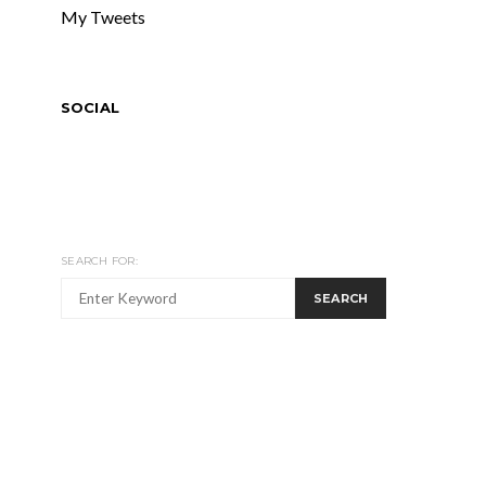
My Tweets
SOCIAL
SEARCH FOR:
SEARCH