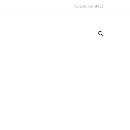
About / Contact