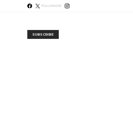
FOLLOWERS
SUBSCRIBE