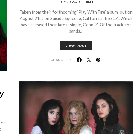
JULY 20, 2020
JIM F
Taken from their forthcoming ‘Play With Fire’ album, out on
August 21st on Suicide Squeeze, Californian trio L.A. Witch
have released their latest single, Genn-Z. Of the track, the
bands…
VIEW POST
SHARE
y
h or
d