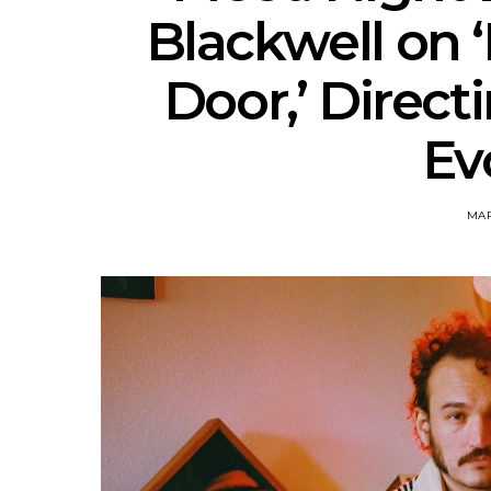
Blackwell on 
Door,’ Direct
Ev
MAR