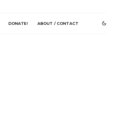
DONATE!
ABOUT / CONTACT
DIGS Brings
News: The Howlers
nyl Culture To
Release New Single ‘Cold
 First UK Pop-
Sweat’ Ahead Of New
GOODHOOD
Album