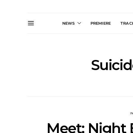
NEWS
PREMIERE
TRACK
Suici
News: Trevor Phelps Turns
News: Pur
Back The Clock On New
Finds Weig
Single ‘Old Friend’
Thought 
Mela
I
Meet: Night 