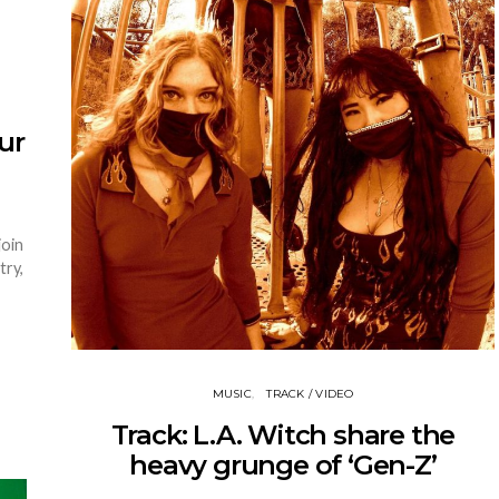
ur
join
try,
MUSIC
TRACK / VIDEO
Track: L.A. Witch share the
heavy grunge of ‘Gen-Z’