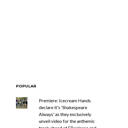
POPULAR
Premiere: Icecream Hands
declare it's 'Shakespeare
Always' as they exclusively
unveil video for the anthemic
track ahead of EP release and