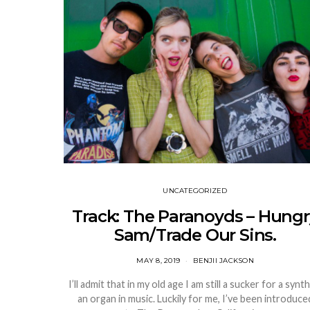
UNCATEGORIZED
Track: The Paranoyds – Hungr
Sam/Trade Our Sins.
MAY 8, 2019
BENJII JACKSON
I’ll admit that in my old age I am still a sucker for a synt
an organ in music. Luckily for me, I’ve been introduce