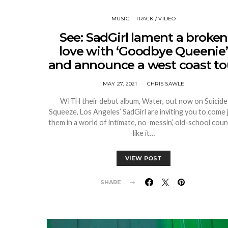
MUSIC
TRACK / VIDEO
See: SadGirl lament a broken
love with ‘Goodbye Queenie’
and announce a west coast to
MAY 27, 2021
CHRIS SAWLE
WITH their debut album, Water, out now on Suicide
Squeeze, Los Angeles’ SadGirl are inviting you to come 
them in a world of intimate, no-messin’, old-school coun
like it…
VIEW POST
SHARE