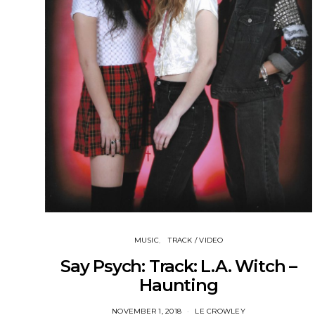
MUSIC
TRACK / VIDEO
Say Psych: Track: L.A. Witch –
Haunting
NOVEMBER 1, 2018
LE CROWLEY