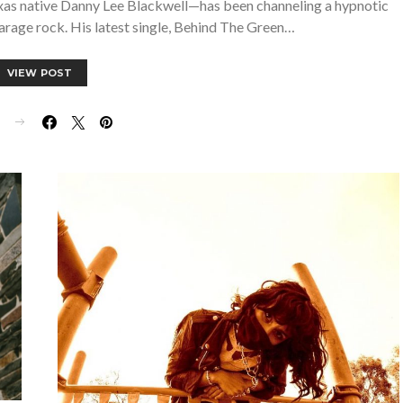
xas native Danny Lee Blackwell—has been channeling a hypnotic
arage rock. His latest single, Behind The Green…
VIEW POST
E