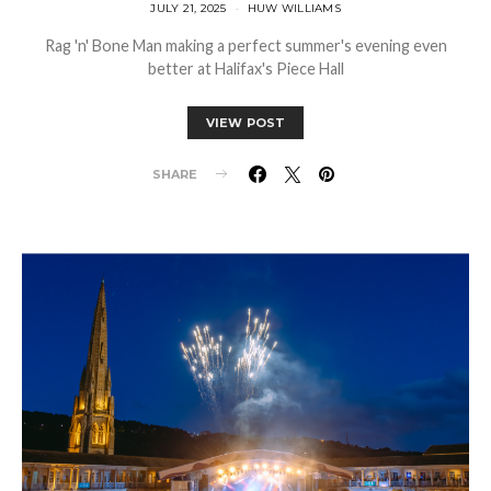
JULY 21, 2025
HUW WILLIAMS
Rag 'n' Bone Man making a perfect summer's evening even
better at Halifax's Piece Hall
VIEW POST
SHARE