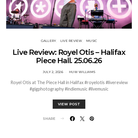
GALLERY
LIVE REVIEW
MUSIC
Live Review: Royel Otis – Halifax
Piece Hall. 25.06.26
JULY 2, 2026
HUW WILLIAMS
Royel Otis at The Piece Hall in Halifax #royelotis #livereview
#gigphotography #indiemusic #livemusic
VIEW POST
SHARE