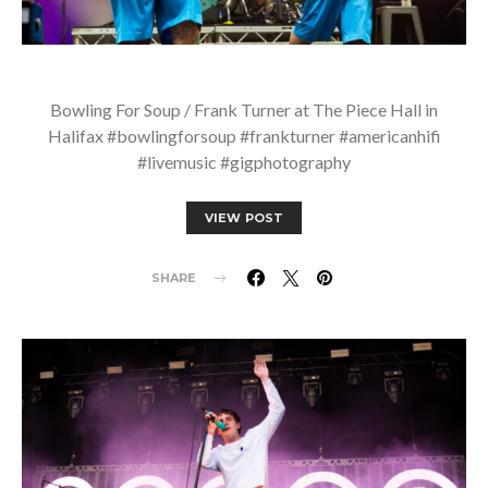
Bowling For Soup / Frank Turner at The Piece Hall in
Halifax #bowlingforsoup #frankturner #americanhifi
#livemusic #gigphotography
VIEW POST
SHARE