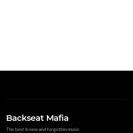
Backseat Mafia
The best in new and forgotten music