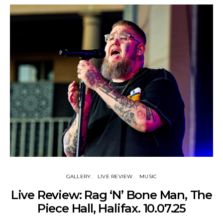
GALLERY
LIVE REVIEW
MUSIC
Live Review: Rag ‘N’ Bone Man, The
Piece Hall, Halifax. 10.07.25