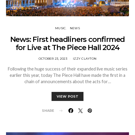
MUSIC
NEWS
News: First headliners confirmed
for Live at The Piece Hall 2024
OCTOBER 23, 2023
IZZY CLAYTON
Following the huge success of their expanded live music series
earlier this year, today The Piece Hall have made the first in a
chain of announcements about the acts for…
VIEW POST
SHARE