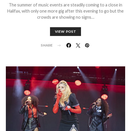
The summer of music events are steadily coming to a close in
Halifax, with only one more gig after this evening to go but the
crowds are showing no signs…
VIEW POST
SHARE