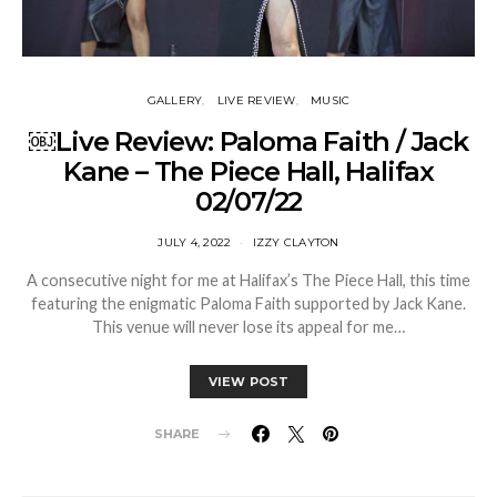
GALLERY
LIVE REVIEW
MUSIC
￼Live Review: Paloma Faith / Jack
Kane – The Piece Hall, Halifax
02/07/22
JULY 4, 2022
IZZY CLAYTON
A consecutive night for me at Halifax’s The Piece Hall, this time
featuring the enigmatic Paloma Faith supported by Jack Kane.
This venue will never lose its appeal for me…
VIEW POST
SHARE