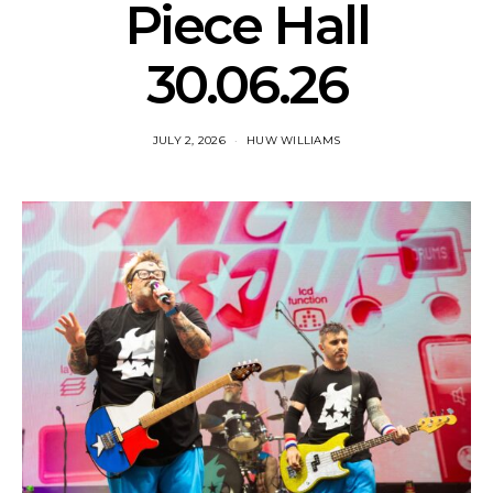
Piece Hall
30.06.26
JULY 2, 2026
HUW WILLIAMS