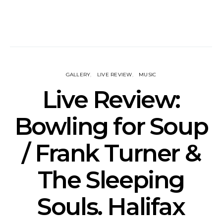
GALLERY
LIVE REVIEW
MUSIC
Live Review:
Bowling for Soup
/ Frank Turner &
The Sleeping
Souls. Halifax