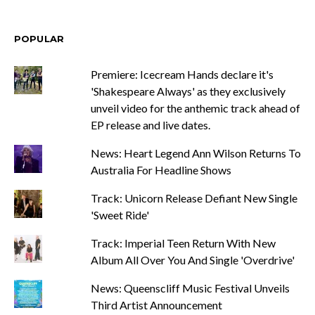
POPULAR
Premiere: Icecream Hands declare it's
'Shakespeare Always' as they exclusively
unveil video for the anthemic track ahead of
EP release and live dates.
News: Heart Legend Ann Wilson Returns To
Australia For Headline Shows
Track: Unicorn Release Defiant New Single
'Sweet Ride'
Track: Imperial Teen Return With New
Album All Over You And Single 'Overdrive'
News: Queenscliff Music Festival Unveils
Third Artist Announcement