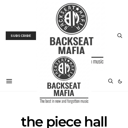
SUBSCRIBE
POSTS BY TAG
the piece hall