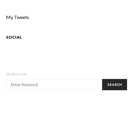
My Tweets
SOCIAL
SEARCH FOR:
SEARCH