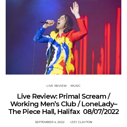
LIVE REVIEW
MUSIC
Live Review: Primal Scream /
Working Men’s Club / LoneLady–
The Piece Hall, Halifax 08/07/2022
SEPTEMBER 4, 2022
IZZY CLAYTON