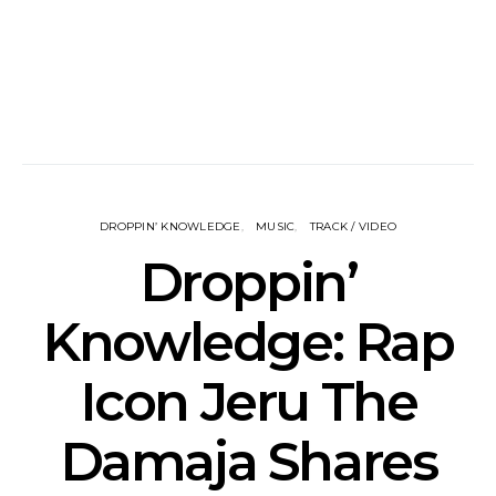
DROPPIN’ KNOWLEDGE
MUSIC
TRACK / VIDEO
Droppin’
Knowledge: Rap
Icon Jeru The
Damaja Shares