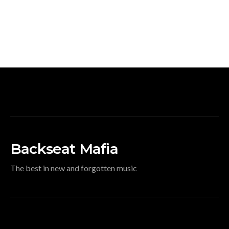
Backseat Mafia
The best in new and forgotten music