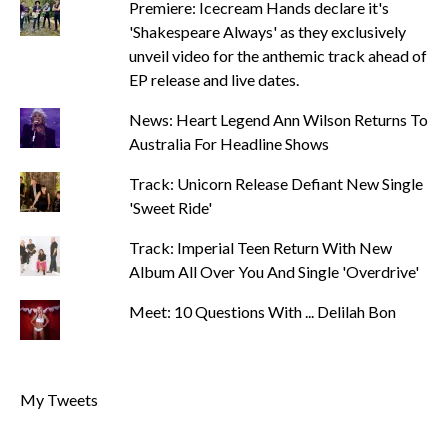
Premiere: Icecream Hands declare it's
'Shakespeare Always' as they exclusively
unveil video for the anthemic track ahead of
EP release and live dates.
News: Heart Legend Ann Wilson Returns To
Australia For Headline Shows
Track: Unicorn Release Defiant New Single
'Sweet Ride'
Track: Imperial Teen Return With New
Album All Over You And Single 'Overdrive'
Meet: 10 Questions With ... Delilah Bon
My Tweets