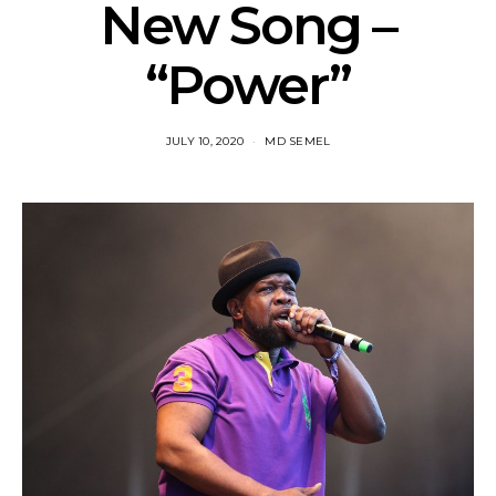
New Song –
“Power”
JULY 10, 2020
MD SEMEL