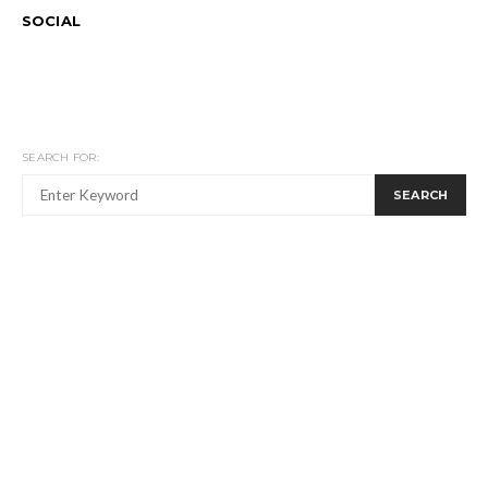
SOCIAL
SEARCH FOR:
SEARCH