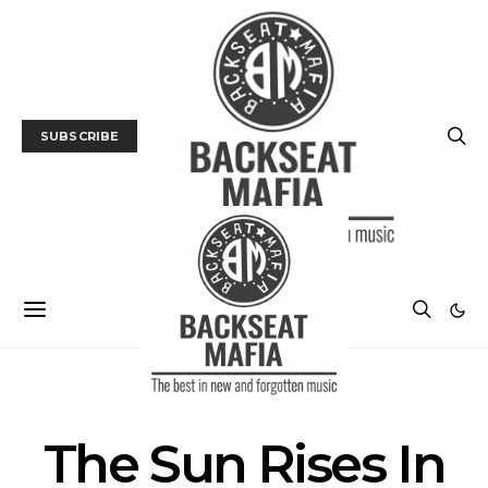
SUBSCRIBE
POSTS BY TAG
The Sun Rises In