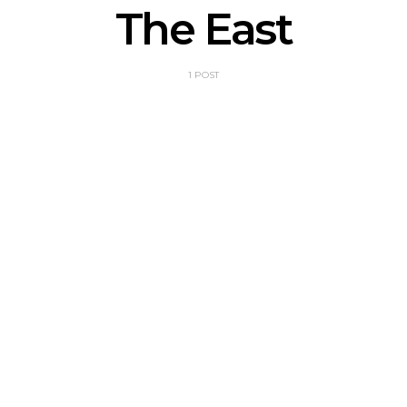
The East
1 POST