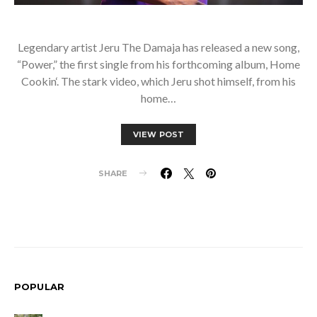
Legendary artist Jeru The Damaja has released a new song,
“Power,” the first single from his forthcoming album, Home
Cookin‘. The stark video, which Jeru shot himself, from his
home…
VIEW POST
SHARE
POPULAR