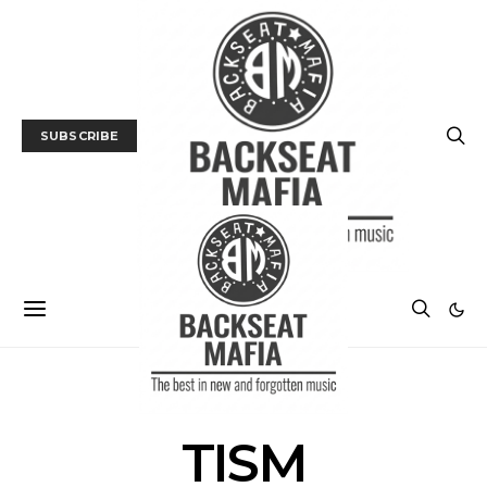
SUBSCRIBE
POSTS BY TAG
TISM