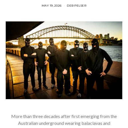
MAY 19, 2026
DEB PELSER
More than three decades after first emerging from the
Australian underground wearing balaclavas and