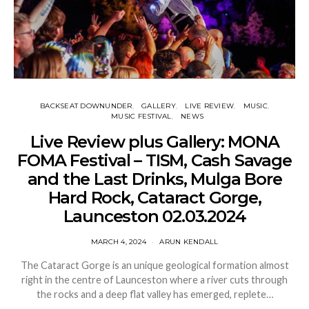
BACKSEAT DOWNUNDER
GALLERY
LIVE REVIEW
MUSIC
MUSIC FESTIVAL
NEWS
Live Review plus Gallery: MONA
FOMA Festival – TISM, Cash Savage
and the Last Drinks, Mulga Bore
Hard Rock, Cataract Gorge,
Launceston 02.03.2024
MARCH 4, 2024
ARUN KENDALL
The Cataract Gorge is an unique geological formation almost
right in the centre of Launceston where a river cuts through
the rocks and a deep flat valley has emerged, replete…