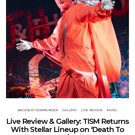
BACKSEAT DOWNUNDER
GALLERY
LIVE REVIEW
MUSIC
Live Review & Gallery: TISM Returns
With Stellar Lineup on ‘Death To