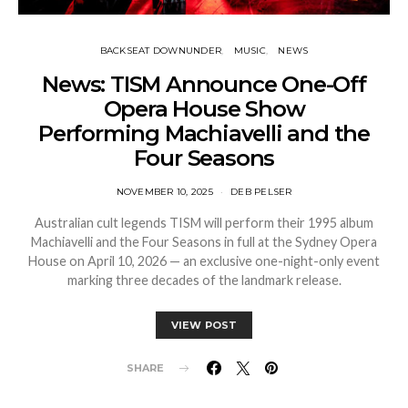
BACKSEAT DOWNUNDER
MUSIC
NEWS
News: TISM Announce One-Off
Opera House Show
Performing Machiavelli and the
Four Seasons
NOVEMBER 10, 2025
DEB PELSER
Australian cult legends TISM will perform their 1995 album
Machiavelli and the Four Seasons in full at the Sydney Opera
House on April 10, 2026 — an exclusive one-night-only event
marking three decades of the landmark release.
VIEW POST
SHARE