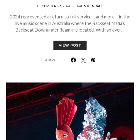
DECEMBER 23, 2024
ARUN KENDALL
2024 represented a return to full service – and more – in the
live music scene in Australia where the Backseat Mafia’s
Backseat Downunder Team are located. With an ever…
VIEW POST
SHARE