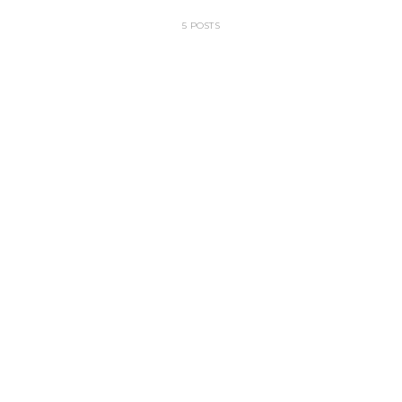
5 POSTS