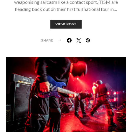
weaponising sarcasm like a contact sport, TISM are
heading back out on their first full national tour in…
VIEW POST
SHARE