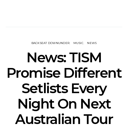
BACKSEAT DOWNUNDER
MUSIC
NEWS
News: TISM
Promise Different
Setlists Every
Night On Next
Australian Tour