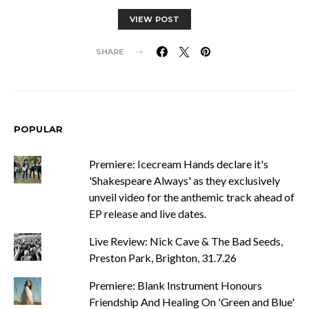
VIEW POST
SHARE
POPULAR
Premiere: Icecream Hands declare it's
'Shakespeare Always' as they exclusively
unveil video for the anthemic track ahead of
EP release and live dates.
Live Review: Nick Cave & The Bad Seeds,
Preston Park, Brighton, 31.7.26
Premiere: Blank Instrument Honours
Friendship And Healing On 'Green and Blue'