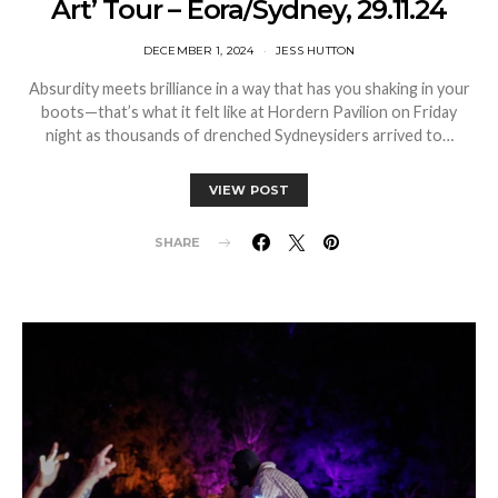
Art’ Tour – Eora/Sydney, 29.11.24
DECEMBER 1, 2024
JESS HUTTON
Absurdity meets brilliance in a way that has you shaking in your
boots—that’s what it felt like at Hordern Pavilion on Friday
night as thousands of drenched Sydneysiders arrived to…
VIEW POST
SHARE