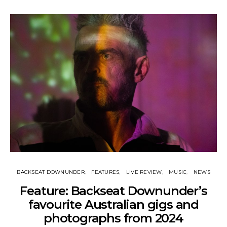
BACKSEAT DOWNUNDER
FEATURES
LIVE REVIEW
MUSIC
NEWS
Feature: Backseat Downunder’s
favourite Australian gigs and
photographs from 2024