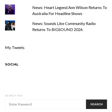
News: Heart Legend Ann Wilson Returns To
Australia For Headline Shows
News: Sounds Like Community Radio
Returns To BIGSOUND 2026
My Tweets
SOCIAL
SEARCH FOR:
SEARCH