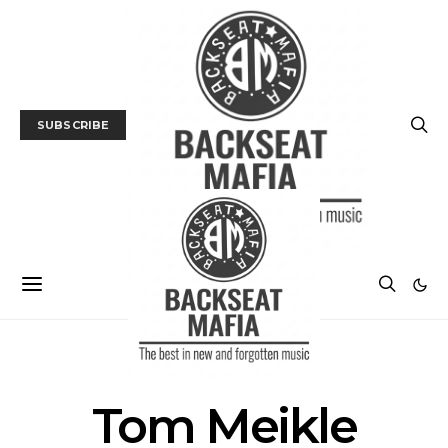
SUBSCRIBE
POSTS BY TAG
Tom Meikle