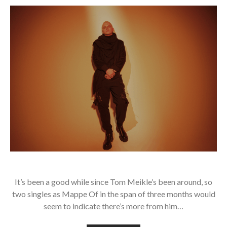
It’s been a good while since Tom Meikle’s been around, so
two singles as Mappe Of in the span of three months would
seem to indicate there’s more from him…