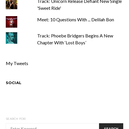
Track: Unicorn Release Defiant New Single
'Sweet Ride'
Meet: 10 Questions With ... Delilah Bon
Track: Phoebe Bridgers Begins A New
Chapter With ‘Lost Boys’
My Tweets
SOCIAL
SEARCH FOR:
SEARCH