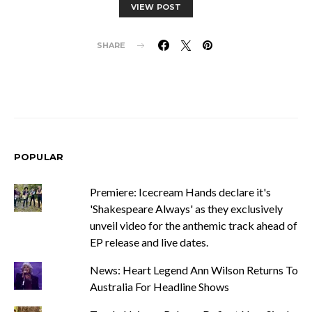
VIEW POST
SHARE
POPULAR
Premiere: Icecream Hands declare it's
'Shakespeare Always' as they exclusively
unveil video for the anthemic track ahead of
EP release and live dates.
News: Heart Legend Ann Wilson Returns To
Australia For Headline Shows