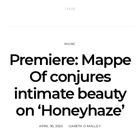
1 POST
MUSIC
Premiere: Mappe
Of conjures
intimate beauty
on ‘Honeyhaze’
APRIL 30, 2025
GARETH O MALLEY