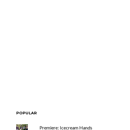
POPULAR
Premiere: Icecream Hands