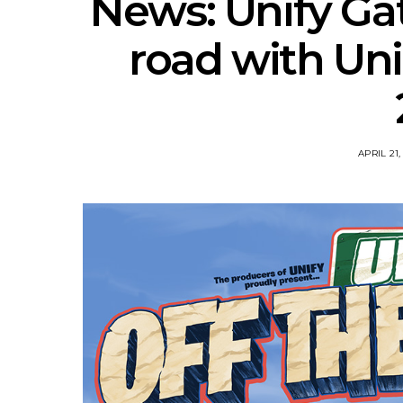
News: Unify Gat
road with Uni
APRIL 21,