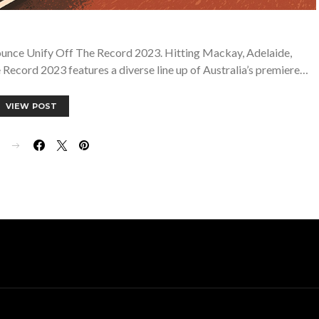
ounce Unify Off The Record 2023. Hitting Mackay, Adelaide,
ecord 2023 features a diverse line up of Australia’s premiere…
VIEW POST
E