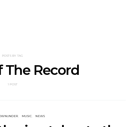
nscliff Music
Track: Imperial Teen
Track: Stell
ils Third Artist
Return With New
Back With
ncement
Album All Over You And
Single ‘I
Single ‘Overdrive’
POSTS BY TAG
f The Record
1 POST
DOWNUNDER
MUSIC
NEWS