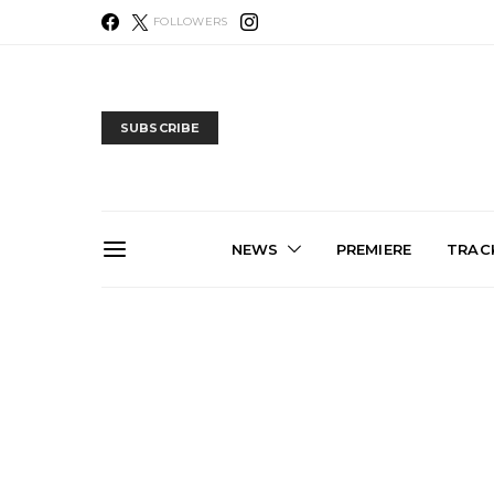
FOLLOWERS
SUBSCRIBE
NEWS
PREMIERE
TRACK