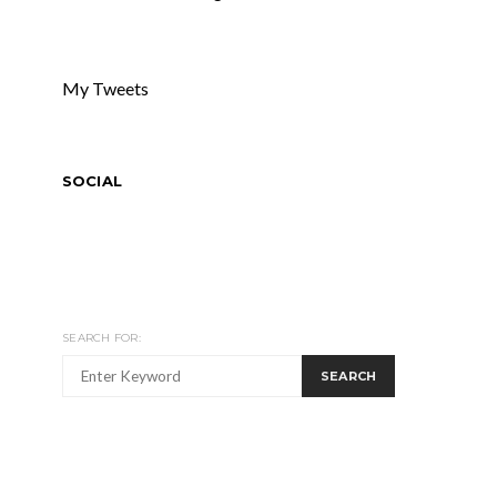
My Tweets
SOCIAL
SEARCH FOR:
SEARCH