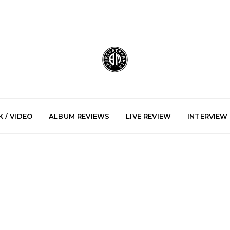
 / VIDEO
ALBUM REVIEWS
LIVE REVIEW
INTERVIEW