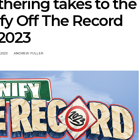
hering takes to the
fy Off The Record
2023
 2023
ANDREW FULLER