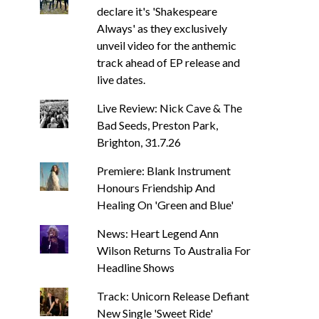
declare it's 'Shakespeare
Always' as they exclusively
unveil video for the anthemic
track ahead of EP release and
live dates.
Live Review: Nick Cave & The
Bad Seeds, Preston Park,
Brighton, 31.7.26
Premiere: Blank Instrument
Honours Friendship And
Healing On 'Green and Blue'
News: Heart Legend Ann
Wilson Returns To Australia For
Headline Shows
Track: Unicorn Release Defiant
New Single 'Sweet Ride'