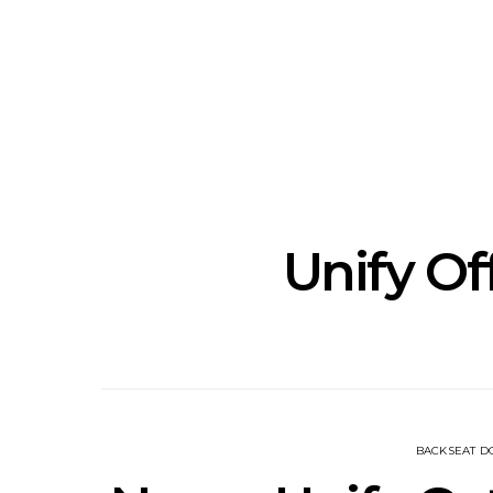
Track: Unicorn Release
News: Quee
Defiant New Single ‘Sweet
Festival Unve
Ride’
Annou
Unify Of
BACKSEAT 