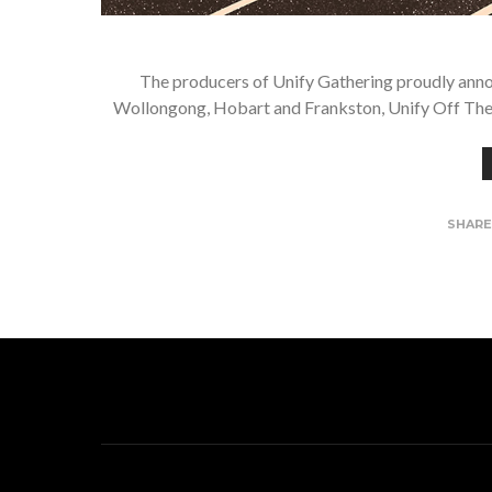
The producers of Unify Gathering proudly ann
Wollongong, Hobart and Frankston, Unify Off The R
SHAR