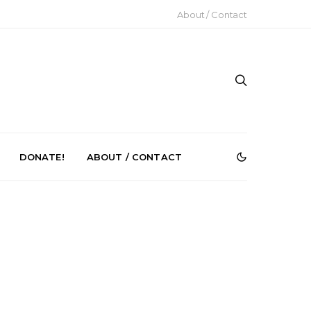
About / Contact
DONATE!
ABOUT / CONTACT