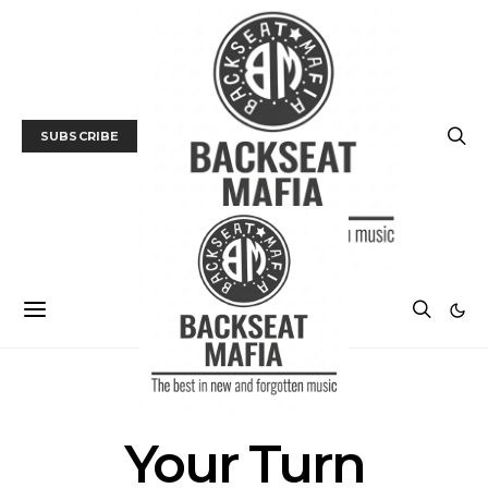
SUBSCRIBE
POSTS BY TAG
Your Turn