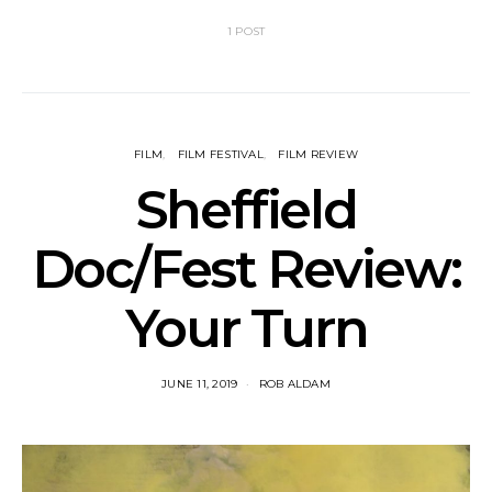
1 POST
FILM
FILM FESTIVAL
FILM REVIEW
Sheffield
Doc/Fest Review:
Your Turn
JUNE 11, 2019
ROB ALDAM