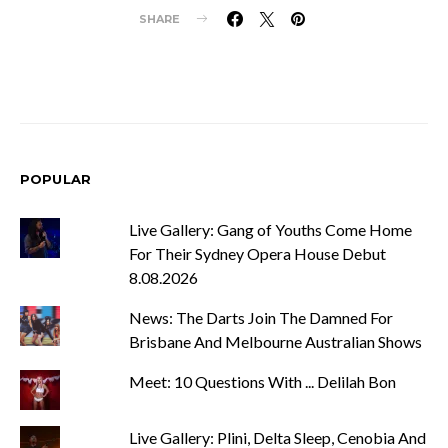
SHARE
POPULAR
Live Gallery: Gang of Youths Come Home
For Their Sydney Opera House Debut
8.08.2026
News: The Darts Join The Damned For
Brisbane And Melbourne Australian Shows
Meet: 10 Questions With ... Delilah Bon
Live Gallery: Plini, Delta Sleep, Cenobia And