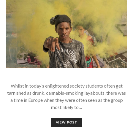
Whilst in today’s enlightened society students often get
tarnished as drunk, cannabis-smoking layabouts, there was
a time in Europe when they were often seen as the group
most likely to…
VIEW POST