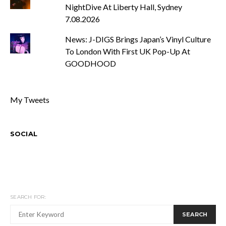
NightDive At Liberty Hall, Sydney
7.08.2026
News: J-DIGS Brings Japan’s Vinyl Culture
To London With First UK Pop-Up At
GOODHOOD
My Tweets
SOCIAL
SEARCH FOR:
SEARCH