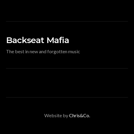
Backseat Mafia
The best in new and forgotten music
Website by
Chris&Co.