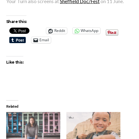
Your Turn also screens at
Sheffield Doc/Fest
on 11 June.
Share this:
Reddit
WhatsApp
Email
Like this:
Related