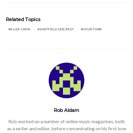
Related Topics
ELIZA CAPAI
SHEFFIELD DOC/FEST
YOUR TURN
Rob Aldam
Rob worked on a number of online music magazines, both
as a writer and editor, before concentrating on his first love