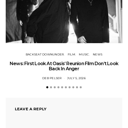
BACKSEAT DOWNUNDER
FILM
MUSIC
NEWS
BA
News: First Look At Oasis’ Reunion Film Don’t Look
Fi
Back In Anger
DEB PELSER
JULY 5, 2026
LEAVE A REPLY