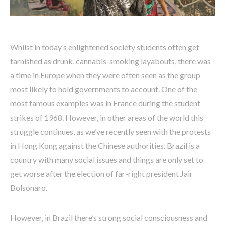
Whilst in today’s enlightened society students often get
tarnished as drunk, cannabis-smoking layabouts, there was
a time in Europe when they were often seen as the group
most likely to hold governments to account. One of the
most famous examples was in France during the student
strikes of 1968. However, in other areas of the world this
struggle continues, as we’ve recently seen with the protests
in Hong Kong against the Chinese authorities. Brazil is a
country with many social issues and things are only set to
get worse after the election of far-right president Jair
Bolsonaro.
However, in Brazil there’s strong social consciousness and