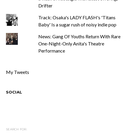
Drifter
Track: Osaka's LADY FLASH's 'Titans
Baby' Is a sugar rush of noisy indie pop
News: Gang Of Youths Return With Rare
One-Night-Only Anita's Theatre
Performance
My Tweets
SOCIAL
SEARCH FOR: