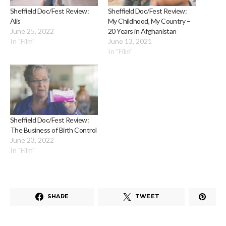
Sheffield Doc/Fest Review:
Sheffield Doc/Fest Review:
Alis
My Childhood, My Country –
June 25, 2022
20 Years in Afghanistan
In "Film"
June 13, 2021
In "Film"
Sheffield Doc/Fest Review:
The Business of Birth Control
June 23, 2022
In "Film"
SHARE
TWEET