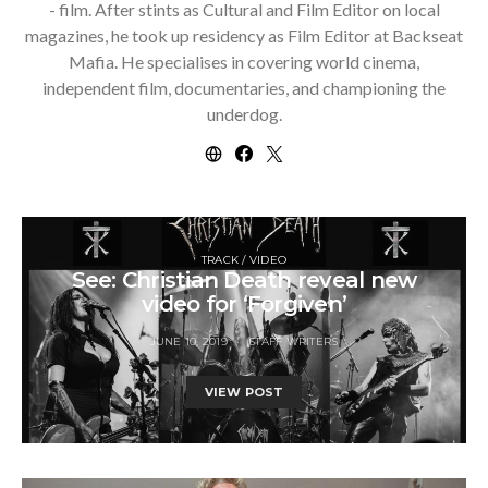
- film. After stints as Cultural and Film Editor on local
magazines, he took up residency as Film Editor at Backseat
Mafia. He specialises in covering world cinema,
independent film, documentaries, and championing the
underdog.
TRACK / VIDEO
See: Christian Death reveal new
video for ‘Forgiven’
JUNE 10, 2019
STAFF WRITERS
VIEW POST