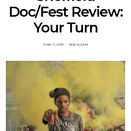
Doc/Fest Review:
Your Turn
JUNE 11, 2019
ROB ALDAM