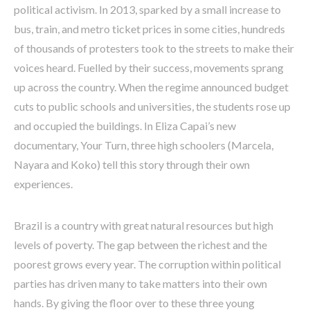
political activism. In 2013, sparked by a small increase to
bus, train, and metro ticket prices in some cities, hundreds
of thousands of protesters took to the streets to make their
voices heard. Fuelled by their success, movements sprang
up across the country. When the regime announced budget
cuts to public schools and universities, the students rose up
and occupied the buildings. In Eliza Capai’s new
documentary, Your Turn, three high schoolers (Marcela,
Nayara and Koko) tell this story through their own
experiences.
Brazil is a country with great natural resources but high
levels of poverty. The gap between the richest and the
poorest grows every year. The corruption within political
parties has driven many to take matters into their own
hands. By giving the floor over to these three young