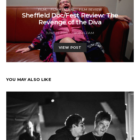
FILM
FILM FESTIVAL
FILM REVIEW
Sheffield Doc/Fest Review: The
Revenge of the Diva
JUNE 11, 2019
ROB ALDAM
VIEW POST
YOU MAY ALSO LIKE