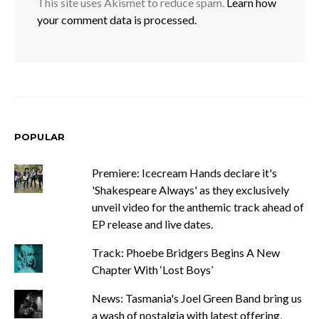
This site uses Akismet to reduce spam.
Learn how
your comment data is processed.
POPULAR
Premiere: Icecream Hands declare it's
'Shakespeare Always' as they exclusively
unveil video for the anthemic track ahead of
EP release and live dates.
Track: Phoebe Bridgers Begins A New
Chapter With ‘Lost Boys’
News: Tasmania's Joel Green Band bring us
a wash of nostalgia with latest offering,