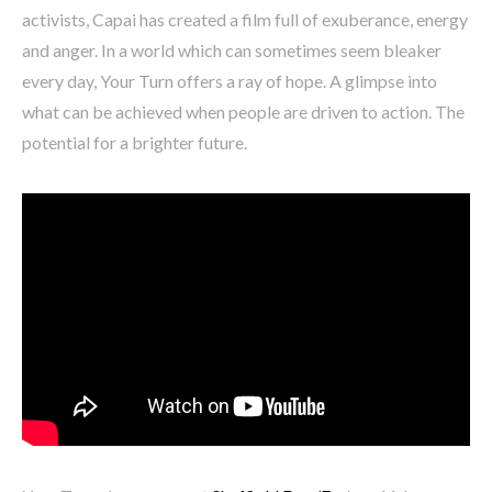
activists, Capai has created a film full of exuberance, energy
and anger. In a world which can sometimes seem bleaker
every day, Your Turn offers a ray of hope. A glimpse into
what can be achieved when people are driven to action. The
potential for a brighter future.