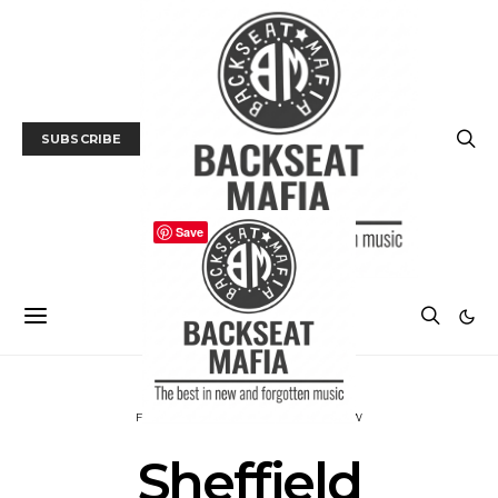
SUBSCRIBE
Save
FILM
FILM FESTIVAL
FILM REVIEW
Sheffield