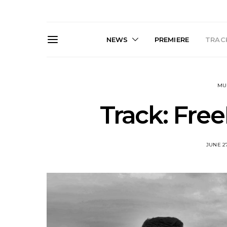
NEWS
PREMIERE
TRACK
MU
Track: Free
JUNE 27
News: South Korean Pop
News: J-
Artists ZELO Returns With
Japan’s Vin
New Single ‘ELA’
London With
Up At 