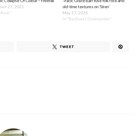
k: Collapse Of Colour – Freefall
Track: Grace Barr fuse folk rock and
ust 27, 2021
old-time textures on ‘Siren’
"Music"
May 17, 2026
In "Backseat Downunder"
TWEET