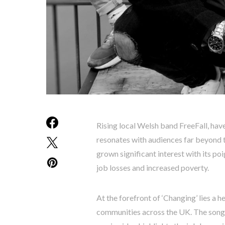
Rising local Welsh band FreeFall, have
resonates with audiences far beyond t
grown significant interest with its po
job losses and increased poverty.
At the forefront of ‘Changing’ lies a h
communities across the UK. The song’s 