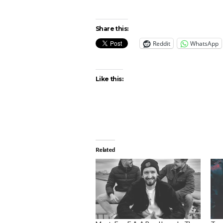
Share this:
Reddit
WhatsApp
Like this:
Related