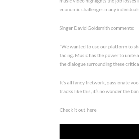
music video highlights the job losses i
economic challenges many individuals 
Singer David Goldsmith comments:
“We wanted to use our platform to sh
facing. Music has the power to unite a
the dialogue surrounding these critical
It’s all fancy fretwork, passionate vo
tracks like this, it’s no wonder the ba
Check it out, here