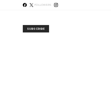
FOLLOWERS
SUBSCRIBE