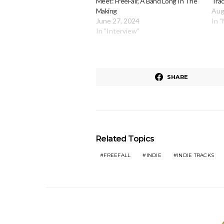
Meet: FreeFall; A Band Long In The
Trac
Making
Aug
June 27, 2024
In 
In "Interview"
SHARE
Related Topics
FREEFALL
INDIE
INDIE TRACKS