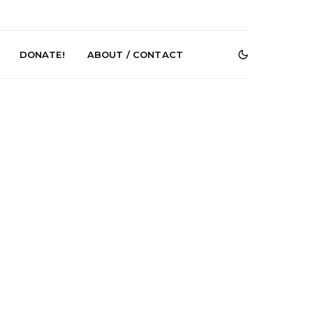
DONATE!
ABOUT / CONTACT
Shades Shares
News: Ava Renn Unleashes
e New Single
Powerful New Single ‘You
cubus’
Want Love’