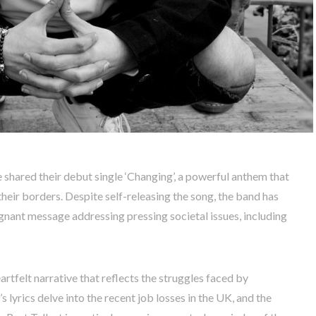
 shared their debut single ‘Changing’, a powerful anthem that
heir borders. Despite self-releasing the song, the band has
ignant message addressing pressing societal issues, including
eartfelt narrative that reflects the struggles faced by
lyrics delve into the recent job losses in the UK, and the