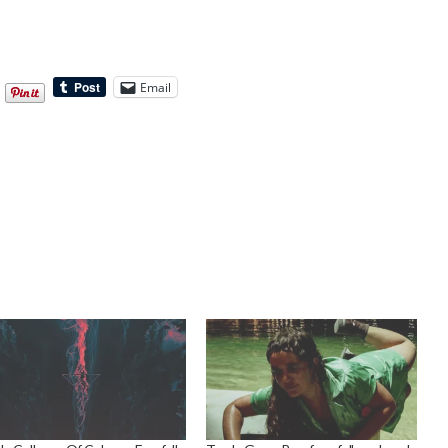
Email