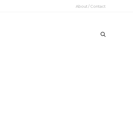
About / Contact