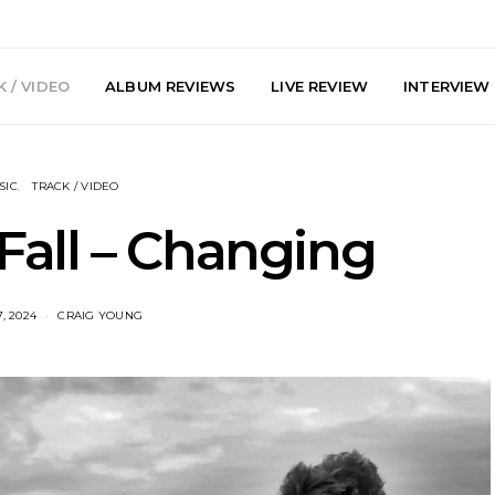
 / VIDEO
ALBUM REVIEWS
LIVE REVIEW
INTERVIEW
SIC
TRACK / VIDEO
Fall – Changing
, 2024
CRAIG YOUNG
DIGS Brings
News: The Howlers
News: AKA 
yl Culture To
Release New Single ‘Cold
Explosiv
 First UK Pop-
Sweat’ Ahead Of New
‘In
GOODHOOD
Album