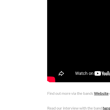
Find out more via the bands
Website
Read our interview with the band
her