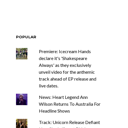
POPULAR
Premiere: Icecream Hands
declare it's 'Shakespeare
Always' as they exclusively
unveil video for the anthemic
track ahead of EP release and
live dates.
News: Heart Legend Ann
Wilson Returns To Australia For
Headline Shows
Track: Unicorn Release Defiant