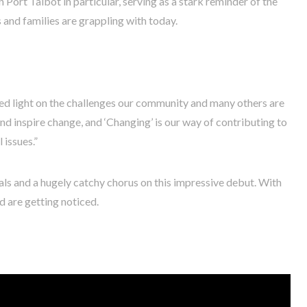
n Port Talbot in particular, serving as a stark reminder of the
and families are grappling with today.
ed light on the challenges our community and many others are
nd inspire change, and ‘Changing’ is our way of contributing to
 issues.”
cals and a hugely catchy chorus on this impressive debut. With
nd are getting noticed.