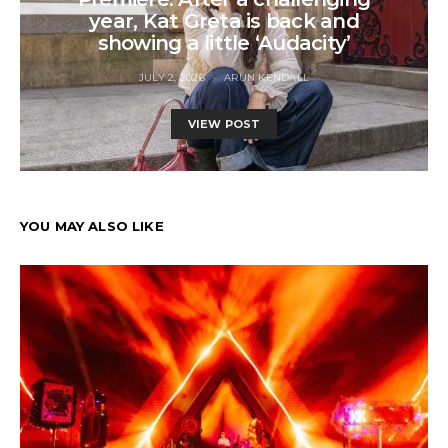
year, Kat Greta is back and
showing a little ‘Audacity’
JULY 2, 2026
ARUN KENDALL
VIEW POST
YOU MAY ALSO LIKE