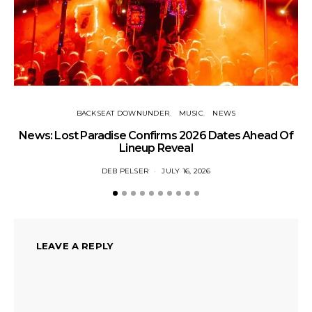
BACKSEAT DOWNUNDER
MUSIC
NEWS
News: Lost Paradise Confirms 2026 Dates Ahead Of
T
Lineup Reveal
DEB PELSER
JULY 16, 2026
LEAVE A REPLY