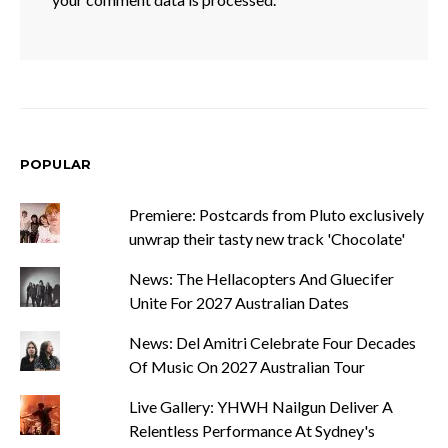
POPULAR
Premiere: Postcards from Pluto exclusively
unwrap their tasty new track 'Chocolate'
News: The Hellacopters And Gluecifer
Unite For 2027 Australian Dates
News: Del Amitri Celebrate Four Decades
Of Music On 2027 Australian Tour
Live Gallery: YHWH Nailgun Deliver A
Relentless Performance At Sydney's