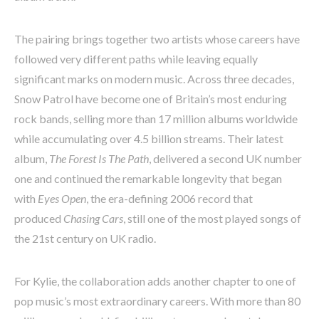
The pairing brings together two artists whose careers have
followed very different paths while leaving equally
significant marks on modern music. Across three decades,
Snow Patrol have become one of Britain’s most enduring
rock bands, selling more than 17 million albums worldwide
while accumulating over 4.5 billion streams. Their latest
album,
The Forest Is The Path
, delivered a second UK number
one and continued the remarkable longevity that began
with
Eyes Open
, the era-defining 2006 record that
produced
Chasing Cars
, still one of the most played songs of
the 21st century on UK radio.
For Kylie, the collaboration adds another chapter to one of
pop music’s most extraordinary careers. With more than 80