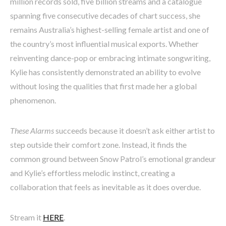
million records sold, five billion streams and a catalogue
spanning five consecutive decades of chart success, she
remains Australia’s highest-selling female artist and one of
the country’s most influential musical exports. Whether
reinventing dance-pop or embracing intimate songwriting,
Kylie has consistently demonstrated an ability to evolve
without losing the qualities that first made her a global
phenomenon.
These Alarms
succeeds because it doesn’t ask either artist to
step outside their comfort zone. Instead, it finds the
common ground between Snow Patrol’s emotional grandeur
and Kylie’s effortless melodic instinct, creating a
collaboration that feels as inevitable as it does overdue.
Stream it
HERE
.