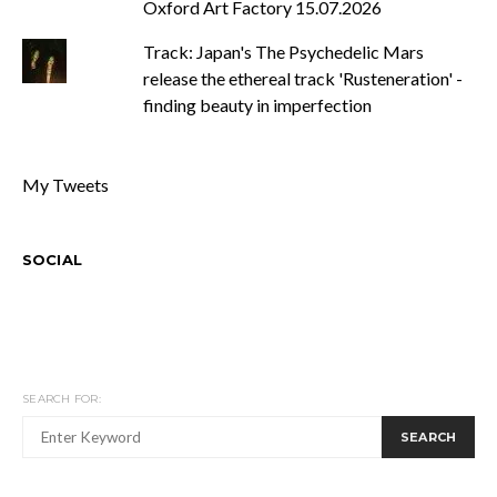
Oxford Art Factory 15.07.2026
Track: Japan's The Psychedelic Mars
release the ethereal track 'Rusteneration' -
finding beauty in imperfection
My Tweets
SOCIAL
SEARCH FOR:
SEARCH