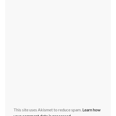
This site uses Akismet to reduce spam.
Learn how
your comment data is processed.