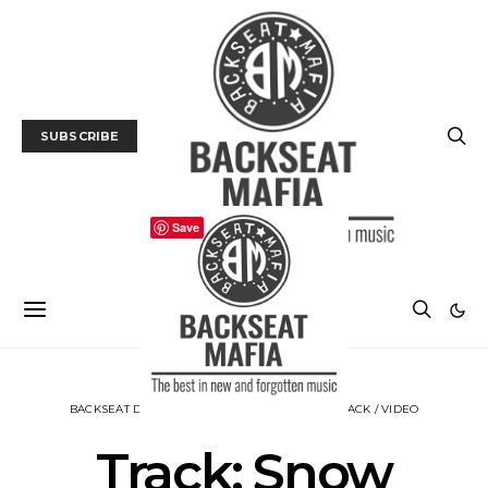
SUBSCRIBE
Save
BACKSEAT DOWNUNDER
MUSIC
NEWS
TRACK / VIDEO
Track: Snow