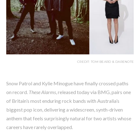
CREDIT: TOM BEARD & DARENOTE
Snow Patrol and Kylie Minogue have finally crossed paths
on record.
These Alarms
, released today via BMG, pairs one
of Britain’s most enduring rock bands with Australia’s
biggest pop icon, delivering a widescreen, synth-driven
anthem that feels surprisingly natural for two artists whose
careers have rarely overlapped.