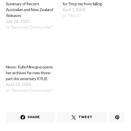
Summary of Recent
for ‘Stop me from falling’
Australian and New Zealand
April 1, 2018
Releases
In "Music"
July 28, 2020
In "Backseat Downunder"
News: Kylie Minogue opens
her archives for new three-
part documentary KYLIE
April 23, 2026
In "Backseat Downunder"
SHARE
TWEET