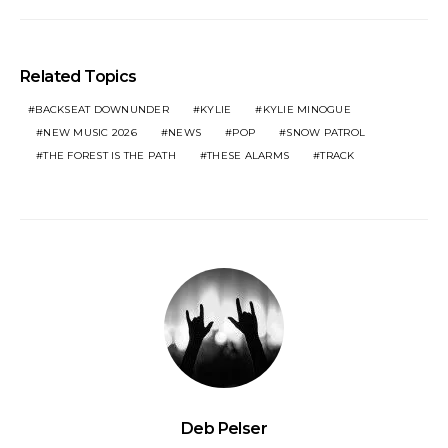
Related Topics
BACKSEAT DOWNUNDER
KYLIE
KYLIE MINOGUE
NEW MUSIC 2026
NEWS
POP
SNOW PATROL
THE FOREST IS THE PATH
THESE ALARMS
TRACK
Deb Pelser