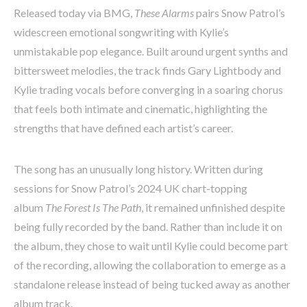
Released today via BMG,
These Alarms
pairs Snow Patrol’s
widescreen emotional songwriting with Kylie’s
unmistakable pop elegance. Built around urgent synths and
bittersweet melodies, the track finds Gary Lightbody and
Kylie trading vocals before converging in a soaring chorus
that feels both intimate and cinematic, highlighting the
strengths that have defined each artist’s career.
The song has an unusually long history. Written during
sessions for Snow Patrol’s 2024 UK chart-topping
album
The Forest Is The Path
, it remained unfinished despite
being fully recorded by the band. Rather than include it on
the album, they chose to wait until Kylie could become part
of the recording, allowing the collaboration to emerge as a
standalone release instead of being tucked away as another
album track.