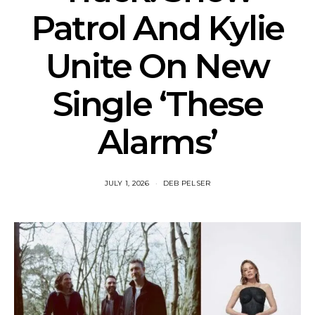
Patrol And Kylie
Unite On New
Single ‘These
Alarms’
JULY 1, 2026
DEB PELSER