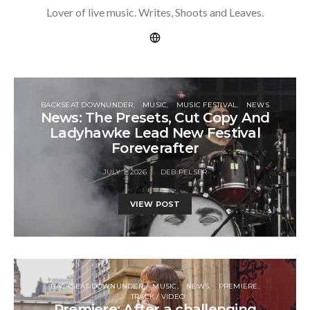
Lover of live music. Writes, Shoots and Leaves.
BACKSEAT DOWNUNDER
MUSIC
MUSIC FESTIVAL
NEWS
News: The Presets, Cut Copy And
Ladyhawke Lead New Festival
Foreverafter
JULY 1, 2026
DEB PELSER
VIEW POST
BACKSEAT DOWNUNDER
MUSIC
NEWS
PREMIERE
TRACK / VIDEO
Premiere: After a challenging