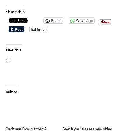
Share this:
Reddit
WhatsApp
Email
Like this:
Loading…
Related
Backseat Downunder: A
See: Kylie releases new video