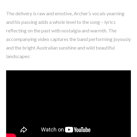
The delivery is raw and emotive, Archer’s vocals yearning
and his passing adds a whole level to the song – lyrics
reflecting on the past with nostalgia and warmth. The
accompanying video captures the band performing joyously
and the bright Australian sunshine and wild beautiful
landscapes: