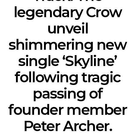
legendary Crow
unveil
shimmering new
single ‘Skyline’
following tragic
passing of
founder member
Peter Archer.