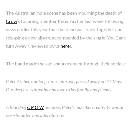
The Australian indie scene has been mourning the death of
Crow
‘s founding member Peter Archer last week following
news earlier this year that the band was back together and
releasing a new album, accompanied by the single ‘You Can’t
turn Away’ (reviewed by us
here
).
The band made the sad announcement through their socials:
Peter Archer, our long-time comrade, passed away on 14 May.
Our deepest sympathy and love to his family and friends.
A founding
C R O W
member, Peter’s indelible creativity was at
once intuitive and adventurous.