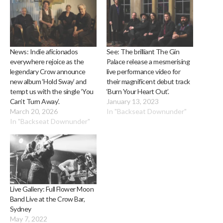
News: Indie aficionados
See: The brilliant The Gin
everywhere rejoice as the
Palace release a mesmerising
legendary Crow announce
live performance video for
new album ‘Hold Sway’ and
their magnificent debut track
tempt us with the single ‘You
‘Burn Your Heart Out’.
Can’t Turn Away’.
January 13, 2023
March 20, 2026
In "Backseat Downunder"
In "Backseat Downunder"
Live Gallery: Full Flower Moon
Band Live at the Crow Bar,
Sydney
May 7, 2022