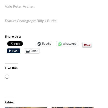
Vale Peter Archer.
Feature Photograph: Billy J Burke
Share this:
Reddit
WhatsApp
Email
Like this:
Loading…
Related