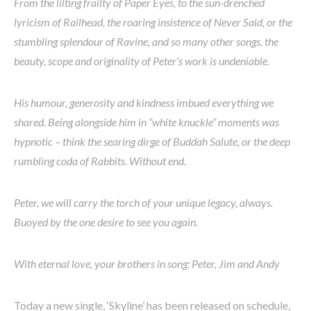
From the lilting frailty of Paper Eyes, to the sun-drenched
lyricism of Railhead, the roaring insistence of Never Said, or the
stumbling splendour of Ravine, and so many other songs, the
beauty, scope and originality of Peter’s work is undeniable.
His humour, generosity and kindness imbued everything we
shared. Being alongside him in “white knuckle” moments was
hypnotic – think the searing dirge of Buddah Salute, or the deep
rumbling coda of Rabbits. Without end.
Peter, we will carry the torch of your unique legacy, always.
Buoyed by the one desire to see you again.
With eternal love, your brothers in song: Peter, Jim and Andy
Today a new single, ‘Skyline’ has been released on schedule,