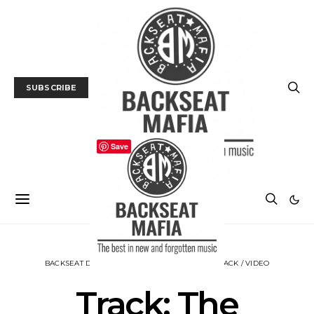
SUBSCRIBE
Save
BACKSEAT DOWNUNDER
MUSIC
NEWS
TRACK / VIDEO
Track: The