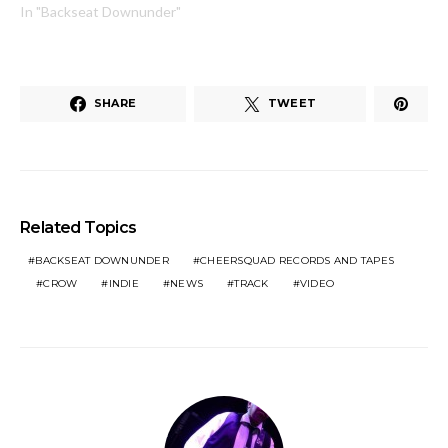
In "Backseat Downunder"
SHARE
TWEET
Related Topics
BACKSEAT DOWNUNDER
CHEERSQUAD RECORDS AND TAPES
CROW
INDIE
NEWS
TRACK
VIDEO