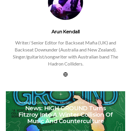
Arun Kendall
Writer/ Senior Editor for Backseat Mafia (UK) and
Backseat Downunder (Australia and New Zealand).
Singer/guitarist/songwriter with Australian band The
Hadron Colliders.
BACKSEAT DOWNUNDER
MUSIC
MUSIC FESTIVAL
NEWS
News: HIGH GROUND Turns
Fitzroy Into A Winter Collision Of
Music And Counterculture