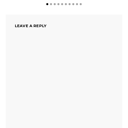
LEAVE A REPLY