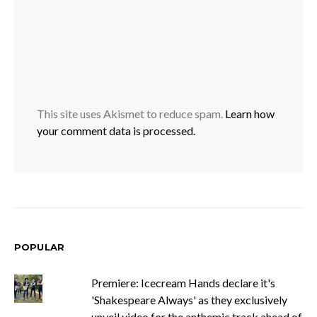
This site uses Akismet to reduce spam.
Learn how
your comment data is processed.
POPULAR
Premiere: Icecream Hands declare it's
'Shakespeare Always' as they exclusively
unveil video for the anthemic track ahead of