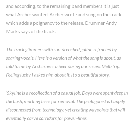
and according, to the remaining band members it is just
what Archer wanted. Archer wrote and sung on the track
which adds a poignancy to the release. Drummer Andy
Marks says of the track:
The track glimmers with sun-drenched guitar, refracted by
soaring vocals. Here is a version of what the song is about, as
told to me by Archie over a beer during our recent Melb trip.
Feeling lucky I asked him about it. It’s a beautiful story.
‘
Skyline is a recollection of a casual job. Days were spent deep in
the bush, marking trees for removal. The protagonist is happily
disconnected from technology, yet creating waypoints that will
eventually carve corridors for power-lines.