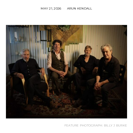
MAY 21, 2026
ARUN KENDALL
FEATURE PHOTOGRAPH: BILLY J BURKE