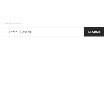
SEARCH FOR:
SEARCH