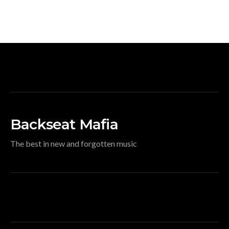
Backseat Mafia
The best in new and forgotten music