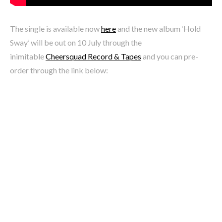
The single is available now
here
and the new album ‘Hold
Sway’ will be out on 10 July through the
inimitable
Cheersquad Record & Tapes
and you can pre-
order through the link below: