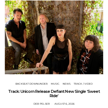
BACKSEAT DOWNUNDER
MUSIC
NEWS
TRACK / VIDEO
Track: Unicorn Release Defiant New Single ‘Sweet
N
Ride’
DEB PELSER
AUGUST 6, 2026