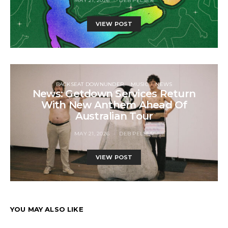
MAY 21, 2026
DEB PELSER
VIEW POST
BACKSEAT DOWNUNDER
MUSIC
NEWS
News: Getdown Services Return
With New Anthem Ahead Of
Australian Tour
MAY 21, 2026
DEB PELSER
VIEW POST
YOU MAY ALSO LIKE