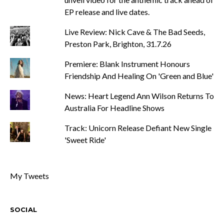
EP release and live dates.
Live Review: Nick Cave & The Bad Seeds,
Preston Park, Brighton, 31.7.26
Premiere: Blank Instrument Honours
Friendship And Healing On 'Green and Blue'
News: Heart Legend Ann Wilson Returns To
Australia For Headline Shows
Track: Unicorn Release Defiant New Single
'Sweet Ride'
My Tweets
SOCIAL