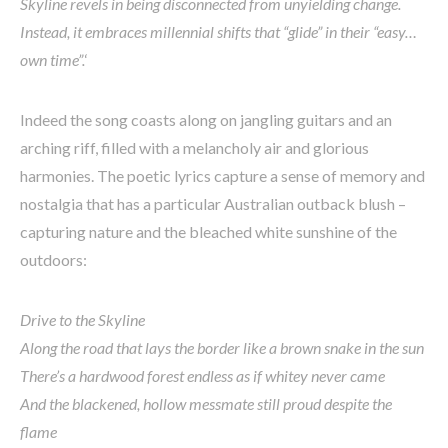
Skyline revels in being disconnected from unyielding change.
Instead, it embraces millennial shifts that “glide” in their “easy…
own time”.
‘
Indeed the song coasts along on jangling guitars and an
arching riff, filled with a melancholy air and glorious
harmonies. The poetic lyrics capture a sense of memory and
nostalgia that has a particular Australian outback blush –
capturing nature and the bleached white sunshine of the
outdoors:
Drive to the Skyline
Along the road that lays the border like a brown snake in the sun
There’s a hardwood forest endless as if whitey never came
And the blackened, hollow messmate still proud despite the
flame