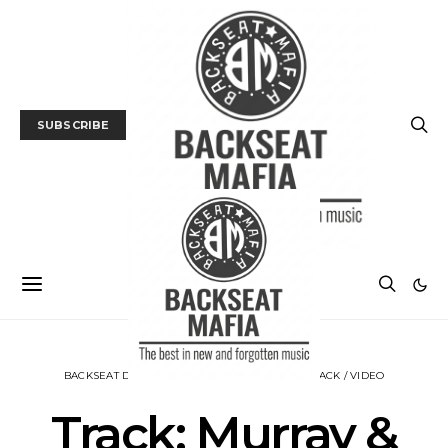
SUBSCRIBE
BACKSEAT DOWNUNDER
MUSIC
NEWS
TRACK / VIDEO
Track: Murray &