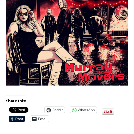
Share this:
Reddit
WhatsApp
Email