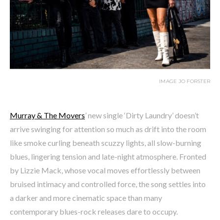
IMAGE JO FORSTER
Murray & The Movers
’ new single ‘Dirty Laundry’ doesn’t
arrive swinging for attention so much as drift into the room
like smoke curling beneath scuzzy lights, all slow-burning
blues, lingering tension and late-night atmosphere. Fronted
by Lizzie Mack, whose vocal moves effortlessly between
bruised intimacy and controlled force, the song settles into
a darker and more cinematic space than many
contemporary blues-rock releases dare to occupy.