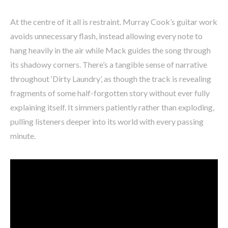
At the centre of it all is restraint. Murray Cook’s guitar work
avoids unnecessary flash, instead allowing every note to
hang heavily in the air while Mack guides the song through
its shadowy corners. There’s a tangible sense of narrative
throughout ‘Dirty Laundry’, as though the track is revealing
fragments of some half-forgotten story without ever fully
explaining itself. It simmers patiently rather than exploding,
pulling listeners deeper into its world with every passing
minute.