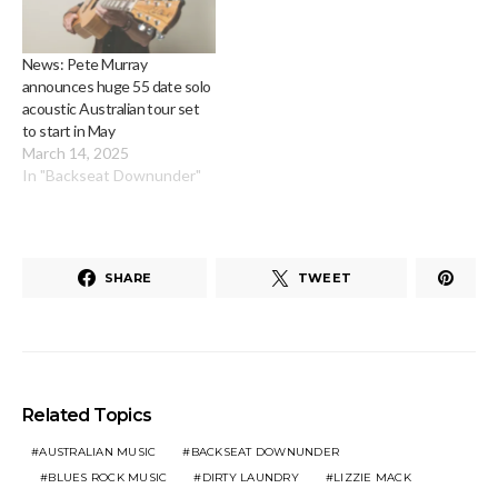
News: Pete Murray
announces huge 55 date solo
acoustic Australian tour set
to start in May
March 14, 2025
In "Backseat Downunder"
SHARE
TWEET
Related Topics
AUSTRALIAN MUSIC
BACKSEAT DOWNUNDER
BLUES ROCK MUSIC
DIRTY LAUNDRY
LIZZIE MACK