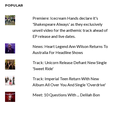
POPULAR
Premiere: Icecream Hands declare it's
'Shakespeare Always' as they exclusively
unveil video for the anthemic track ahead of
EP release and live dates.
News: Heart Legend Ann Wilson Returns To
Australia For Headline Shows
Track: Unicorn Release Defiant New Single
'Sweet Ride'
Track: Imperial Teen Return With New
Album All Over You And Single 'Overdrive'
Meet: 10 Questions With ... Delilah Bon