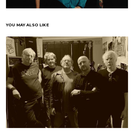
YOU MAY ALSO LIKE