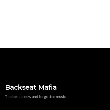
Backseat Mafia
The best in new and forgotten music