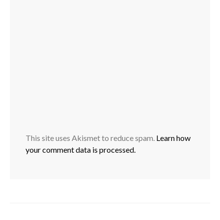
This site uses Akismet to reduce spam.
Learn how
your comment data is processed.