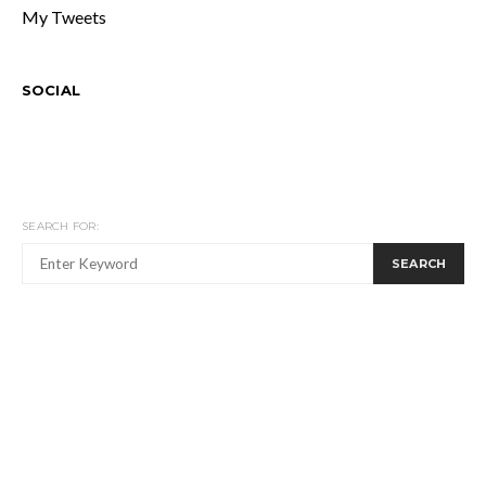
My Tweets
SOCIAL
SEARCH FOR:
SEARCH