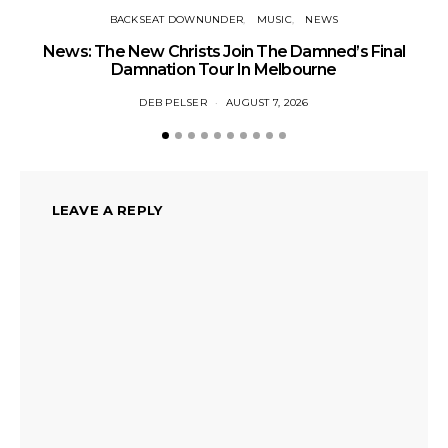
BACKSEAT DOWNUNDER
MUSIC
NEWS
News: The New Christs Join The Damned’s Final
Damnation Tour In Melbourne
DEB PELSER
AUGUST 7, 2026
LEAVE A REPLY