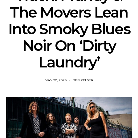
The Movers Lean
Into Smoky Blues
Noir On ‘Dirty
Laundry’
MAY 20, 2026
DEB PELSER