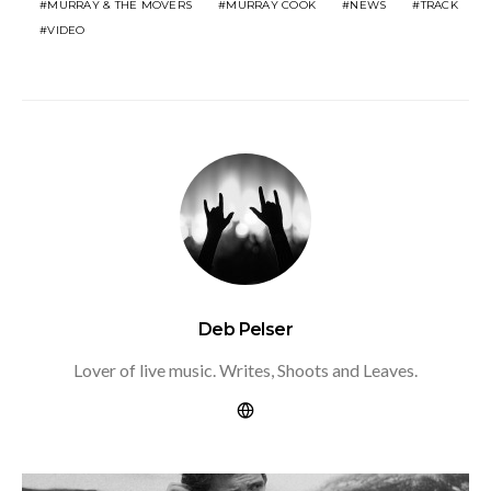
MURRAY & THE MOVERS
MURRAY COOK
NEWS
TRACK
VIDEO
Deb Pelser
Lover of live music. Writes, Shoots and Leaves.