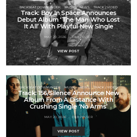
BACKSEAT DOWNUNDER
MUSIC
NEWS
TRACK / VIDEO
Track: Boy In Space Announces
Debut Album ‘The Man Who Lost
It All’ With Playful New Single
MAY 20, 2026
DEB PELSER
VIEW POST
BACKSEAT DOWNUNDER
MUSIC
NEWS
TRACK / VIDEO
Track: 156/Silence Announce New
Album From A Distance With
Crushing Single ‘No Arms’
MAY 20, 2026
DEB PELSER
VIEW POST