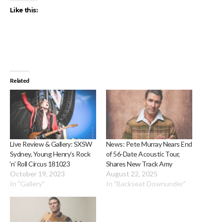
Like this:
Related
Live Review & Gallery: SXSW
News: Pete Murray Nears End
Sydney, Young Henry’s Rock
of 56-Date Acoustic Tour,
‘n’ Roll Circus 181023
Shares New Track Amy
October 19, 2023
August 22, 2025
In "Gallery"
In "Backseat Downunder"