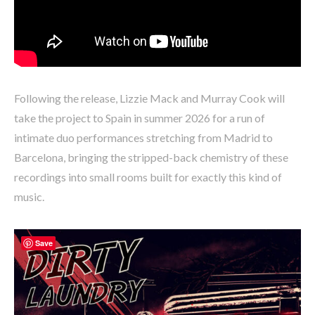
Following the release, Lizzie Mack and Murray Cook will
take the project to Spain in summer 2026 for a run of
intimate duo performances stretching from Madrid to
Barcelona, bringing the stripped-back chemistry of these
recordings into small rooms built for exactly this kind of
music.
Save