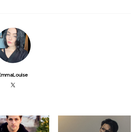
EmmaLouise