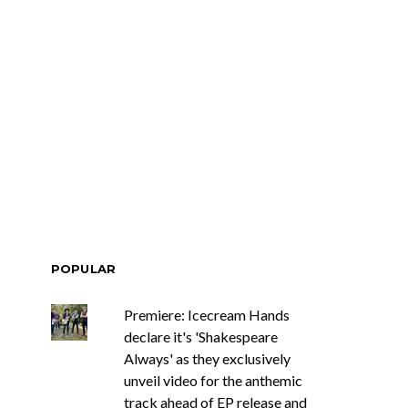
POPULAR
Premiere: Icecream Hands
declare it's 'Shakespeare
Always' as they exclusively
unveil video for the anthemic
track ahead of EP release and