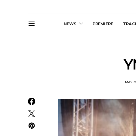
NEWS
PREMIERE
TRACK
Y
MAY 30
News: Trevor Phelps Turns
News: Pur
Back The Clock On New
Finds Weig
Single ‘Old Friend’
Thought 
Mela