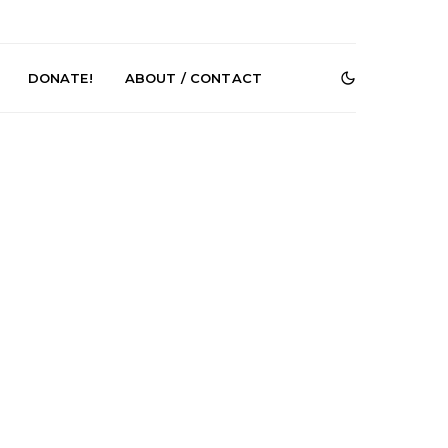
DONATE!
ABOUT / CONTACT
DIGS Brings
News: The Howlers
nyl Culture To
Release New Single ‘Cold
 First UK Pop-
Sweat’ Ahead Of New
GOODHOOD
Album