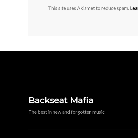
This site uses Akismet to reduce spam.
Lea
Backseat Mafia
The best in new and forgotten music