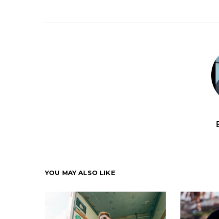
YOU MAY ALSO LIKE