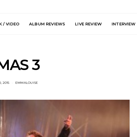
 / VIDEO
ALBUM REVIEWS
LIVE REVIEW
INTERVIEW
MAS 3
, 2015
EMMALOUISE
e Speculator
News: South Korean Pop
News: J-
htlessness in
Artists ZELO Returns With
Japan’s Vi
on ‘Fog Rap
New Single ‘ELA’
London With
ncholy’
Up At 