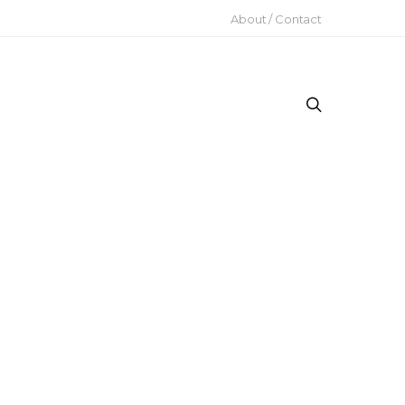
About / Contact