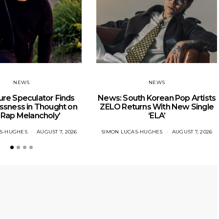
NEWS
NEWS
re Speculator Finds
News: South Korean Pop Artists
ssness in Thought on
ZELO Returns With New Single
 Rap Melancholy’
‘ELA’
AS-HUGHES
AUGUST 7, 2026
SIMON LUCAS-HUGHES
AUGUST 7, 2026