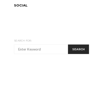
SOCIAL
SEARCH FOR:
SEARCH