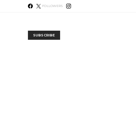
FOLLOWERS
SUBSCRIBE