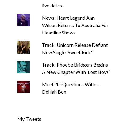
live dates.
News: Heart Legend Ann
Wilson Returns To Australia For
Headline Shows
Track: Unicorn Release Defiant
New Single 'Sweet Ride'
NEWS
NEWS
News: J-DIGS Brings Japan’s
News: The Howle
Track: Phoebe Bridgers Begins
Vinyl Culture To London With
New Single ‘Cold 
A New Chapter With ‘Lost Boys’
First UK Pop-Up At GOODHOOD
Of New A
SIMON LUCAS-HUGHES
AUGUST 7, 2026
SIMON LUCAS-HUGHES
Meet: 10 Questions With ...
Delilah Bon
My Tweets