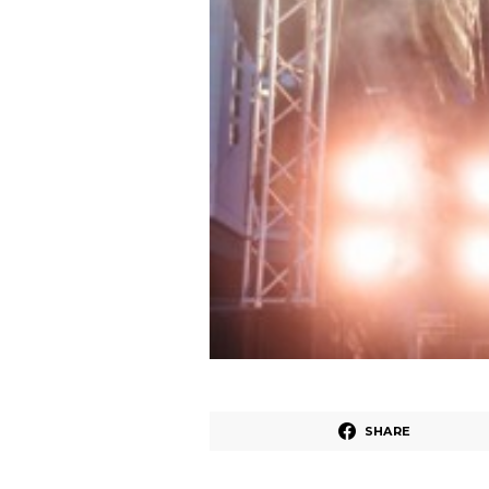
SHARE