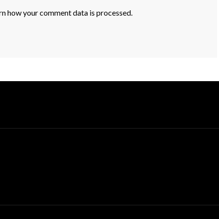
rn how your comment data is processed.