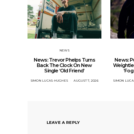
NEWS
News: Trevor Phelps Turns
News: Pu
Back The Clock On New
Weightle
Single ‘Old Friend’
‘Fog
SIMON LUCAS-HUGHES
AUGUST 7, 2026
SIMON LUC
LEAVE A REPLY