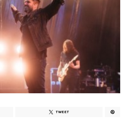
TWEET