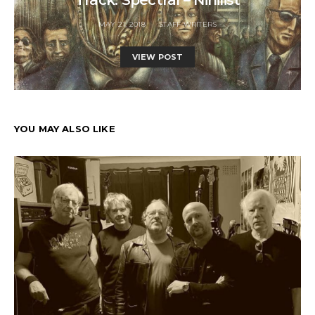
MAY 21, 2018
STAFF WRITERS
VIEW POST
YOU MAY ALSO LIKE