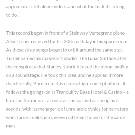
appreciate it, let alone understand what the fuck it’s trying
to do.
This record began in front of a Steinway Vertegrand piano
Alex Turner received for his 30th birthday in his spare room.
As these stray songs began to orbit around the same star,
Turner named his makeshift studio ‘The Lunar Surface’ after
the conspiracy that Stanley Kubrick faked the moon landing
on a soundstage. He took this idea, and he applied it more
than literally. Born from this came a high-concept album: it
follows the goings-on in Tranquility Base Hotel & Casino – a
hotel on the moon – at once as surreal and as cheap as it
sounds, with its menagerie of unreliable cynics for narrators
who Turner melds into, eleven different faces for the same
man.