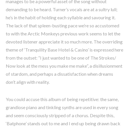
manages to be a powerful asset of the song without
demanding to be heard. Turner’s vocals are at a sultry lull;
he’s in the habit of holding each syllable and savouring it.
The lack of that spleen-busting pace we’re so accustomed
to with the Arctic Monkeys previous work seems to let the
devoted listener appreciate it so much more. The overriding
theme of ‘Tranquility Base Hotel & Casino’ is expressed here
from the outset: “I just wanted to be one of The Strokes/
Now look at the mess you make me make”, a disillusionment
of stardom, and perhaps a dissatisfaction when dreams
don’t align with reality.
You could accuse this album of being repetitive: the same,
grandiose piano and tinkling synths are used in every song
and seem consciously stripped of a chorus. Despite this,
‘Batphone’ stands out to me and I end up being drawn back