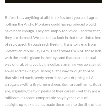
Before I say anything at all, I think it’s best you and I agree:
nothing the Arctic Monkeys could have produced would
have been enough. They are simply too loved – and for that,
they are damned. We can take a look in that rose-tinted lens
of retrospect, through each fleeting, transitory era: from
‘Whatever People Say I Am, That’s What I’m Not’, those lads
with the impish gleam in their eye and that coarse, casual
way of grabbing you by the collar, slamming you up against
a wall and making you listen; all the way through to ‘AM’,
that slicked back, seedy record that was dripping in LA
arrogance with a Brylcreem sheen. Both are anthemic. Both
are, arguably, the twin peaks of their career – yet they are a
million miles apart, comparable only by that vein of
straight-up rock that has made them heirs to the title of the