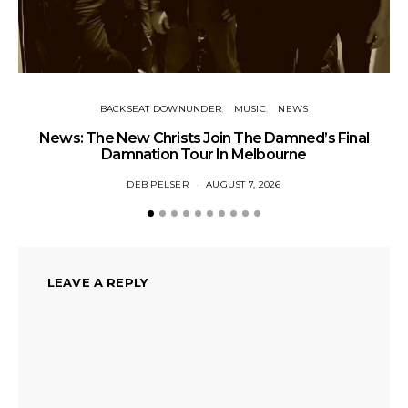
BACKSEAT DOWNUNDER
MUSIC
NEWS
News: The New Christs Join The Damned’s Final
Damnation Tour In Melbourne
DEB PELSER
AUGUST 7, 2026
LEAVE A REPLY