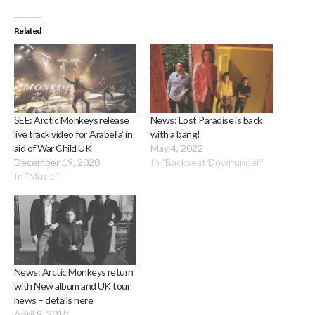
Related
SEE: Arctic Monkeys release
News: Lost Paradise is back
live track video for ‘Arabella’ in
with a bang!
aid of War Child UK
May 4, 2022
December 19, 2020
In "Backseat Downunder"
In "Music"
News: Arctic Monkeys return
with New album and UK tour
news – details here
April 9, 2018