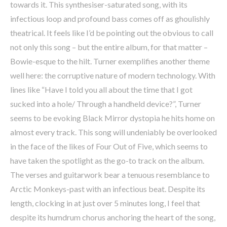
towards it. This synthesiser-saturated song, with its
infectious loop and profound bass comes off as ghoulishly
theatrical. It feels like I’d be pointing out the obvious to call
not only this song – but the entire album, for that matter –
Bowie-esque to the hilt. Turner exemplifies another theme
well here: the corruptive nature of modern technology. With
lines like “Have I told you all about the time that I got
sucked into a hole/ Through a handheld device?”, Turner
seems to be evoking Black Mirror dystopia he hits home on
almost every track. This song will undeniably be overlooked
in the face of the likes of Four Out of Five, which seems to
have taken the spotlight as the go-to track on the album.
The verses and guitarwork bear a tenuous resemblance to
Arctic Monkeys-past with an infectious beat. Despite its
length, clocking in at just over 5 minutes long, I feel that
despite its humdrum chorus anchoring the heart of the song,