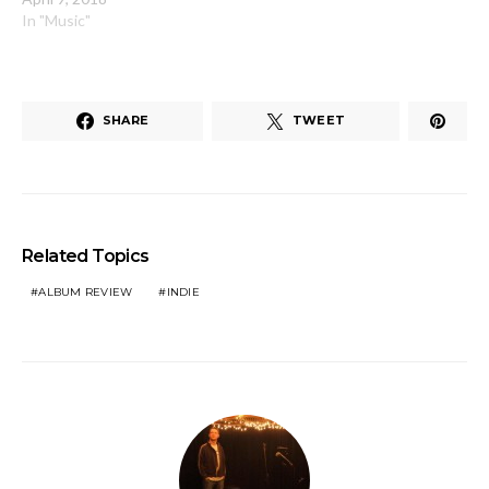
In "Music"
SHARE
TWEET
Related Topics
ALBUM REVIEW
INDIE