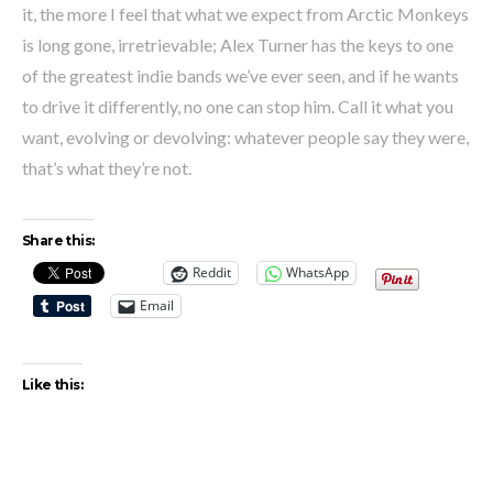
it, the more I feel that what we expect from Arctic Monkeys
is long gone, irretrievable; Alex Turner has the keys to one
of the greatest indie bands we’ve ever seen, and if he wants
to drive it differently, no one can stop him. Call it what you
want, evolving or devolving: whatever people say they were,
that’s what they’re not.
Share this:
Reddit
WhatsApp
Email
Like this: