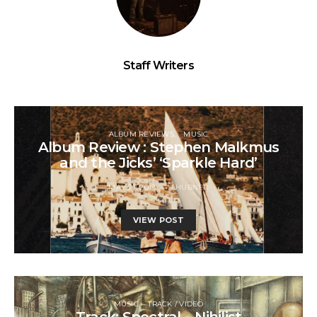
Staff Writers
ALBUM REVIEWS
MUSIC
Album Review : Stephen Malkmus
and the Jicks’ ‘Sparkle Hard’
MAY 21, 2018
J HUBNER
VIEW POST
MUSIC
TRACK / VIDEO
Track: Spectral – Nihilist