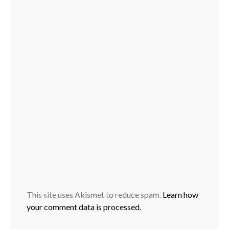
This site uses Akismet to reduce spam.
Learn how
your comment data is processed.