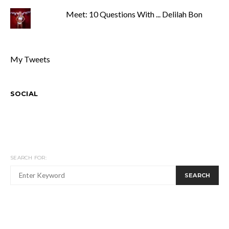
Meet: 10 Questions With ... Delilah Bon
My Tweets
SOCIAL
SEARCH FOR:
SEARCH