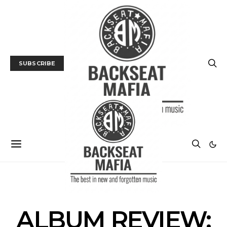
SUBSCRIBE
ALBUM REVIEWS
MUSIC
ALBUM REVIEW: