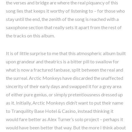
the verses and bridge are where the real piquancy of this
song lies that keeps it worthy of listening to – for those who
stay until the end, the zenith of the song is reached with a
saxophone section that really sets it apart from the rest of
the tracks on this album.
It is of little surprise to me that this atmospheric album built
upon grandeur and theatrics is a bitter pill to swallow for
what is now a fractured fanbase, split between the real and
the surreal. Arctic Monkeys have discarded the unaffected
sincerity of their early days and swapped it for a grey area
of either pure genius, or simply pretentiousness dressed up
as it. Initially, Arctic Monkeys didn’t want to put their name
to Tranquility Base Hotel & Casino, instead thinking it
would fare better as Alex Turner’s solo project – perhaps it
would have been better that way. But the more I think about