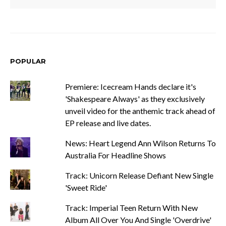
POPULAR
Premiere: Icecream Hands declare it's
'Shakespeare Always' as they exclusively
unveil video for the anthemic track ahead of
EP release and live dates.
News: Heart Legend Ann Wilson Returns To
Australia For Headline Shows
Track: Unicorn Release Defiant New Single
'Sweet Ride'
Track: Imperial Teen Return With New
Album All Over You And Single 'Overdrive'