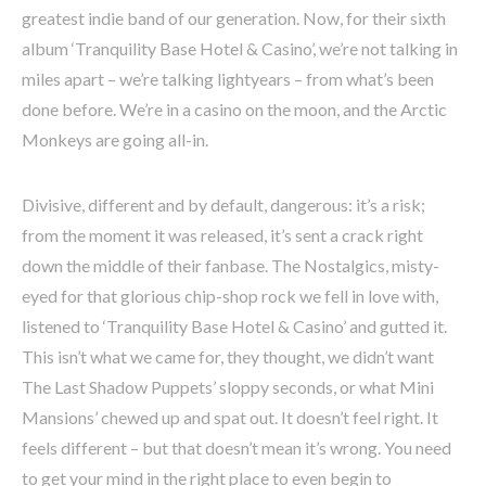
greatest indie band of our generation. Now, for their sixth
album ‘Tranquility Base Hotel & Casino’, we’re not talking in
miles apart – we’re talking lightyears – from what’s been
done before. We’re in a casino on the moon, and the Arctic
Monkeys are going all-in.
Divisive, different and by default, dangerous: it’s a risk;
from the moment it was released, it’s sent a crack right
down the middle of their fanbase. The Nostalgics, misty-
eyed for that glorious chip-shop rock we fell in love with,
listened to ‘Tranquility Base Hotel & Casino’ and gutted it.
This isn’t what we came for, they thought, we didn’t want
The Last Shadow Puppets’ sloppy seconds, or what Mini
Mansions’ chewed up and spat out. It doesn’t feel right. It
feels different – but that doesn’t mean it’s wrong. You need
to get your mind in the right place to even begin to