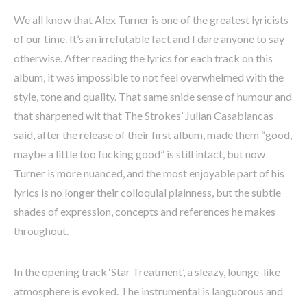
We all know that Alex Turner is one of the greatest lyricists
of our time. It’s an irrefutable fact and I dare anyone to say
otherwise. After reading the lyrics for each track on this
album, it was impossible to not feel overwhelmed with the
style, tone and quality. That same snide sense of humour and
that sharpened wit that The Strokes’ Julian Casablancas
said, after the release of their first album, made them “good,
maybe a little too fucking good” is still intact, but now
Turner is more nuanced, and the most enjoyable part of his
lyrics is no longer their colloquial plainness, but the subtle
shades of expression, concepts and references he makes
throughout.
In the opening track ‘Star Treatment’, a sleazy, lounge-like
atmosphere is evoked. The instrumental is languorous and