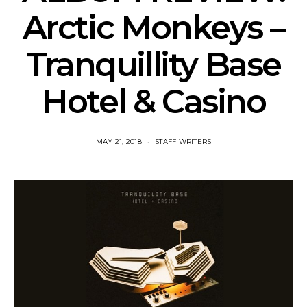
Arctic Monkeys –
Tranquillity Base
Hotel & Casino
MAY 21, 2018
STAFF WRITERS