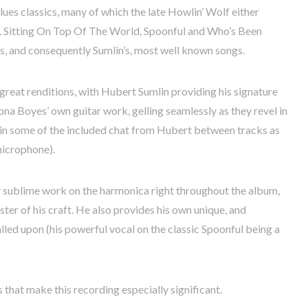
ues classics, many of which the late Howlin’ Wolf either
e. Sitting On Top Of The World, Spoonful and Who’s Been
, and consequently Sumlin’s, most well known songs.
 great renditions, with Hubert Sumlin providing his signature
ona Boyes’ own guitar work, gelling seamlessly as they revel in
d in some of the included chat from Hubert between tracks as
microphone).
ly sublime work on the harmonica right throughout the album,
er of his craft. He also provides his own unique, and
lled upon (his powerful vocal on the classic Spoonful being a
that make this recording especially significant.