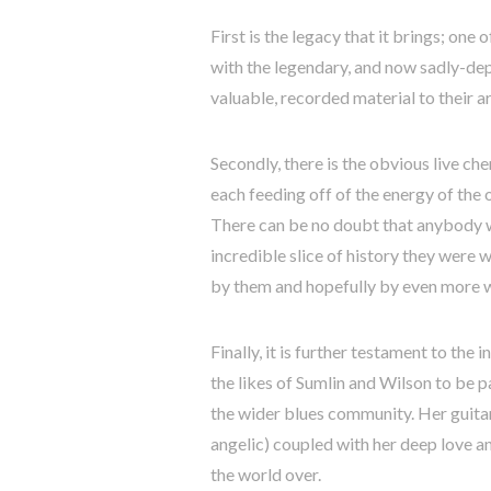
First is the legacy that it brings; one
with the legendary, and now sadly-dep
valuable, recorded material to their a
Secondly, there is the obvious live ch
each feeding off of the energy of the 
There can be no doubt that anybody 
incredible slice of history they were 
by them and hopefully by even more w
Finally, it is further testament to the
the likes of Sumlin and Wilson to be p
the wider blues community. Her guita
angelic) coupled with her deep love a
the world over.