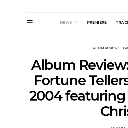
NEWS
PREMIERE
TRACK
ALBUM REVIEWS
BA
Album Review:
Fortune Tellers
News: The Darts Join The
Live Galler
2004 featuring
Damned For Brisbane And
Sleep, C
Melbourne Australian
NightDive At
Shows
Sydney 
Chri
OCTOBER 9