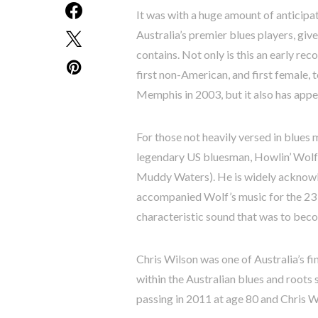
It was with a huge amount of anticipat
Australia’s premier blues players, giv
contains. Not only is this an early rec
first non-American, and first female, 
Memphis in 2003, but it also has app
For those not heavily versed in blues 
legendary US bluesman, Howlin’ Wolf’s
Muddy Waters). He is widely acknowle
accompanied Wolf’s music for the 23 y
characteristic sound that was to bec
Chris Wilson was one of Australia’s fi
within the Australian blues and roots
passing in 2011 at age 80 and Chris W