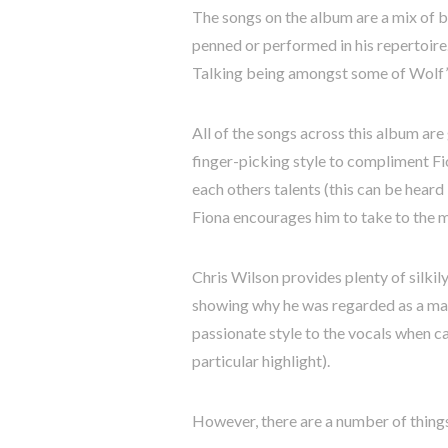
The songs on the album are a mix of bl
penned or performed in his repertoir
Talking being amongst some of Wolf’s
All of the songs across this album are
finger-picking style to compliment Fi
each others talents (this can be hear
Fiona encourages him to take to the 
Chris Wilson provides plenty of silki
showing why he was regarded as a mast
passionate style to the vocals when ca
particular highlight).
However, there are a number of things 