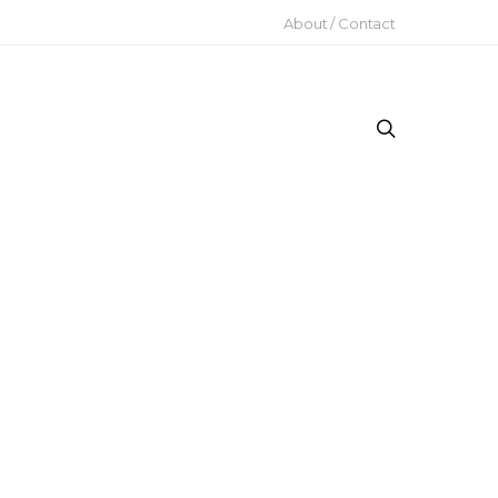
About / Contact