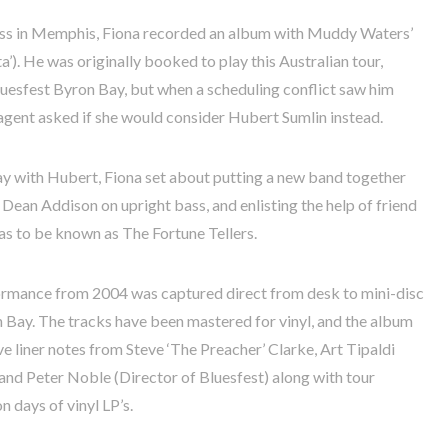
cess in Memphis, Fiona recorded an album with Muddy Waters’
a’). He was originally booked to play this Australian tour,
uesfest Byron Bay, but when a scheduling conflict saw him
is agent asked if she would consider Hubert Sumlin instead.
lay with Hubert, Fiona set about putting a new band together
Dean Addison on upright bass, and enlisting the help of friend
s to be known as The Fortune Tellers.
formance from 2004 was captured direct from desk to mini-disc
n Bay. The tracks have been mastered for vinyl, and the album
ve liner notes from Steve ‘The Preacher’ Clarke, Art Tipaldi
and Peter Noble (Director of Bluesfest) along with tour
 days of vinyl LP’s.