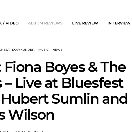
 / VIDEO
ALBUM REVIEWS
LIVE REVIEW
INTERVIEW
CKSEAT DOWNUNDER
MUSIC
NEWS
 Fiona Boyes & The
 – Live at Bluesfest
y: Plini, Delta
News: Trevor Phelps Turns
News: Pur
 Hubert Sumlin and
enobia And
Back The Clock On New
Finds Weig
 Liberty Hall,
Single ‘Old Friend’
Thought 
7.08.2026
Mela
s Wilson
, 2025
ANDREW FULLER