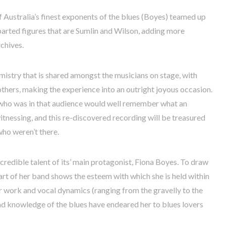
 of Australia’s finest exponents of the blues (Boyes) teamed up
arted figures that are Sumlin and Wilson, adding more
rchives.
emistry that is shared amongst the musicians on stage, with
others, making the experience into an outright joyous occasion.
who was in that audience would well remember what an
witnessing, and this re-discovered recording will be treasured
ho weren’t there.
 incredible talent of its’ main protagonist, Fiona Boyes. To draw
art of her band shows the esteem with which she is held within
r work and vocal dynamics (ranging from the gravelly to the
nd knowledge of the blues have endeared her to blues lovers