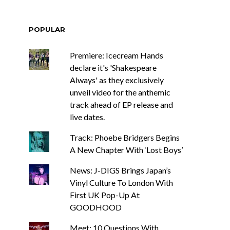
POPULAR
Premiere: Icecream Hands
declare it's 'Shakespeare
Always' as they exclusively
unveil video for the anthemic
track ahead of EP release and
live dates.
Track: Phoebe Bridgers Begins
A New Chapter With ‘Lost Boys’
News: J-DIGS Brings Japan’s
Vinyl Culture To London With
First UK Pop-Up At
GOODHOOD
Meet: 10 Questions With ...