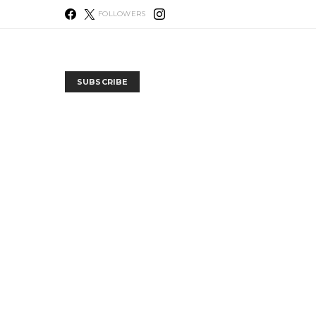
FOLLOWERS
SUBSCRIBE