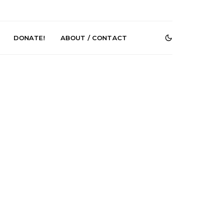
DONATE!
ABOUT / CONTACT
e Speculator
News: South Korean Pop
htlessness in
Artists ZELO Returns With
on ‘Fog Rap
New Single ‘ELA’
ncholy’