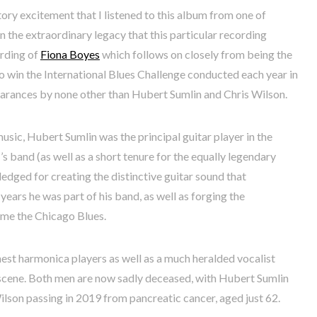
ory excitement that I listened to this album from one of
en the extraordinary legacy that this particular recording
ording of
Fiona Boyes
which follows on closely from being the
to win the International Blues Challenge conducted each year in
earances by none other than Hubert Sumlin and Chris Wilson.
music, Hubert Sumlin was the principal guitar player in the
 band (as well as a short tenure for the equally legendary
dged for creating the distinctive guitar sound that
ears he was part of his band, as well as forging the
ome the Chicago Blues.
nest harmonica players as well as a much heralded vocalist
 scene. Both men are now sadly deceased, with Hubert Sumlin
ilson passing in 2019 from pancreatic cancer, aged just 62.