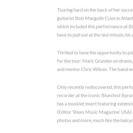
Touring hard on the back of her suc
guitarist Bob Margolin (‘Live in Atlant
which included this performance at Bl
have to pull out at the last minute, h
Thrilled to have the opportunity to p
for the tour: Mark Grunden on drums, 
and mentor Chris Wilson. The band wa
Only recently rediscovered, this per
recorder at the iconic Bluesfest Byro
has a booklet insert featuring extensi
(Editor ‘Blues Music Magazine’ USA) 
photos and more, much like the halcyon