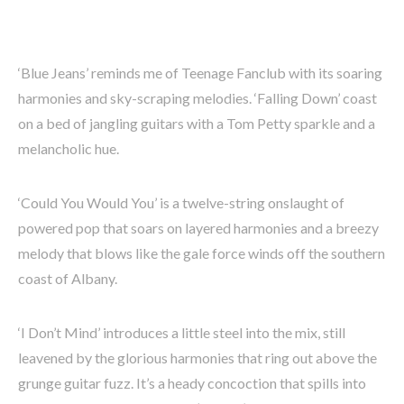
‘Blue Jeans’ reminds me of Teenage Fanclub with its soaring
harmonies and sky-scraping melodies. ‘Falling Down’ coast
on a bed of jangling guitars with a Tom Petty sparkle and a
melancholic hue.
‘Could You Would You’ is a twelve-string onslaught of
powered pop that soars on layered harmonies and a breezy
melody that blows like the gale force winds off the southern
coast of Albany.
‘I Don’t Mind’ introduces a little steel into the mix, still
leavened by the glorious harmonies that ring out above the
grunge guitar fuzz. It’s a heady concoction that spills into