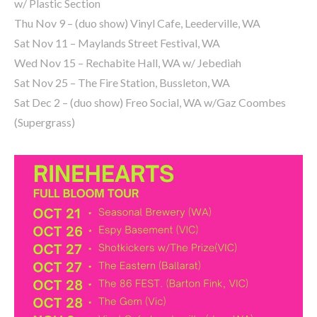
w/ Plastic Section
Thu Nov 9 – (duo show) Vinyl Cafe, Leederville, WA
Sat Nov 11 – Maylands Street Festival, WA
Wed Nov 15 – Rechabite Hall, WA w/ Jebediah
Sat Nov 25 – The Fire Station, Bussleton, WA
Sat Dec 2 – (duo show) Freo Social, WA w/Gaz Coombes
(Supergrass)