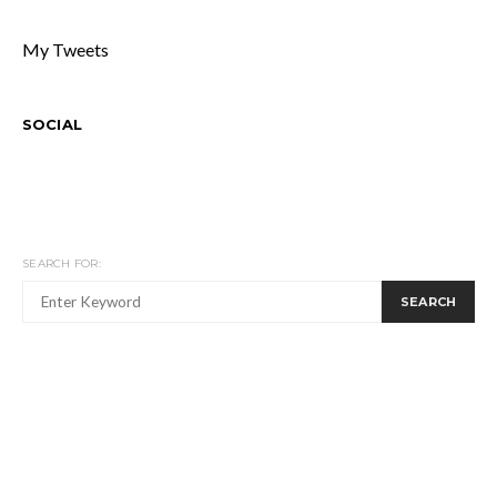
My Tweets
SOCIAL
SEARCH FOR:
SEARCH