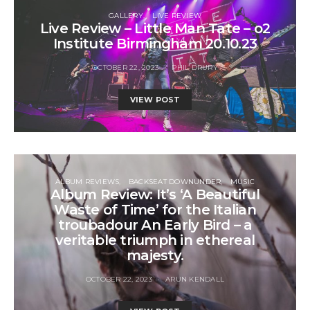
GALLERY
LIVE REVIEW
Live Review – Little Man Tate – o2
Institute Birmingham 20.10.23
OCTOBER 22, 2023
PHIL DRURY
VIEW POST
ALBUM REVIEWS
BACKSEAT DOWNUNDER
MUSIC
Album Review: It’s ‘A Beautiful
Waste of Time’ for the Italian
troubadour An Early Bird – a
veritable triumph in ethereal
majesty.
OCTOBER 22, 2023
ARUN KENDALL