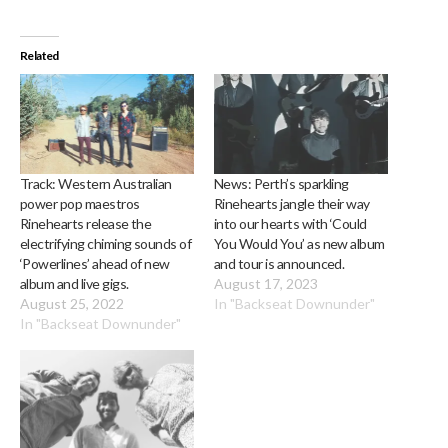
Related
Track: Western Australian
News: Perth’s sparkling
power pop maestros
Rinehearts jangle their way
Rinehearts release the
into our hearts with ‘Could
electrifying chiming sounds of
You Would You’ as new album
‘Powerlines’ ahead of new
and tour is announced.
album and live gigs.
August 17, 2023
August 25, 2022
In "Backseat Downunder"
In "Backseat Downunder"