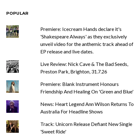
POPULAR
Premiere: Icecream Hands declare it's
'Shakespeare Always' as they exclusively
unveil video for the anthemic track ahead of
EP release and live dates.
Live Review: Nick Cave & The Bad Seeds,
Preston Park, Brighton, 31.7.26
Premiere: Blank Instrument Honours
Friendship And Healing On 'Green and Blue'
News: Heart Legend Ann Wilson Returns To
Australia For Headline Shows
Track: Unicorn Release Defiant New Single
'Sweet Ride'