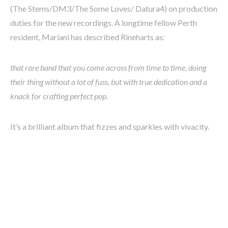
(The Stems/DM3/The Some Loves/ Datura4) on production
duties for the new recordings. A longtime fellow Perth
resident, Mariani has described Rineharts as:
that rare band that you come across from time to time, doing
their thing without a lot of fuss, but with true dedication and a
knack for crafting perfect pop.
It’s a brilliant album that fizzes and sparkles with vivacity.