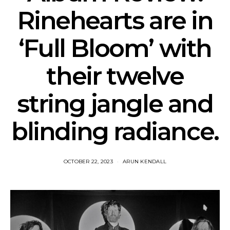
Rinehearts are in
‘Full Bloom’ with
their twelve
string jangle and
blinding radiance.
OCTOBER 22, 2023
ARUN KENDALL