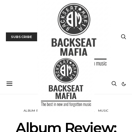
SUBSCRIBE
ALBUM REVIEWS
BACKSEAT DOWNUNDER
MUSIC
Album Review: