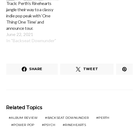
Track: Perth’s Rinehearts
jangle their way to a classy
indie pop peak with ‘One
Thing One Time’ and
announce tour.
June 22, 2021
In "Backseat Downunder"
SHARE
TWEET
Related Topics
ALBUM REVIEW
BACKSEAT DOWNUNDER
PERTH
POWER POP
PSYCH
RINEHEARTS