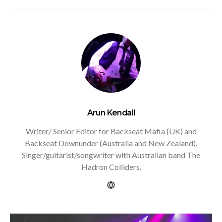
Arun Kendall
Writer/ Senior Editor for Backseat Mafia (UK) and
Backseat Downunder (Australia and New Zealand).
Singer/guitarist/songwriter with Australian band The
Hadron Colliders.