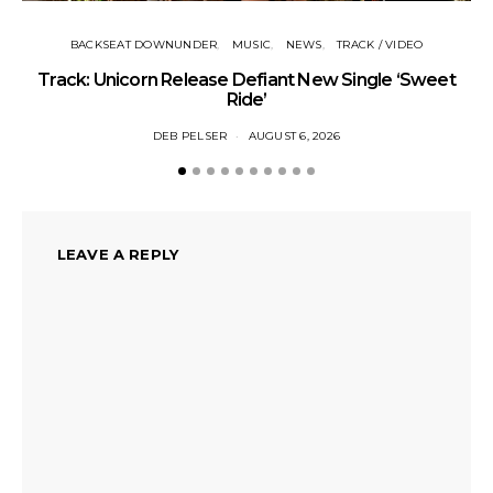
BACKSEAT DOWNUNDER
MUSIC
NEWS
TRACK / VIDEO
Track: Unicorn Release Defiant New Single ‘Sweet
N
Ride’
DEB PELSER
AUGUST 6, 2026
LEAVE A REPLY