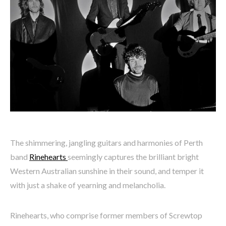
The shimmering, jangling guitars and harmonies of Perth
band
Rinehearts
seemingly captures the brilliant bright
Western Australian sunshine in their sound, and temper it
with just a shake of yearning and melancholia.
Rinehearts, who comprise former members of Screwtop