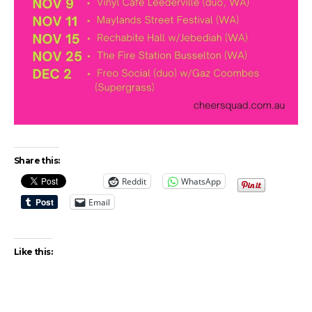
Share this:
Reddit
WhatsApp
Email
Like this: