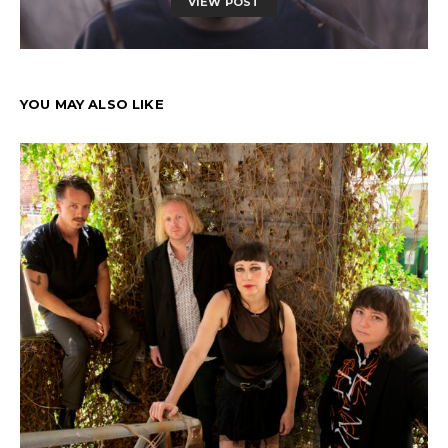
VIEW POST
YOU MAY ALSO LIKE