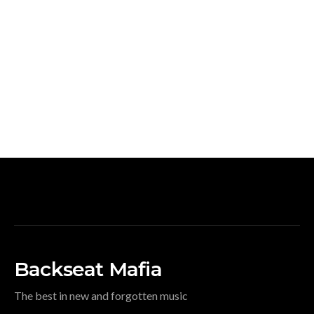
Backseat Mafia
The best in new and forgotten music