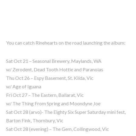
You can catch Rinehearts on the road launching the album:
Sat Oct 21 – Seasonal Brewery, Maylands, WA
w/ Zerodent, Dead Tooth Hottie and Paranoias
Thu Oct 26 – Espy Basement, St. Kilda, Vic
w/ Age of Iguana
Fri Oct 27 – The Eastern, Ballarat, Vic
w/ The Thing From Spring and Moondyne Joe
Sat Oct 28 (arvo)- The Eighty Six Super Saturday mini fest,
Barton Fink, Thornbury, Vic
Sat Oct 28 (evening) – The Gem, Collingwood, Vic