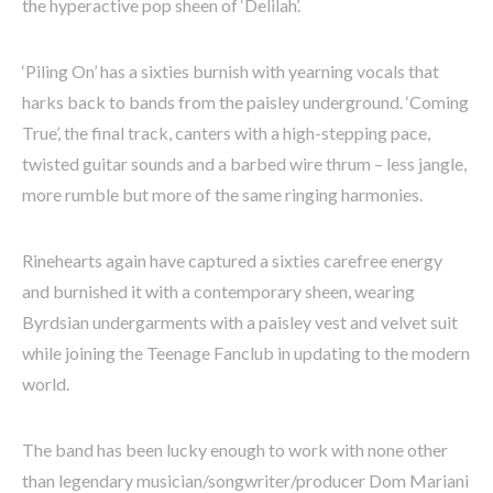
the hyperactive pop sheen of ‘Delilah’.
‘Piling On’ has a sixties burnish with yearning vocals that
harks back to bands from the paisley underground. ‘Coming
True’, the final track, canters with a high-stepping pace,
twisted guitar sounds and a barbed wire thrum – less jangle,
more rumble but more of the same ringing harmonies.
Rinehearts again have captured a sixties carefree energy
and burnished it with a contemporary sheen, wearing
Byrdsian undergarments with a paisley vest and velvet suit
while joining the Teenage Fanclub in updating to the modern
world.
The band has been lucky enough to work with none other
than legendary musician/songwriter/producer Dom Mariani