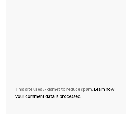
This site uses Akismet to reduce spam.
Learn how
your comment data is processed.