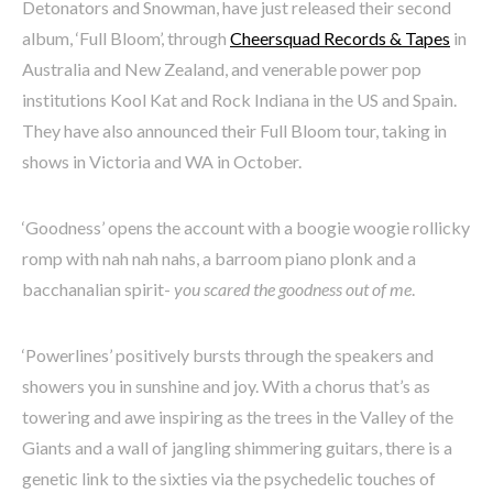
Detonators and Snowman, have just released their second
album, ‘Full Bloom’, through
Cheersquad Records & Tapes
in
Australia and New Zealand, and venerable power pop
institutions Kool Kat and Rock Indiana in the US and Spain.
They have also announced their Full Bloom tour, taking in
shows in Victoria and WA in October.
‘Goodness’ opens the account with a boogie woogie rollicky
romp with nah nah nahs, a barroom piano plonk and a
bacchanalian spirit-
you scared the goodness out of me
.
‘Powerlines’ positively bursts through the speakers and
showers you in sunshine and joy. With a chorus that’s as
towering and awe inspiring as the trees in the Valley of the
Giants and a wall of jangling shimmering guitars, there is a
genetic link to the sixties via the psychedelic touches of