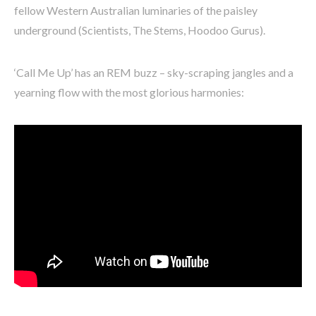
fellow Western Australian luminaries of the paisley
underground (Scientists, The Stems, Hoodoo Gurus).
‘Call Me Up’ has an REM buzz – sky-scraping jangles and a
yearning flow with the most glorious harmonies: