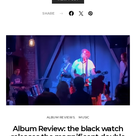
SHARE
ALBUM REVIEWS
MUSIC
Album Review: the black watch