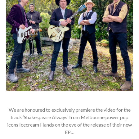
We are honoured to exclusively premiere the video for the
track ‘Shakespeare Always’ from Melbourne power pop
icons Icecream Hands on the eve of the release of their new
EP…