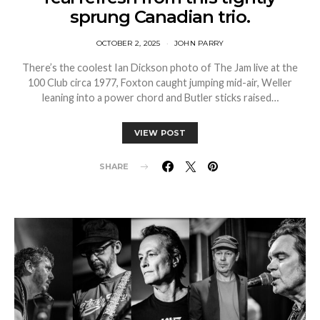
sprung Canadian trio.
OCTOBER 2, 2025
JOHN PARRY
There’s the coolest Ian Dickson photo of The Jam live at the
100 Club circa 1977, Foxton caught jumping mid-air, Weller
leaning into a power chord and Butler sticks raised…
VIEW POST
SHARE