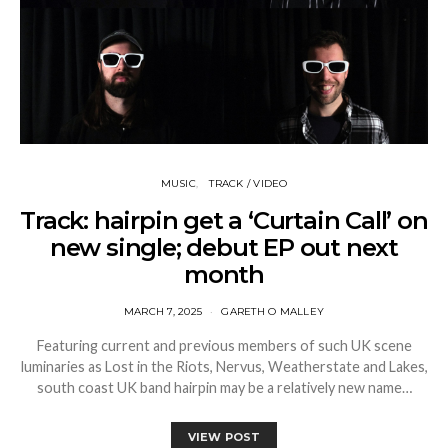
MUSIC
TRACK / VIDEO
Track: hairpin get a ‘Curtain Call’ on
new single; debut EP out next
month
MARCH 7, 2025
GARETH O MALLEY
Featuring current and previous members of such UK scene
luminaries as Lost in the Riots, Nervus, Weatherstate and Lakes,
south coast UK band hairpin may be a relatively new name…
VIEW POST