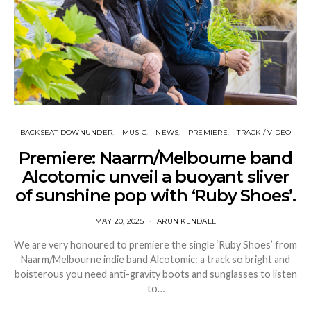
BACKSEAT DOWNUNDER
MUSIC
NEWS
PREMIERE
TRACK / VIDEO
Premiere: Naarm/Melbourne band
Alcotomic unveil a buoyant sliver
of sunshine pop with ‘Ruby Shoes’.
MAY 20, 2025
ARUN KENDALL
We are very honoured to premiere the single ‘Ruby Shoes’ from
Naarm/Melbourne indie band Alcotomic: a track so bright and
boisterous you need anti-gravity boots and sunglasses to listen
to…