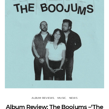
ALBUM REVIEWS
MUSIC
NEWS
Album Review: The Boojums –‘The