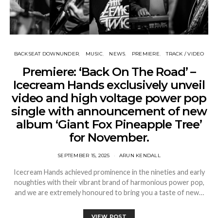
BACKSEAT DOWNUNDER
MUSIC
NEWS
PREMIERE
TRACK / VIDEO
Premiere: ‘Back On The Road’ –
Icecream Hands exclusively unveil
video and high voltage power pop
single with announcement of new
album ‘Giant Fox Pineapple Tree’
for November.
SEPTEMBER 15, 2025
ARUN KENDALL
Icecream Hands achieved prominence in the nineties and early
noughties with their vibrant brand of harmonious power pop,
and we are extremely honoured to bring you a taste of new…
VIEW POST