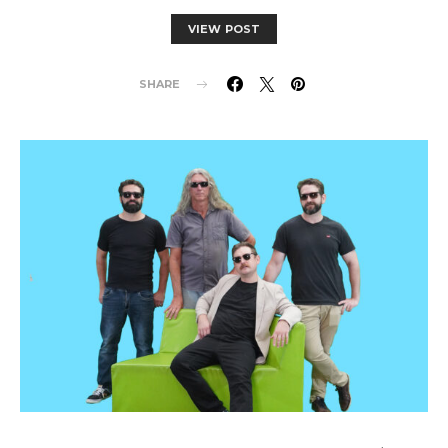
VIEW POST
SHARE