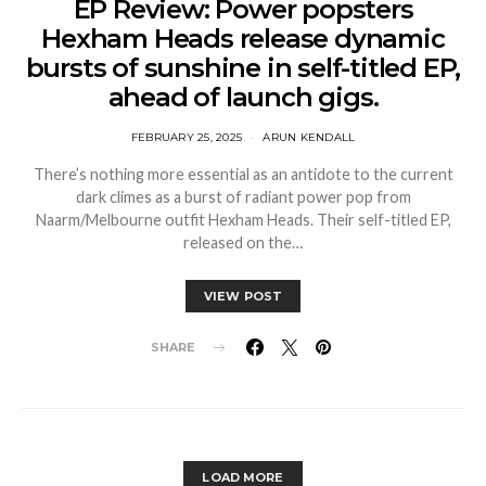
EP Review: Power popsters
Hexham Heads release dynamic
bursts of sunshine in self-titled EP,
ahead of launch gigs.
FEBRUARY 25, 2025
ARUN KENDALL
There’s nothing more essential as an antidote to the current
dark climes as a burst of radiant power pop from
Naarm/Melbourne outfit Hexham Heads. Their self-titled EP,
released on the…
VIEW POST
SHARE
LOAD MORE