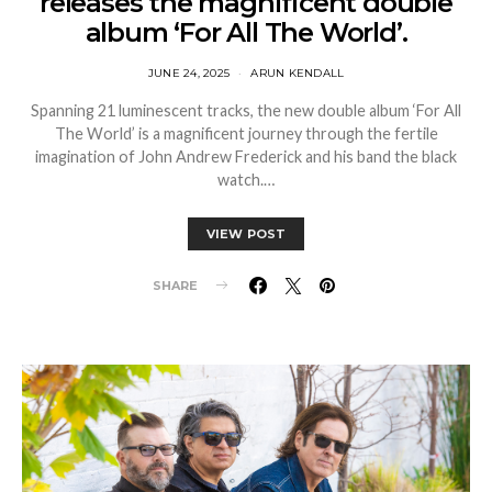
releases the magnificent double
album ‘For All The World’.
JUNE 24, 2025
ARUN KENDALL
Spanning 21 luminescent tracks, the new double album ‘For All
The World’ is a magnificent journey through the fertile
imagination of John Andrew Frederick and his band the black
watch.…
VIEW POST
SHARE