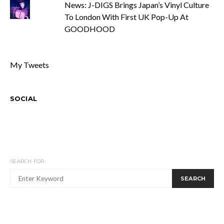
News: J-DIGS Brings Japan’s Vinyl Culture
To London With First UK Pop-Up At
GOODHOOD
My Tweets
SOCIAL
SEARCH FOR:
SEARCH