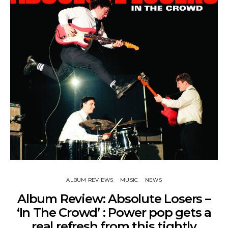
ALBUM REVIEWS
MUSIC
NEWS
Album Review: Absolute Losers –
‘In The Crowd’ : Power pop gets a
real refresh from this tightly