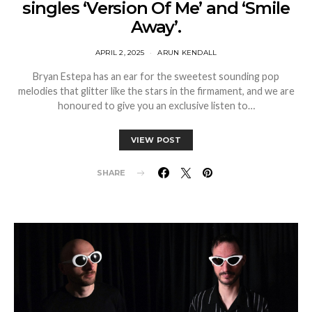
singles ‘Version Of Me’ and ‘Smile
Away’.
APRIL 2, 2025
ARUN KENDALL
Bryan Estepa has an ear for the sweetest sounding pop
melodies that glitter like the stars in the firmament, and we are
honoured to give you an exclusive listen to…
VIEW POST
SHARE