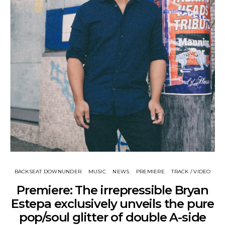
BACKSEAT DOWNUNDER
MUSIC
NEWS
PREMIERE
TRACK / VIDEO
Premiere: The irrepressible Bryan
Estepa exclusively unveils the pure
pop/soul glitter of double A-side