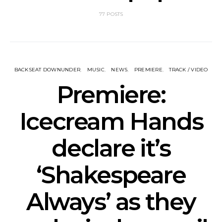
77 POSTS
BACKSEAT DOWNUNDER
MUSIC
NEWS
PREMIERE
TRACK / VIDEO
Premiere:
Icecream Hands
declare it’s
‘Shakespeare
Always’ as they