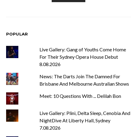
POPULAR
Live Gallery: Gang of Youths Come Home
For Their Sydney Opera House Debut
8.08.2026
News: The Darts Join The Damned For
Brisbane And Melbourne Australian Shows
Meet: 10 Questions With ... Delilah Bon
Live Gallery: Plini, Delta Sleep, Cenobia And
NightDive At Liberty Hall, Sydney
7.08.2026