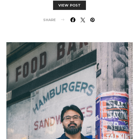
VIEW POST
SHARE