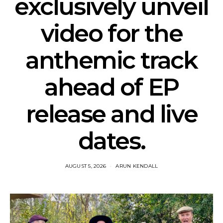
exclusively unveil
video for the
anthemic track
ahead of EP
release and live
dates.
AUGUST 5, 2026
ARUN KENDALL