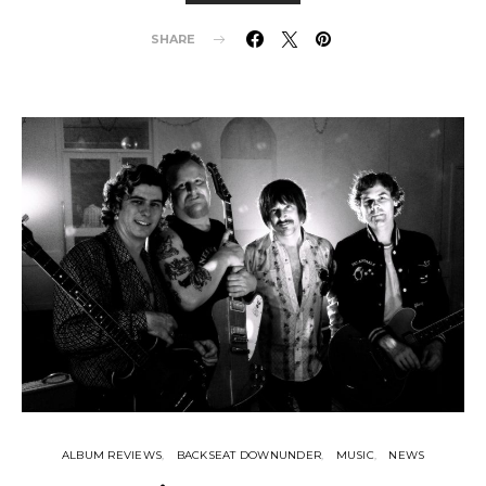
SHARE
ALBUM REVIEWS
BACKSEAT DOWNUNDER
MUSIC
NEWS