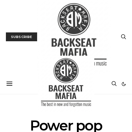
SUBSCRIBE
POSTS BY TAG
Power pop