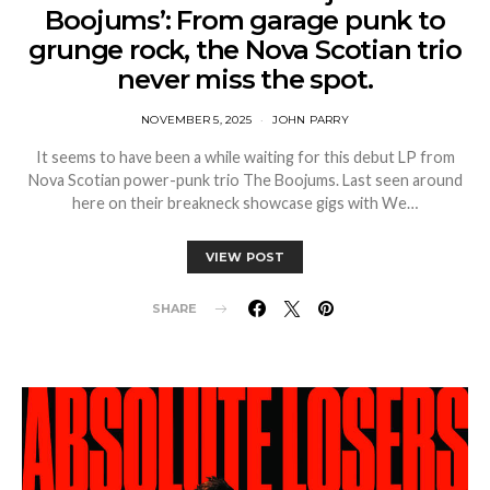
Boojums’: From garage punk to
grunge rock, the Nova Scotian trio
never miss the spot.
NOVEMBER 5, 2025
JOHN PARRY
It seems to have been a while waiting for this debut LP from
Nova Scotian power-punk trio The Boojums. Last seen around
here on their breakneck showcase gigs with We…
VIEW POST
SHARE