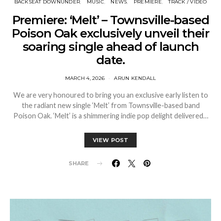
BACKSEAT DOWNUNDER
MUSIC
NEWS
PREMIERE
TRACK / VIDEO
Premiere: ‘Melt’ – Townsville-based
Poison Oak exclusively unveil their
soaring single ahead of launch
date.
MARCH 4, 2026
ARUN KENDALL
We are very honoured to bring you an exclusive early listen to
the radiant new single ‘Melt’ from Townsville-based band
Poison Oak. ‘Melt’ is a shimmering indie pop delight delivered…
VIEW POST
SHARE