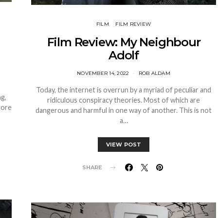
FILM
FILM REVIEW
Film Review: My Neighbour
Adolf
NOVEMBER 14, 2022
ROB ALDAM
Today, the internet is overrun by a myriad of peculiar and
ng,
ridiculous conspiracy theories. Most of which are
more
dangerous and harmful in one way of another. This is not
a…
VIEW POST
SHARE