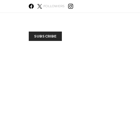
FOLLOWERS
SUBSCRIBE