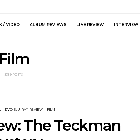
 / VIDEO
ALBUM REVIEWS
LIVE REVIEW
INTERVIEW
Film
3339 POSTS
y: Plini, Delta
News: Trevor Phelps Turns
News: Pur
enobia And
Back The Clock On New
Finds Weig
 Liberty Hall,
Single ‘Old Friend’
Thought 
A
DVD/BLU-RAY REVIEW
FILM
7.08.2026
Mela
iew: The Teckman