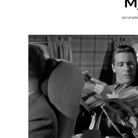
M
NOVEMBER