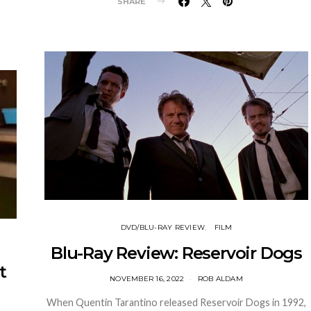
SHARE
DVD/BLU-RAY REVIEW
FILM
Blu-Ray Review: Reservoir Dogs
t
NOVEMBER 16, 2022
ROB ALDAM
When Quentin Tarantino released Reservoir Dogs in 1992,