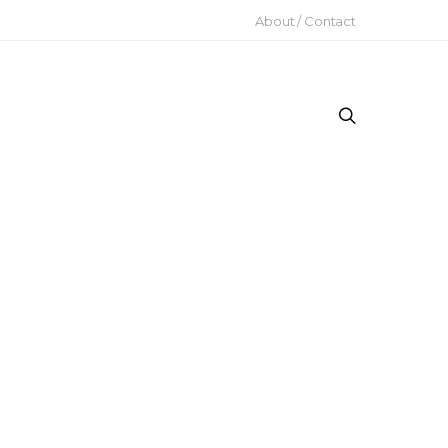
About / Contact