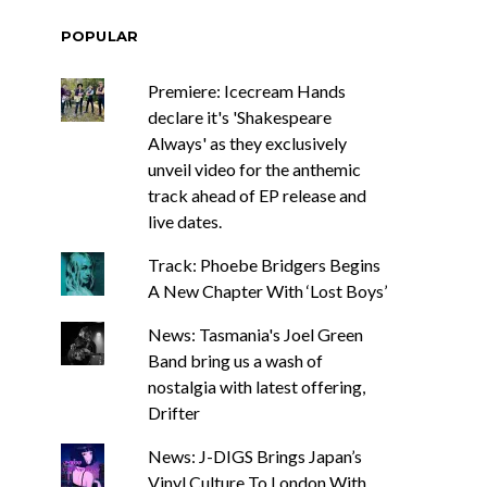
POPULAR
Premiere: Icecream Hands
declare it's 'Shakespeare
Always' as they exclusively
unveil video for the anthemic
track ahead of EP release and
live dates.
Track: Phoebe Bridgers Begins
A New Chapter With ‘Lost Boys’
News: Tasmania's Joel Green
Band bring us a wash of
nostalgia with latest offering,
Drifter
News: J-DIGS Brings Japan’s
Vinyl Culture To London With