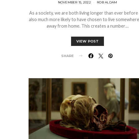
NOVEMBER 15, 2022
ROB ALDAM
As a society, we are both living longer than ever before
also much more likely to have chosen to live somewhere
away from home. This creates a number…
VIEW POST
SHARE