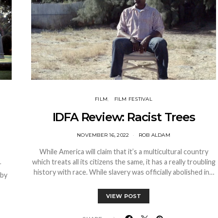
FILM
FILM FESTIVAL
IDFA Review: Racist Trees
NOVEMBER 16, 2022
ROB ALDAM
While America will claim that it’s a multicultural country
which treats all its citizens the same, it has a really troubling
r
history with race. While slavery was officially abolished in…
 by
VIEW POST