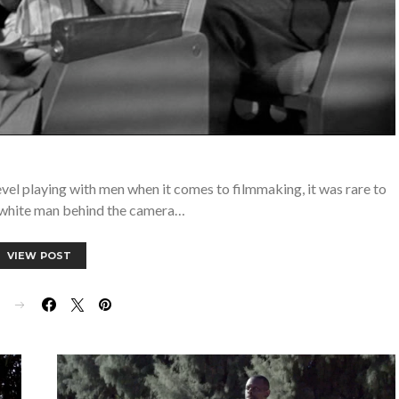
evel playing with men when it comes to filmmaking, it was rare to
 white man behind the camera…
VIEW POST
E