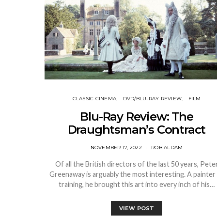
CLASSIC CINEMA
DVD/BLU-RAY REVIEW
FILM
Blu-Ray Review: The
Draughtsman’s Contract
NOVEMBER 17, 2022
ROB ALDAM
Of all the British directors of the last 50 years, Pete
Greenaway is arguably the most interesting. A painter
training, he brought this art into every inch of his…
VIEW POST