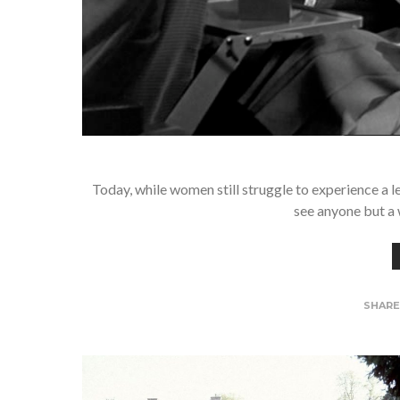
Today, while women still struggle to experience a l
see anyone but a
SHAR