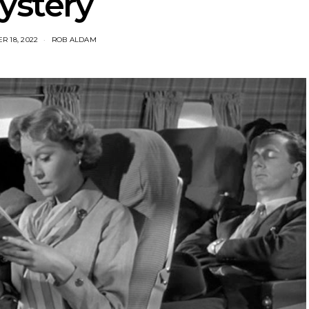
ystery
 18, 2022
ROB ALDAM