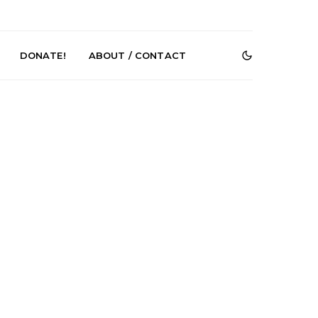
DONATE!
ABOUT / CONTACT
e Speculator
News: South Korean Pop
htlessness in
Artists ZELO Returns With
on ‘Fog Rap
New Single ‘ELA’
ncholy’