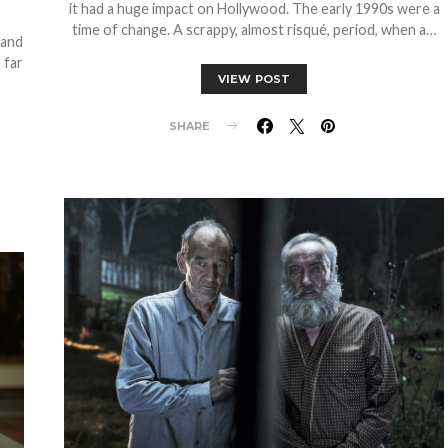
it had a huge impact on Hollywood. The early 1990s were a
time of change. A scrappy, almost risqué, period, when a…
 and
 far
VIEW POST
SHARE