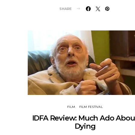
SHARE
FILM
FILM FESTIVAL
IDFA Review: Much Ado Abou
Dying