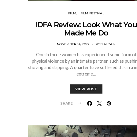
FILM
FILM FESTIVAL
IDFA Review: Look What You
Made Me Do
NOVEMBER 14, 2022
ROB ALDAM
One in three women has experienced some form of
physical violence by an intimate partner, such as pushi
shoving and slapping. A quarter have suffered this in a 
extreme…
VIEW POST
SHARE