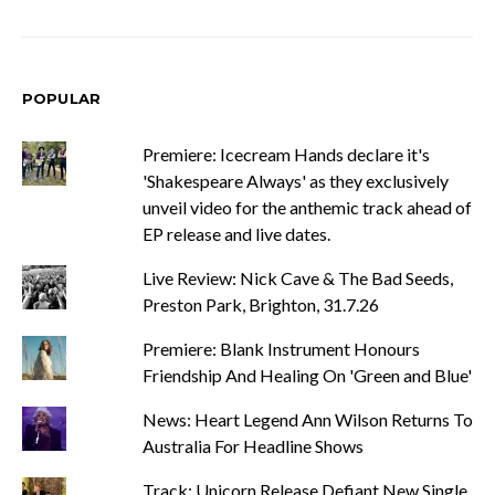
POPULAR
Premiere: Icecream Hands declare it's
'Shakespeare Always' as they exclusively
unveil video for the anthemic track ahead of
EP release and live dates.
Live Review: Nick Cave & The Bad Seeds,
Preston Park, Brighton, 31.7.26
Premiere: Blank Instrument Honours
Friendship And Healing On 'Green and Blue'
News: Heart Legend Ann Wilson Returns To
Australia For Headline Shows
Track: Unicorn Release Defiant New Single