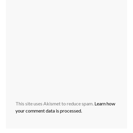
This site uses Akismet to reduce spam.
Learn how
your comment data is processed.