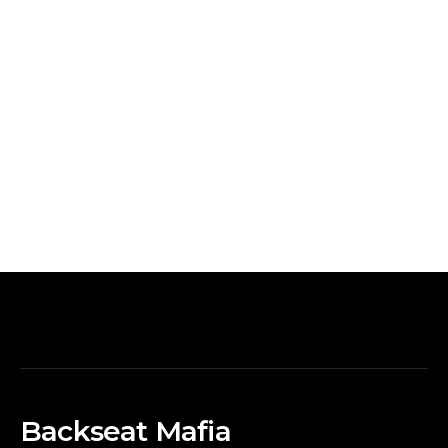
Backseat Mafia