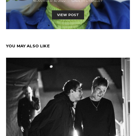
NOVEMBER 16, 2022
GARETH O MALLEY
VIEW POST
YOU MAY ALSO LIKE