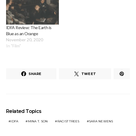
IDFA Review: The Earth is
Blue as an Orange
November 20, 2020
In "Film"
SHARE
TWEET
Related Topics
IDFA
MINA T. SON
RACIST TREES
SARA NEWENS