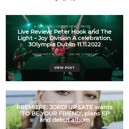
GALLERY
LIVE REVIEW
MUSIC
Live Review: Peter Hook and The
Light – Joy Division A celebration,
3Olympia Dublin 11.11.2022
NOVEMBER 16, 2022
IAN MC DONNELL
VIEW POST
MUSIC
NEWS
PREMIERE
TRACK / VIDEO
PREMIERE: JORDI UP LATE wants
‘TO BE YOUR FRIEND’, plans EP
and debut album