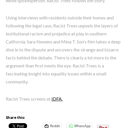
white spokesperson. Racist Trees follows the story.
Using interviews with residents outside their homes and
following the legal case, Racist Trees unpeels the layers of
institutional racism and prejudice at play in southern
California. Sara Newens and Mina T. Son’s film takes a deep
dive in to the dispute and uncovers the strange and bizarre
facts behind the debate. There is clearly a lot more to the
argument than first meets the eye. Racist Trees is a
fascinating insight into equality issues within a small
community.
Racist Trees screens at
IDFA.
Share this:
Reddit
WhatsApp