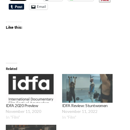
Email
Like this:
Related
IDFA 2020 Preview
IDFA Review: Stuntwomen
November 11, 2020
November 11, 2022
In "Film"
In "Film"