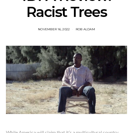
Racist Trees
NOVEMBER 16, 2022
ROB ALDAM
While America will claim that it’s a multicultural country