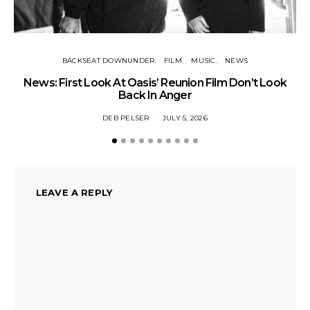
BACKSEAT DOWNUNDER
FILM
MUSIC
NEWS
BA
News: First Look At Oasis’ Reunion Film Don’t Look
Fi
Back In Anger
DEB PELSER
JULY 5, 2026
LEAVE A REPLY