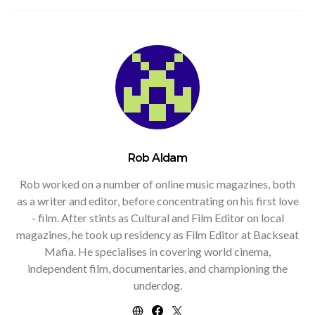
Rob Aldam
Rob worked on a number of online music magazines, both
as a writer and editor, before concentrating on his first love
- film. After stints as Cultural and Film Editor on local
magazines, he took up residency as Film Editor at Backseat
Mafia. He specialises in covering world cinema,
independent film, documentaries, and championing the
underdog.