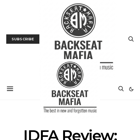
SUBSCRIBE
FILM
FILM FESTIVAL
IDFA Review: