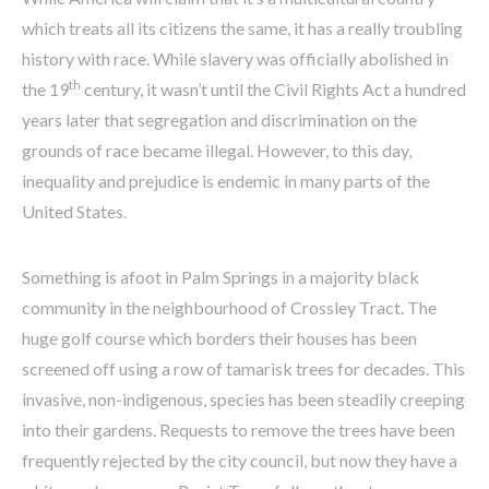
which treats all its citizens the same, it has a really troubling
history with race. While slavery was officially abolished in
th
the 19
century, it wasn’t until the Civil Rights Act a hundred
years later that segregation and discrimination on the
grounds of race became illegal. However, to this day,
inequality and prejudice is endemic in many parts of the
United States.
Something is afoot in Palm Springs in a majority black
community in the neighbourhood of Crossley Tract. The
huge golf course which borders their houses has been
screened off using a row of tamarisk trees for decades. This
invasive, non-indigenous, species has been steadily creeping
into their gardens. Requests to remove the trees have been
frequently rejected by the city council, but now they have a