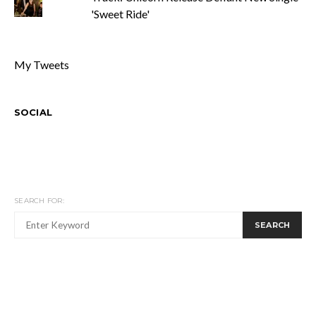
'Sweet Ride'
My Tweets
SOCIAL
SEARCH FOR:
SEARCH