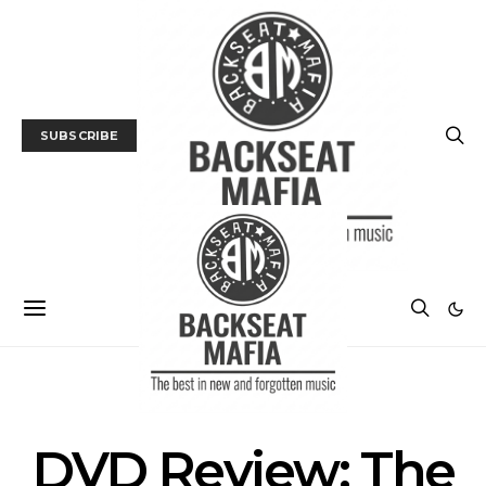
SUBSCRIBE
DVD/BLU-RAY REVIEW
FILM
DVD Review: The