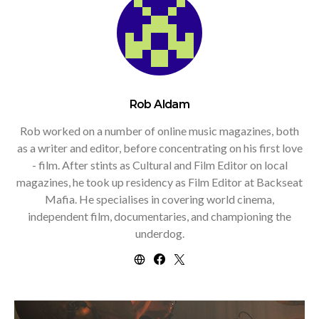
Rob Aldam
Rob worked on a number of online music magazines, both
as a writer and editor, before concentrating on his first love
- film. After stints as Cultural and Film Editor on local
magazines, he took up residency as Film Editor at Backseat
Mafia. He specialises in covering world cinema,
independent film, documentaries, and championing the
underdog.