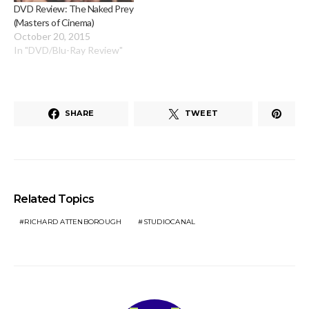
DVD Review: The Naked Prey
(Masters of Cinema)
October 20, 2015
In "DVD/Blu-Ray Review"
SHARE
TWEET
Related Topics
RICHARD ATTENBOROUGH
STUDIOCANAL