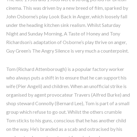
cinema. This was driven by a new breed of film, sparked by
John Osborne’s play Look Back in Anger, which loosely fall
under the heading kitchen sink realism. Whilst Saturday
Night and Sunday Morning, A Taste of Honey and Tony
Richardson’s adaptation of Osborne’s play thrive on anger,
Guy Green’s The Angry Silence is very much a counterpoint.
Tom (Richard Attenborough) is a popular factory worker
who always puts a shift in to ensure that he can support his
wife (Pier Angeli) and children. When an unofficial strike is
organised by agent provocateur Travers (Alfred Burke) and
shop steward Connolly (Bernard Lee), Tom is part of a small
group which refuse to go out. Whilst the others crumble
Tom sticks to his guns, conscious that he has another child
on the way. He’s branded as a scab and ostracised by his