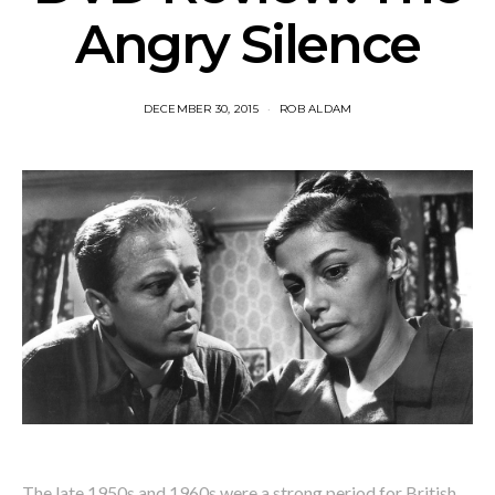
Angry Silence
DECEMBER 30, 2015
ROB ALDAM
The late 1950s and 1960s were a strong period for British