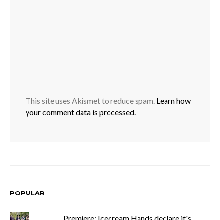
This site uses Akismet to reduce spam.
Learn how
your comment data is processed.
POPULAR
Premiere: Icecream Hands declare it's