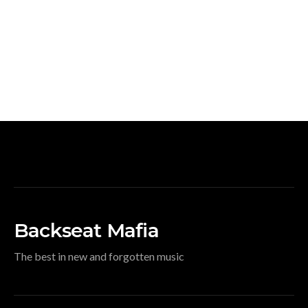
Backseat Mafia
The best in new and forgotten music