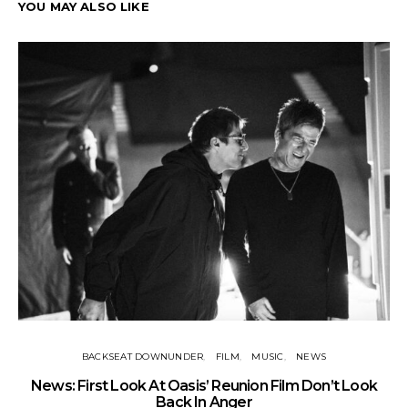
YOU MAY ALSO LIKE
BACKSEAT DOWNUNDER
FILM
MUSIC
NEWS
BA
News: First Look At Oasis’ Reunion Film Don’t Look
Fi
Back In Anger