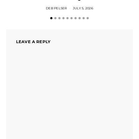
DEB PELSER
JULY 5, 2026
LEAVE A REPLY