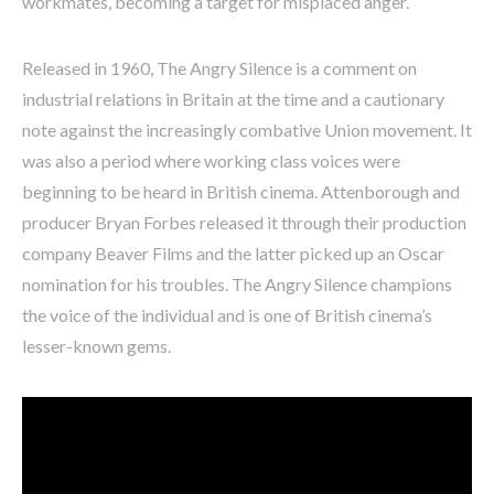
workmates, becoming a target for misplaced anger.
Released in 1960, The Angry Silence is a comment on
industrial relations in Britain at the time and a cautionary
note against the increasingly combative Union movement. It
was also a period where working class voices were
beginning to be heard in British cinema. Attenborough and
producer Bryan Forbes released it through their production
company Beaver Films and the latter picked up an Oscar
nomination for his troubles. The Angry Silence champions
the voice of the individual and is one of British cinema’s
lesser-known gems.