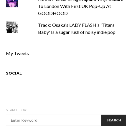
To London With First UK Pop-Up At
GOODHOOD
Track: Osaka's LADY FLASH's 'Titans
Baby' Is a sugar rush of noisy indie pop
My Tweets
SOCIAL
SEARCH FOR:
SEARCH