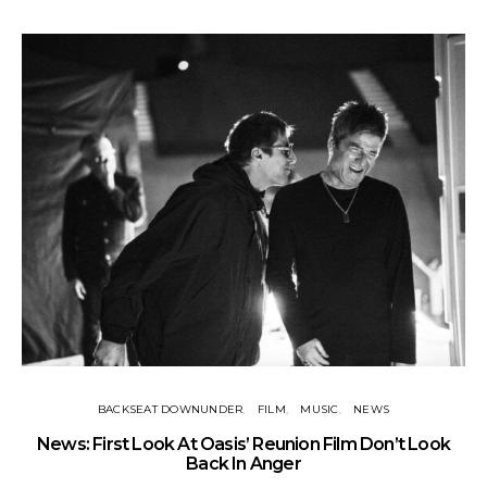
BACKSEAT DOWNUNDER
FILM
MUSIC
NEWS
BA
News: First Look At Oasis’ Reunion Film Don’t Look
Fi
Back In Anger