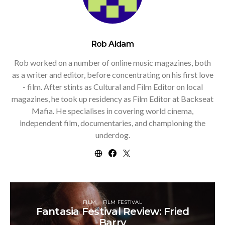
Rob Aldam
Rob worked on a number of online music magazines, both
as a writer and editor, before concentrating on his first love
- film. After stints as Cultural and Film Editor on local
magazines, he took up residency as Film Editor at Backseat
Mafia. He specialises in covering world cinema,
independent film, documentaries, and championing the
underdog.
FILM
FILM FESTIVAL
Fantasia Festival Review: Fried
Barry