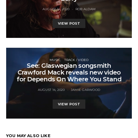
AUGUST 14, 2020
ROB ALDAM
VIEW POST
MUSIC
TRACK / VIDEO
See: Glaswegian songsmith
Crawford Mack reveals new video
for Depends On Where You Stand
AUGUST 14, 2020
JAMIE GARWOOD
VIEW POST
YOU MAY ALSO LIKE