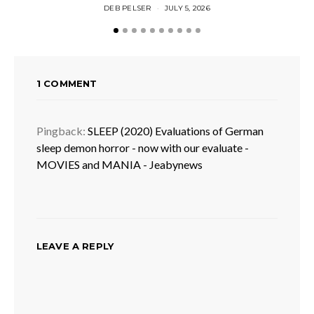
DEB PELSER
JULY 5, 2026
1 COMMENT
Pingback:
SLEEP (2020) Evaluations of German
sleep demon horror - now with our evaluate -
MOVIES and MANIA - Jeabynews
LEAVE A REPLY