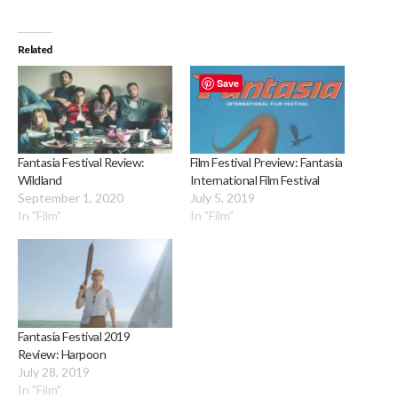
Related
Save
Fantasia Festival Review:
Film Festival Preview: Fantasia
Wildland
International Film Festival
September 1, 2020
July 5, 2019
In "Film"
In "Film"
Fantasia Festival 2019
Review: Harpoon
July 28, 2019
In "Film"