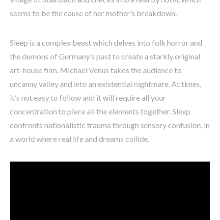
seems to be the cause of her mother’s breakdown.
Sleep is a complex beast which delves into folk horror and
the demons of Germany’s past to create a starkly original
art-house film. Michael Venus takes the audience to
uncanny valley and into an existential nightmare. At times,
it’s not easy to follow and it will require all your
concentration to piece all the elements together. Sleep
confronts nationalistic trauma through sensory confusion, in
a world where real life and dreams collide.