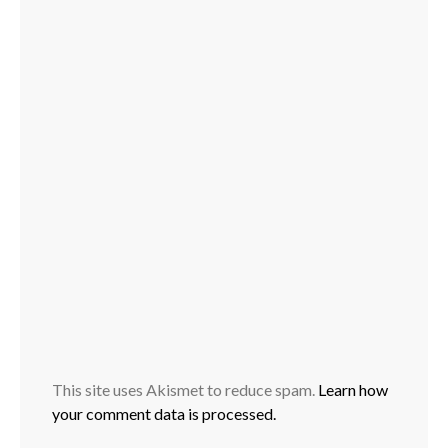
This site uses Akismet to reduce spam.
Learn how
your comment data is processed.