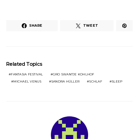
SHARE
TWEET
Related Topics
FANTASIA FESTIVAL
GRO SWANTJE KOHLHOF
MICHAEL VENUS
SANDRA HÜLLER
SCHLAF
SLEEP