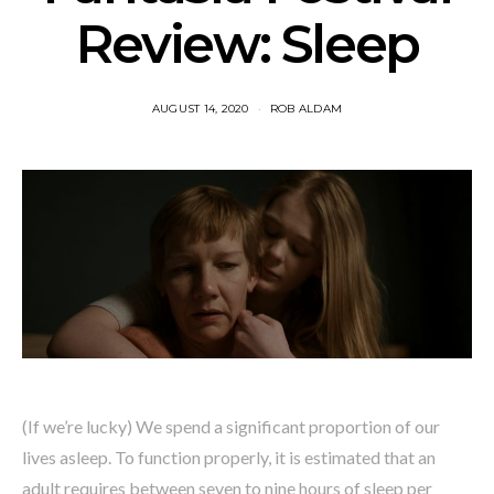
Review: Sleep
AUGUST 14, 2020
ROB ALDAM
(If we’re lucky) We spend a significant proportion of our
lives asleep. To function properly, it is estimated that an
adult requires between seven to nine hours of sleep per