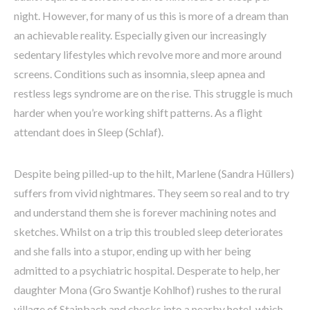
night. However, for many of us this is more of a dream than
an achievable reality. Especially given our increasingly
sedentary lifestyles which revolve more and more around
screens. Conditions such as insomnia, sleep apnea and
restless legs syndrome are on the rise. This struggle is much
harder when you’re working shift patterns. As a flight
attendant does in Sleep (Schlaf).
Despite being pilled-up to the hilt, Marlene (Sandra Hüllers)
suffers from vivid nightmares. They seem so real and to try
and understand them she is forever machining notes and
sketches. Whilst on a trip this troubled sleep deteriorates
and she falls into a stupor, ending up with her being
admitted to a psychiatric hospital. Desperate to help, her
daughter Mona (Gro Swantje Kohlhof) rushes to the rural
village of Stainbach and checks into a nearby hotel, which