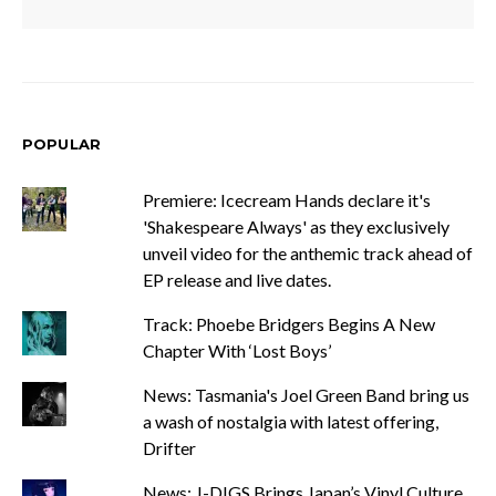
POPULAR
Premiere: Icecream Hands declare it's
'Shakespeare Always' as they exclusively
unveil video for the anthemic track ahead of
EP release and live dates.
Track: Phoebe Bridgers Begins A New
Chapter With ‘Lost Boys’
News: Tasmania's Joel Green Band bring us
a wash of nostalgia with latest offering,
Drifter
News: J-DIGS Brings Japan’s Vinyl Culture