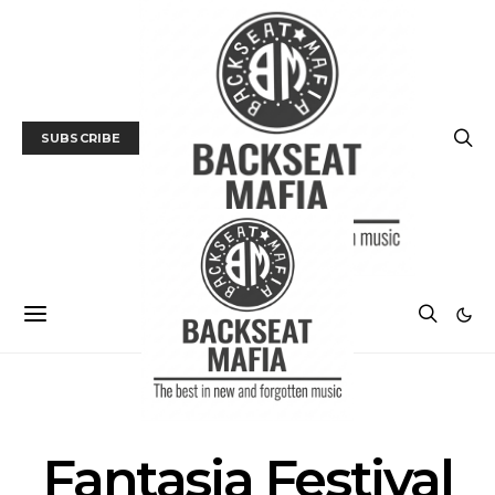
SUBSCRIBE
FILM
FILM FESTIVAL
Fantasia Festival