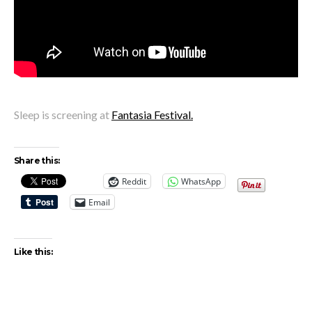
Sleep is screening at
Fantasia Festival.
Share this:
Reddit
WhatsApp
Email
Like this: