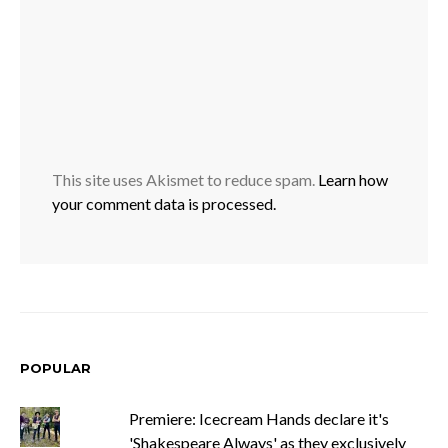
This site uses Akismet to reduce spam.
Learn how
your comment data is processed.
POPULAR
Premiere: Icecream Hands declare it's
'Shakespeare Always' as they exclusively