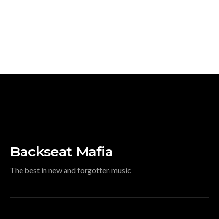
Backseat Mafia
The best in new and forgotten music