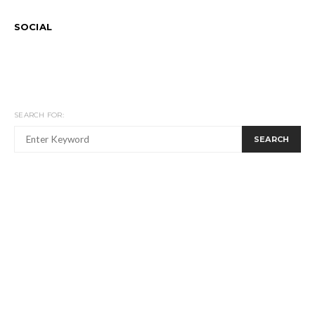
SOCIAL
SEARCH FOR:
SEARCH