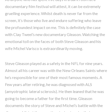
documentary film festival will attest, it can be extremely
gruelling experience. Whilst death is never far from the
screen, it’s those who live and endure suffering who leave
the profoundest impact on me. This is definitely the case
with Clay Tweel’s new documentary Gleason. Watching the
emotional toll on the faces of both Steve Gleason and his
wife Michel Varisco is extraordinarily moving.
Steve Gleason played as a safety in the NFL for nine years.
Almost all his career was with the New Orleans Saints where
he’s responsible for one of their most famous moments. A
Few years after retiring, he was diagnosed with ALS
(amyotrophic lateral sclerosis). He then leaned that he was
going to become a father for the first time. Gleason
documents the story of Steve and Michel’s battle with the