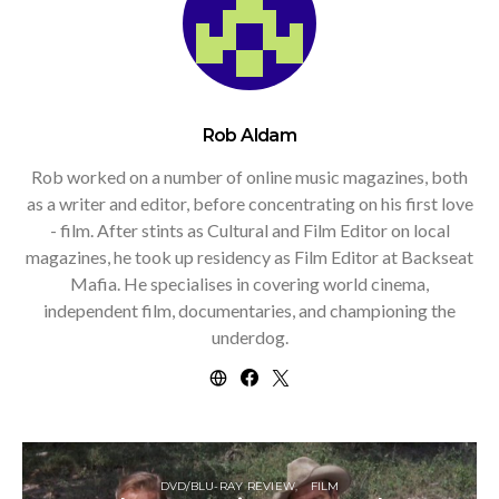
Rob Aldam
Rob worked on a number of online music magazines, both
as a writer and editor, before concentrating on his first love
- film. After stints as Cultural and Film Editor on local
magazines, he took up residency as Film Editor at Backseat
Mafia. He specialises in covering world cinema,
independent film, documentaries, and championing the
underdog.
DVD/BLU-RAY REVIEW
FILM