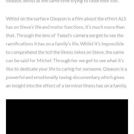
disease, whilst at the same time trying to raise their son.
Whilst on the surface Gleason is a film about the effect ALS
has on Steve’s life and motor functions, it’s much more than
that. Through the lens of Tweel’s camera we get to see the
ramifications it has on a family’s life. Whilst it’s impossible
to comprehend the toll the illness takes on Steve, the same
can be said for Michel. Through her we get to see what it’s
like to dedicate your life to caring for someone. Gleason is a
powerful and emotionally taxing documentary which gives
an insight into the effect of a terminal illness has on a family.