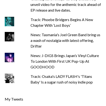
unveil video for the anthemic track ahead of
EP release and live dates.
Track: Phoebe Bridgers Begins A New
Chapter With ‘Lost Boys’
News: Tasmania's Joel Green Band bring us
a wash of nostalgia with latest offering,
Drifter
News: J-DIGS Brings Japan’s Vinyl Culture
To London With First UK Pop-Up At
GOODHOOD
Track: Osaka's LADY FLASH's 'Titans
Baby' Is a sugar rush of noisy indie pop
My Tweets