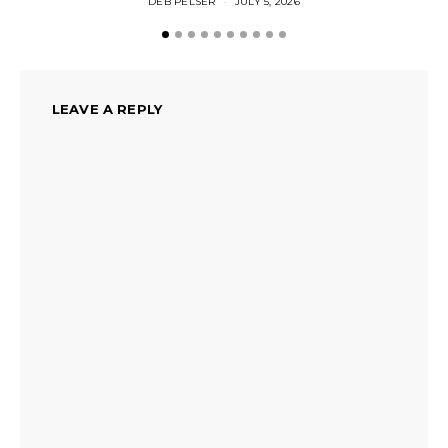
DEB PELSER
JULY 5, 2026
LEAVE A REPLY