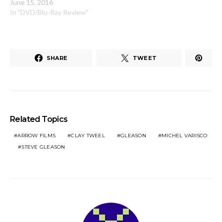
June 15, 2016
In "DVD/Blu-Ray Review"
SHARE
TWEET
Related Topics
ARROW FILMS
CLAY TWEEL
GLEASON
MICHEL VARISCO
STEVE GLEASON