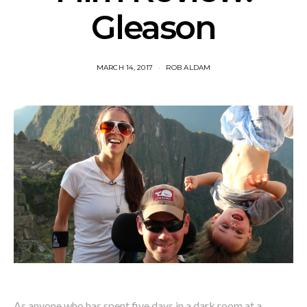
Gleason
MARCH 14, 2017
ROB ALDAM
As anyone who has spent five days in a dark room at a