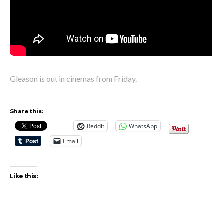
Gleason is out in cinemas from Friday.
Share this:
Reddit
WhatsApp
Email
Like this: