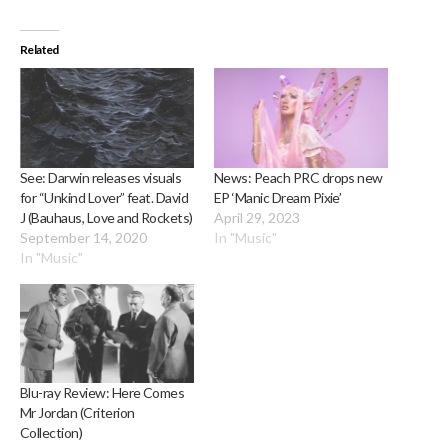
Related
See: Darwin releases visuals
News: Peach PRC drops new
for “Unkind Lover” feat. David
EP ‘Manic Dream Pixie’
J (Bauhaus, Love and Rockets)
April 29, 2023
September 14, 2020
In "Music"
In "Music"
Blu-ray Review: Here Comes
Mr Jordan (Criterion
Collection)