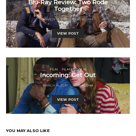
Blu-Ray Review: Two Rode
Together
MARCH 13, 2017
ROB ALDAM
VIEW POST
FILM
FILM PREVIEW
Incoming: Get Out
MARCH 14, 2017
ROB ALDAM
VIEW POST
YOU MAY ALSO LIKE