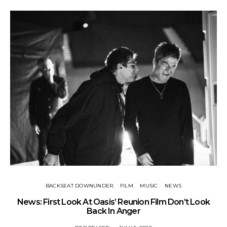
BACKSEAT DOWNUNDER
FILM
MUSIC
NEWS
BA
News: First Look At Oasis’ Reunion Film Don’t Look
Fi
Back In Anger