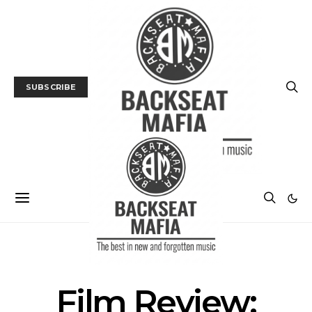
SUBSCRIBE
FILM
FILM REVIEW
Film Review: