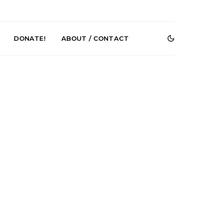
DONATE!
ABOUT / CONTACT
r Phelps Turns
News: Pure Speculator
Clock On New
Finds Weightlessness in
Old Friend’
Thought on ‘Fog Rap
Melancholy’