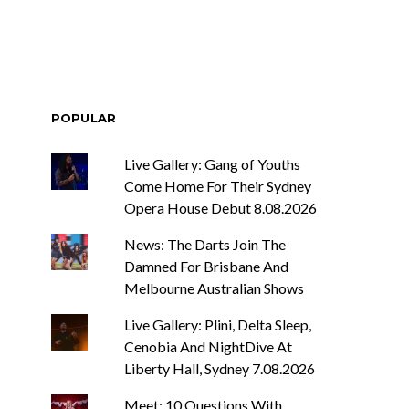
POPULAR
Live Gallery: Gang of Youths
Come Home For Their Sydney
Opera House Debut 8.08.2026
News: The Darts Join The
Damned For Brisbane And
Melbourne Australian Shows
Live Gallery: Plini, Delta Sleep,
Cenobia And NightDive At
Liberty Hall, Sydney 7.08.2026
Meet: 10 Questions With ...