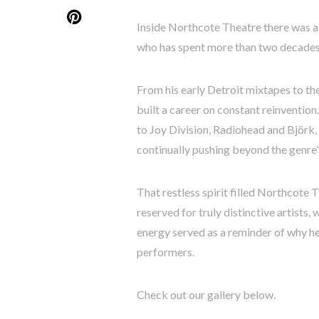
Inside Northcote Theatre there was a 
who has spent more than two decades 
From his early Detroit mixtapes to th
built a career on constant reinventio
to Joy Division, Radiohead and Björk,
continually pushing beyond the genre’s
That restless spirit filled Northcote 
reserved for truly distinctive artists
energy served as a reminder of why h
performers.
Check out our gallery below.