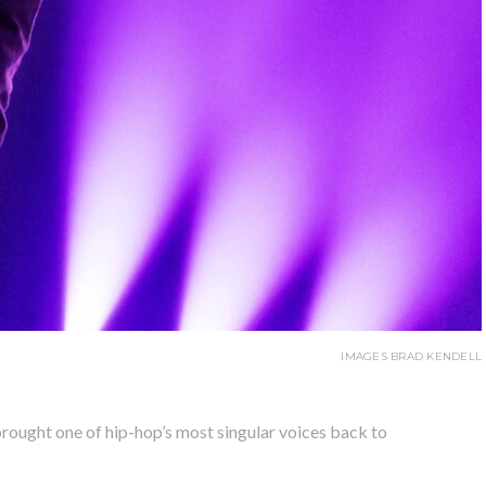
IMAGES BRAD KENDELL
ought one of hip-hop’s most singular voices back to