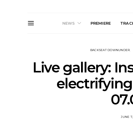
NEWS
PREMIERE
TRACK
BACKSEAT DOWNUNDER
Live gallery: I
electrifyin
Live Gallery: Gang of
News: The D
07.
Youths Come Home For
Damned For
Their Sydney Opera House
Melbourne
Debut 8.08.2026
S
JUNE 7,