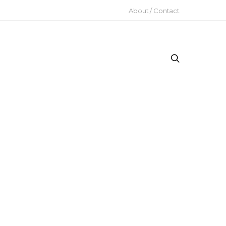
About / Contact