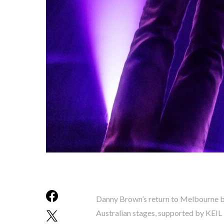
Danny Brown’s return to Melbourne br
Australian stages, supported by KEIL