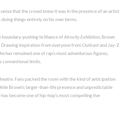
sense that the crowd knew it was in the presence of an artist
doing things entirely on his own terms.
e boundary-pushing brilliance of
Atrocity Exhibition
, Brown
n. Drawing inspiration from everyone from Outkast and Jay-Z
 he has remained one of rap’s most adventurous figures,
 conventional limits.
Theatre. Fans packed the room with the kind of anticipation
, while Brown’s larger-than-life presence and unpredictable
e has become one of hip-hop’s most compelling live