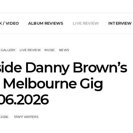
 / VIDEO
ALBUM REVIEWS
LIVE REVIEW
INTERVIEW
GALLERY
LIVE REVIEW
MUSIC
NEWS
nside Danny Brown’s
g Melbourne Gig
arts Join The
Live Gallery: Plini, Delta
News: Trevo
06.2026
 Brisbane And
Sleep, Cenobia And
Back The 
 Australian
NightDive At Liberty Hall,
Single ‘
hows
Sydney 7.08.2026
 2026
STAFF WRITERS