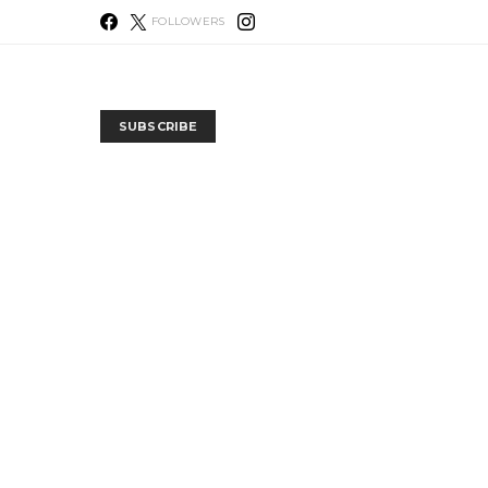
FOLLOWERS
SUBSCRIBE