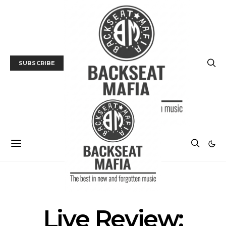
SUBSCRIBE
LIVE REVIEW
Live Review: