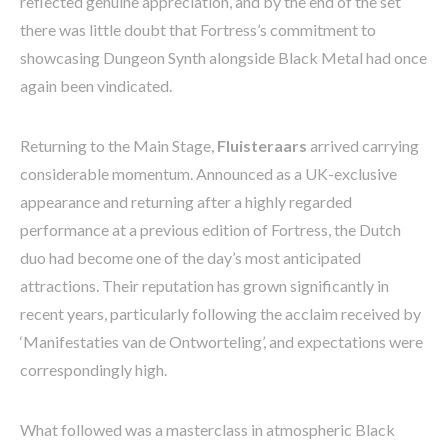
reflected genuine appreciation, and by the end of the set
there was little doubt that Fortress’s commitment to
showcasing Dungeon Synth alongside Black Metal had once
again been vindicated.
Returning to the Main Stage,
Fluisteraars
arrived carrying
considerable momentum. Announced as a UK-exclusive
appearance and returning after a highly regarded
performance at a previous edition of Fortress, the Dutch
duo had become one of the day’s most anticipated
attractions. Their reputation has grown significantly in
recent years, particularly following the acclaim received by
‘Manifestaties van de Ontworteling’, and expectations were
correspondingly high.
What followed was a masterclass in atmospheric Black