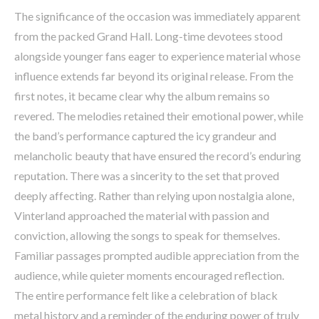
The significance of the occasion was immediately apparent
from the packed Grand Hall. Long-time devotees stood
alongside younger fans eager to experience material whose
influence extends far beyond its original release. From the
first notes, it became clear why the album remains so
revered. The melodies retained their emotional power, while
the band’s performance captured the icy grandeur and
melancholic beauty that have ensured the record’s enduring
reputation. There was a sincerity to the set that proved
deeply affecting. Rather than relying upon nostalgia alone,
Vinterland approached the material with passion and
conviction, allowing the songs to speak for themselves.
Familiar passages prompted audible appreciation from the
audience, while quieter moments encouraged reflection.
The entire performance felt like a celebration of black
metal history and a reminder of the enduring power of truly