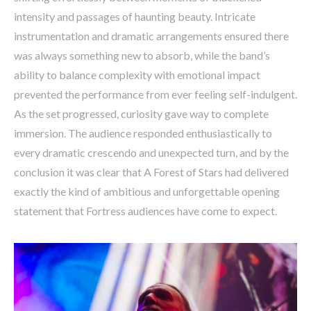
intensity and passages of haunting beauty. Intricate
instrumentation and dramatic arrangements ensured there
was always something new to absorb, while the band’s
ability to balance complexity with emotional impact
prevented the performance from ever feeling self-indulgent.
As the set progressed, curiosity gave way to complete
immersion. The audience responded enthusiastically to
every dramatic crescendo and unexpected turn, and by the
conclusion it was clear that A Forest of Stars had delivered
exactly the kind of ambitious and unforgettable opening
statement that Fortress audiences have come to expect.