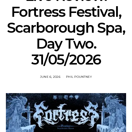
Fortress Festival,
Scarborough Spa,
Day Two.
31/05/2026
JUNE 6, 2026
PHIL POUNTNEY