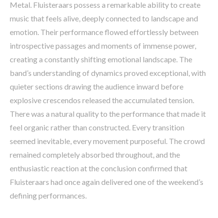
Metal. Fluisteraars possess a remarkable ability to create
music that feels alive, deeply connected to landscape and
emotion. Their performance flowed effortlessly between
introspective passages and moments of immense power,
creating a constantly shifting emotional landscape. The
band’s understanding of dynamics proved exceptional, with
quieter sections drawing the audience inward before
explosive crescendos released the accumulated tension.
There was a natural quality to the performance that made it
feel organic rather than constructed. Every transition
seemed inevitable, every movement purposeful. The crowd
remained completely absorbed throughout, and the
enthusiastic reaction at the conclusion confirmed that
Fluisteraars had once again delivered one of the weekend’s
defining performances.