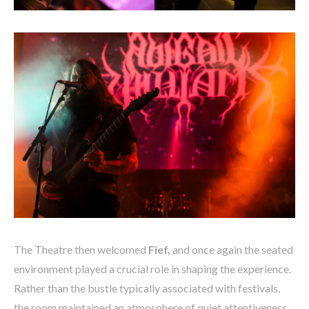
The Theatre then welcomed
Fief,
and once again the seated
environment played a crucial role in shaping the experience.
Rather than the bustle typically associated with festivals,
the room maintained an atmosphere of quiet attentiveness.