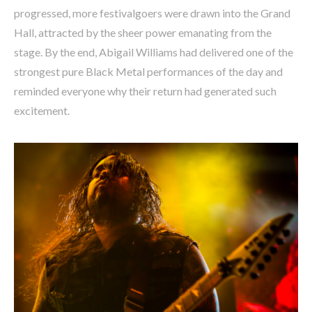
progressed, more festivalgoers were drawn into the Grand
Hall, attracted by the sheer power emanating from the
stage. By the end, Abigail Williams had delivered one of the
strongest pure Black Metal performances of the day and
reminded everyone why their return had generated such
excitement.