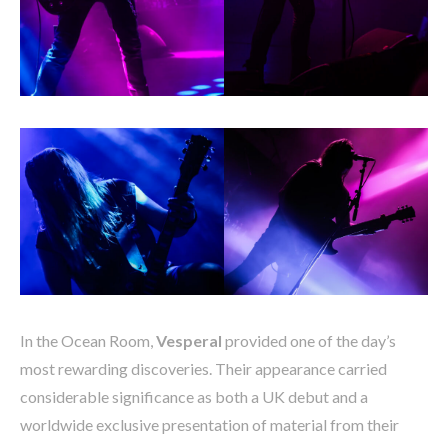
In the Ocean Room,
Vesperal
provided one of the day’s
most rewarding discoveries. Their appearance carried
considerable significance as both a UK debut and a
worldwide exclusive presentation of material from their