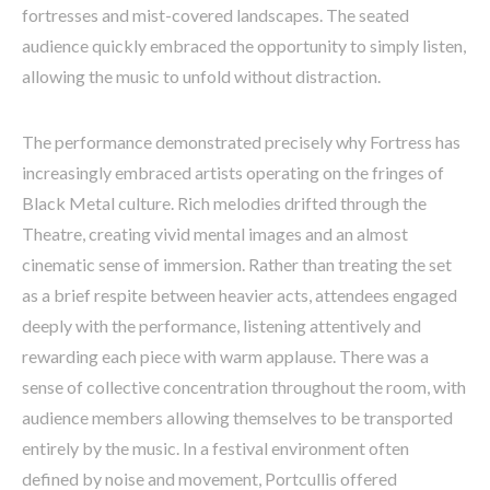
fortresses and mist-covered landscapes. The seated
audience quickly embraced the opportunity to simply listen,
allowing the music to unfold without distraction.
The performance demonstrated precisely why Fortress has
increasingly embraced artists operating on the fringes of
Black Metal culture. Rich melodies drifted through the
Theatre, creating vivid mental images and an almost
cinematic sense of immersion. Rather than treating the set
as a brief respite between heavier acts, attendees engaged
deeply with the performance, listening attentively and
rewarding each piece with warm applause. There was a
sense of collective concentration throughout the room, with
audience members allowing themselves to be transported
entirely by the music. In a festival environment often
defined by noise and movement, Portcullis offered