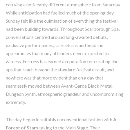
carrying a noticeably different atmosphere from Saturday.
While anticipation had fuelled much of the opening day,
Sunday felt like the culmination of everything the festival
had been building towards. Throughout Scarborough Spa,
conversations centred around long-awaited debuts,
exclusive performances, rare returns and headline
appearances that many attendees never expected to
witness. Fortress has earned a reputation for curating line-
ups that reach beyond the standard festival circuit, and
nowhere was that more evident than on a day that
seamlessly moved between Avant-Garde Black Metal,
Dungeon Synth, atmospheric grandeur and uncompromising
extremity.
The day began in suitably unconventional fashion with
A
Forest of Stars
taking to the Main Stage. Their