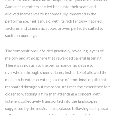
Audience members settled back into their seats and
allowed themselves to become fully immersed in the
performance. Fief’s music, with its rich fantasy-inspired
textures and cinematic scope, proved perfectly suited to
such surroundings.
The compositions unfolded gradually, revealing layers of
melody and atmosphere that rewarded careful listening.
There was no rush to the performance, no desire to
overwhelm through sheer volume. Instead, Fief allowed the
music to breathe, creating a sense of emotional depth that
resonated throughout the room. At times the experience felt
closer to watching a film than attending a concert, with
listeners collectively transported into the landscapes
suggested by the music. The applause following each piece