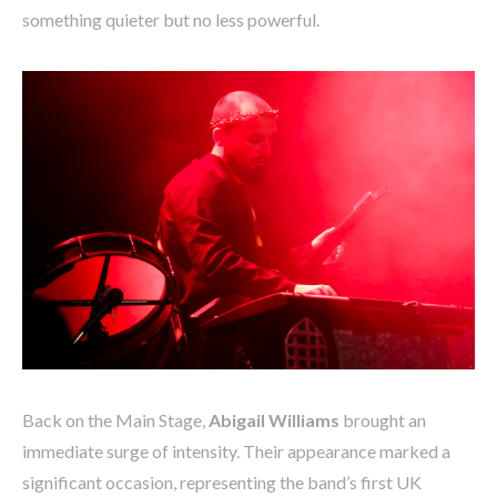
something quieter but no less powerful.
Back on the Main Stage,
Abigail Williams
brought an
immediate surge of intensity. Their appearance marked a
significant occasion, representing the band’s first UK