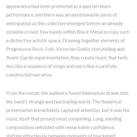
appearance had been promoted as a special return
performance, and there was an unmistakable sense of
anticipation as the collective emerged before an already
sizeable crowd. Few bands within Black Metal occupy such
a distinctive artistic space. Drawing together elements of
Progressive Rock, Folk, Victorian Gothic storytelling and
Avant-Garde experimentation, they create music that feels
less like a sequence of songs and more like a carefully
constructed narrative.
From the outset, the audience found themselves drawn into
the band’s strange and fascinating world. The theatrical
presentation immediately captured attention, but it was the
music itself that proved most compelling. Long, winding
compositions unfolded with remarkable confidence,
shifting effortlessly between moments of blackened