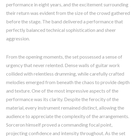
performance in eight years, and the excitement surrounding
their return was evident from the size of the crowd gathered
before the stage. The band delivered a performance that
perfectly balanced technical sophistication and sheer
aggression.
From the opening moments, the set possessed a sense of
urgency that never relented. Dense walls of guitar work
collided with relentless drumming, while carefully crafted
melodies emerged from beneath the chaos to provide depth
and texture. One of the most impressive aspects of the
performance was its clarity. Despite the ferocity of the
material, every instrument remained distinct, allowing the
audience to appreciate the complexity of the arrangements.
Sorceron himself proved a commanding focal point,
projecting confidence and intensity throughout. As the set