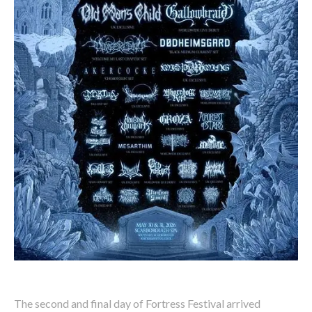
The second and final day of Fortress Festival arrived