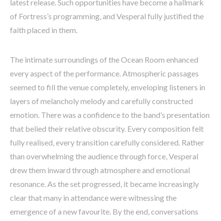
latest release. Such opportunities have become a hallmark
of Fortress’s programming, and Vesperal fully justified the
faith placed in them.
The intimate surroundings of the Ocean Room enhanced
every aspect of the performance. Atmospheric passages
seemed to fill the venue completely, enveloping listeners in
layers of melancholy melody and carefully constructed
emotion. There was a confidence to the band’s presentation
that belied their relative obscurity. Every composition felt
fully realised, every transition carefully considered. Rather
than overwhelming the audience through force, Vesperal
drew them inward through atmosphere and emotional
resonance. As the set progressed, it became increasingly
clear that many in attendance were witnessing the
emergence of a new favourite. By the end, conversations