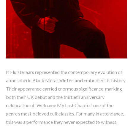
If Fluisteraars represented the contemporary evolution of
atmospheric Black Metal,
Vinterland
embodied its history.
Their appearance carried enormous significance, marking
both their UK debut and the thirtieth anniversary
celebration of ‘Welcome My Last Chapter’, one of the
genre’s most beloved cult classics. For many in attendance,
this was a performance they never expected to witness.