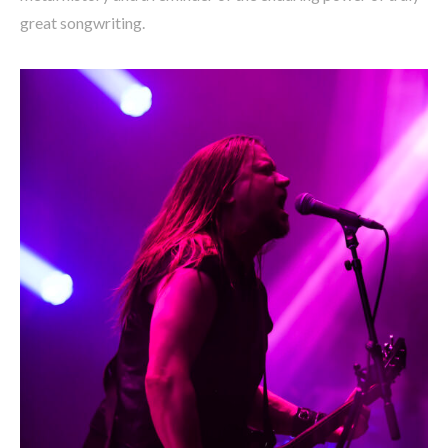
great songwriting.