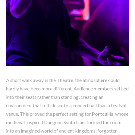
A short walk away in the Theatre, the atmosphere could
hardly have been more different. Audience members settled
into their seats rather than standing, creating an
environment that felt closer to a concert hall than a festival
venue. This proved the perfect setting for
Portcullis
, whose
medieval-inspired Dungeon Synth transformed the room
into an imagined world of ancient kingdoms, forgotten