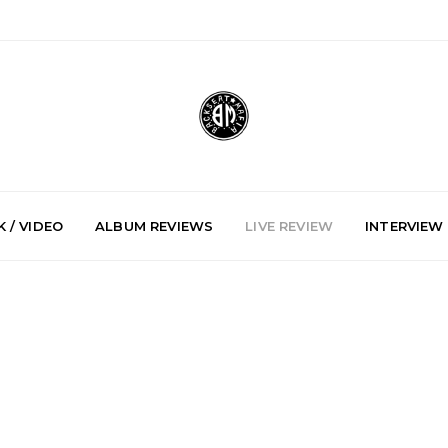
 / VIDEO
ALBUM REVIEWS
LIVE REVIEW
INTERVIEW