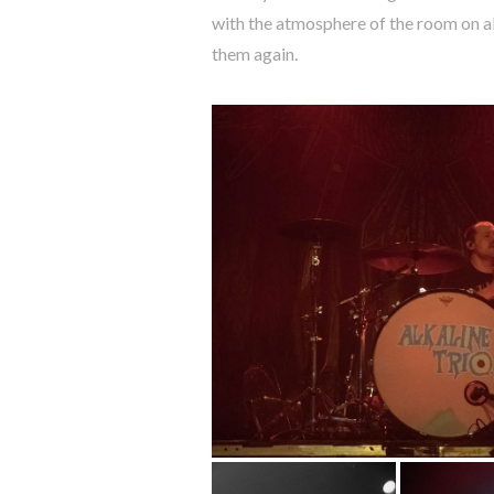
with the atmosphere of the room on ab
them again.