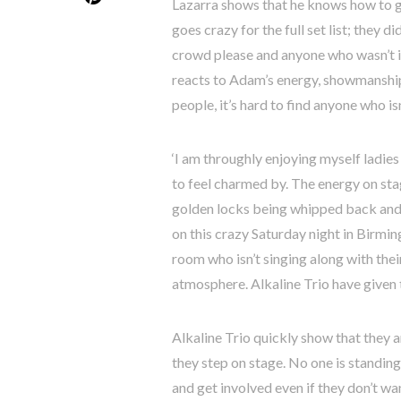
Lazarra shows that he knows how to ge
goes crazy for the full set list; they d
crowd please and anyone who wasn’t in
reacts to Adam’s energy, showmanship 
people, it’s hard to find anyone who is
‘I am throughly enjoying myself ladies
to feel charmed by. The energy on stag
golden locks being whipped back and f
on this crazy Saturday night in Birmin
room who isn’t singing along with thei
atmosphere. Alkaline Trio have given 
Alkaline Trio quickly show that they 
they step on stage. No one is standing
and get involved even if they don’t w