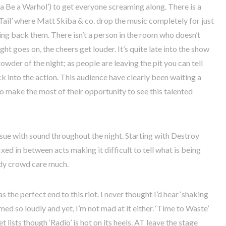
nna Be a Warhol’) to get everyone screaming along. There is a
ail’ where Matt Skiba & co. drop the music completely for just
ing back them. There isn’t a person in the room who doesn’t
ght goes on, the cheers get louder. It’s quite late into the show
rowder of the night; as people are leaving the pit you can tell
ck into the action. This audience have clearly been waiting a
 to make the most of their opportunity to see this talented
 issue with sound throughout the night. Starting with Destroy
fixed in between acts making it difficult to tell what is being
wdy crowd care much.
 the perfect end to this riot. I never thought I’d hear ‘shaking
med so loudly and yet, I’m not mad at it either. ‘Time to Waste’
et lists though ‘Radio’ is hot on its heels. AT leave the stage