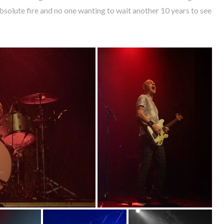
solute fire and no one wanting to wait another 10 years to see