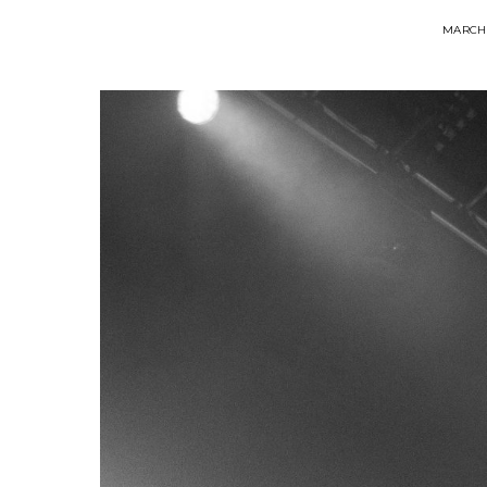
MARCH 