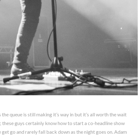
 the queue is still making it’s way in but it’s all worth the wait
; these guys certainly know how to start a co-headline show
e get go and rarely fall back down as the night goes on. Adam