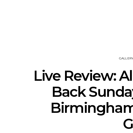
News: J-DIGS Brings
News: T
Japan’s Vinyl Culture To
Release New
London With First UK Pop-
Sweat’ A
Up At GOODHOOD
A
GALLER
Live Review: Al
Back Sunda
Birmingham 
G