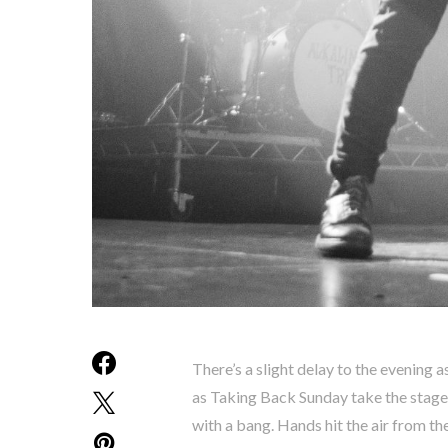
There’s a slight delay to the evening as
as Taking Back Sunday take the stage
with a bang. Hands hit the air from th