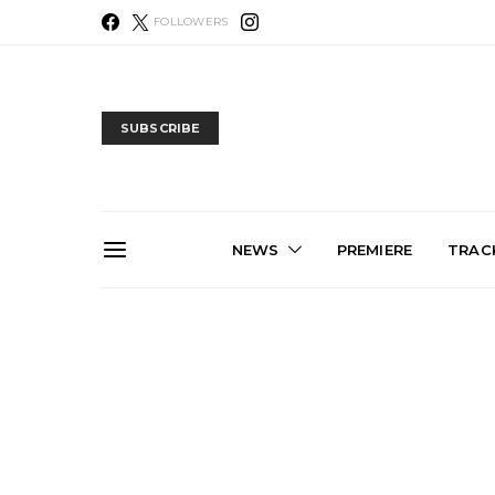
FOLLOWERS
SUBSCRIBE
NEWS
PREMIERE
TRACK