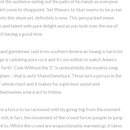
t the audience eating out the palm of his hands as everyone
idn’t come to disappoint. ‘Set Phasers to Stun’ seems to be a real
to this show yet, definitely is now. This jam packed venue
and talent with pure delight and as you look over the sea of
n’t having a good time.
 and gentlemen’ said in his southern American twang is hard not
e is radiating pure rock and it’s incredible to watch Adam’s
orth. ‘Cute Without the ‘E” is undoubtedly the loudest song
gham – that is until ‘MakeDamnSure’. Three isn’t a person in the
r whole chest and it makes for a glorious sound and
themselves a hard act to follow.
are a force to be reckoned with by going big from the moment
 still, in fact, the movement of the crowd forces people to jump
ant to. Whilst the crowd are unquestionably warmed up, it takes