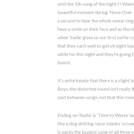
until the 5th song of the night (‘I Wa
beautiful moment during ‘Nose Over T
a second to hear the whole venue sing
have a smile on their face and as the ni
when ‘Sadie’ gives us our first surfer c
that they can’t wait to get straight ba
while for this night and they’re going
bunch.
It’s unfortunate that there is a slight
Boys, the distorted sound isn’t really 
said between songs, not that this ro
Ending on ‘Radio’ & ‘Time to Waste’ was
like a dog shitting razor blades’ screa
is easily the loudest song of all three s