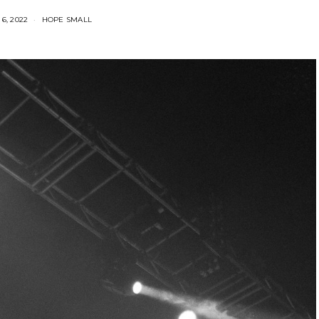
6, 2022
HOPE SMALL