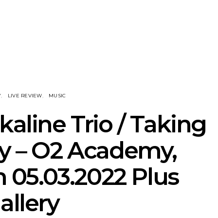
he Howlers
News: AKA Shades Shares
News: Ava 
 Single ‘Cold
Explosive New Single
Powerful N
head Of New
‘Incubus’
Wan
lbum
Y
LIVE REVIEW
MUSIC
kaline Trio / Taking
y – O2 Academy,
05.03.2022 Plus
allery