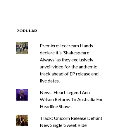
POPULAR
Premiere: Icecream Hands
declare it's 'Shakespeare
Always' as they exclusively
unveil video for the anthemic
track ahead of EP release and
live dates.
News: Heart Legend Ann
Wilson Returns To Australia For
Headline Shows
Track: Unicorn Release Defiant
New Single 'Sweet Ride'