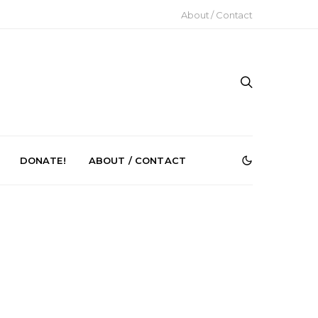
About / Contact
DONATE!
ABOUT / CONTACT