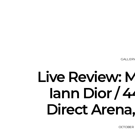
News: 18-Year-Old Country
News: The
Riser Tristan Roberson
Join The D
Releases Sophomore
Damnati
Album Down For The Ride
Mel
GALLER
Live Review: M
Iann Dior / 
Direct Arena,
OCTOBER 1