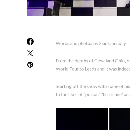
Words and photos by Sian Connolly
From the depths of Cleveland Ohio, b
World Tour to Leeds and it was indeed 
Starting off the show with some of hi
to the likes of “poison”, “hurricane” 