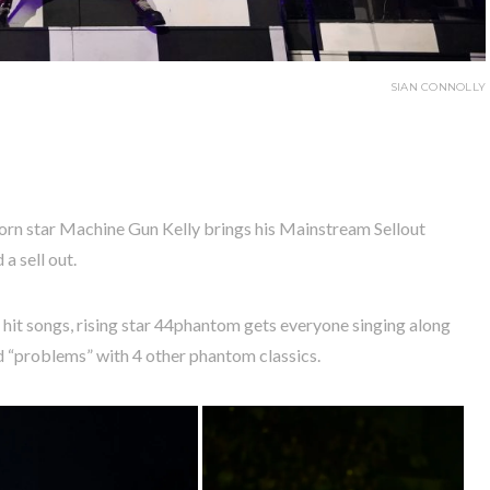
SIAN CONNOLLY
orn star Machine Gun Kelly brings his Mainstream Sellout
a sell out.
s hit songs, rising star 44phantom gets everyone singing along
and “problems” with 4 other phantom classics.