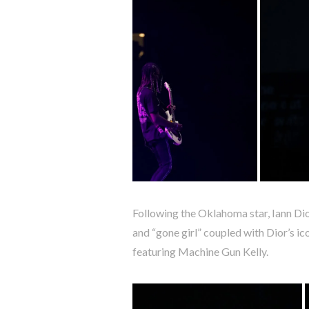
Following the Oklahoma star, Iann Dior
and “gone girl” coupled with Dior’s ic
featuring Machine Gun Kelly.