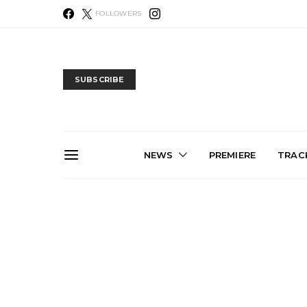
FOLLOWERS
SUBSCRIBE
NEWS
PREMIERE
TRACK