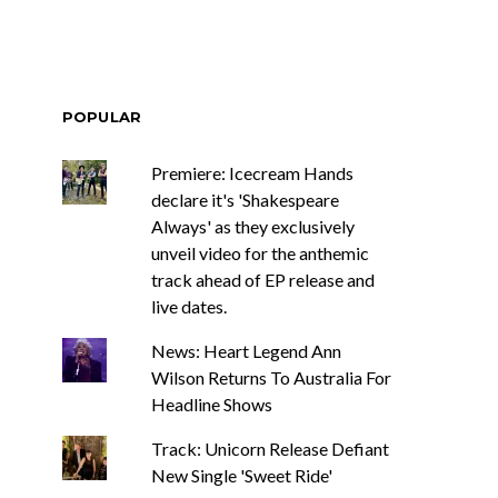
POPULAR
Premiere: Icecream Hands
declare it's 'Shakespeare
Always' as they exclusively
unveil video for the anthemic
track ahead of EP release and
live dates.
News: Heart Legend Ann
Wilson Returns To Australia For
Headline Shows
Track: Unicorn Release Defiant
New Single 'Sweet Ride'