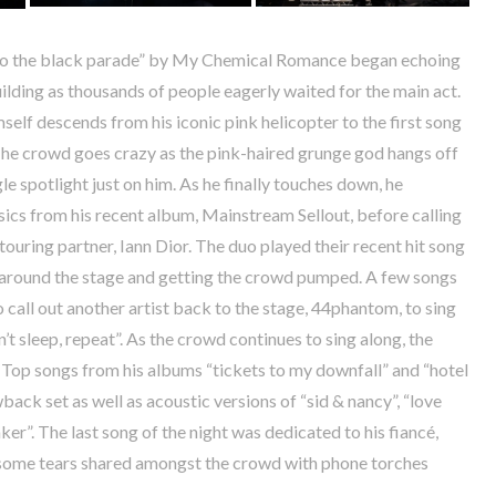
to the black parade” by My Chemical Romance began echoing
ilding as thousands of people eagerly waited for the main act.
self descends from his iconic pink helicopter to the first song
The crowd goes crazy as the pink-haired grunge god hangs off
le spotlight just on him. As he finally touches down, he
sics from his recent album, Mainstream Sellout, before calling
touring partner, Iann Dior. The duo played their recent hit song
g around the stage and getting the crowd pumped. A few songs
o call out another artist back to the stage, 44phantom, to sing
n’t sleep, repeat”. As the crowd continues to sing along, the
 Top songs from his albums “tickets to my downfall” and “hotel
back set as well as acoustic versions of “sid & nancy”, “love
ker”. The last song of the night was dedicated to his fiancé,
 some tears shared amongst the crowd with phone torches