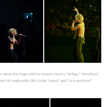
 takes the stage with his insane classics “strings”, “emotions”
onic hit single with 24k Goldn “mood” and “sick and tired”