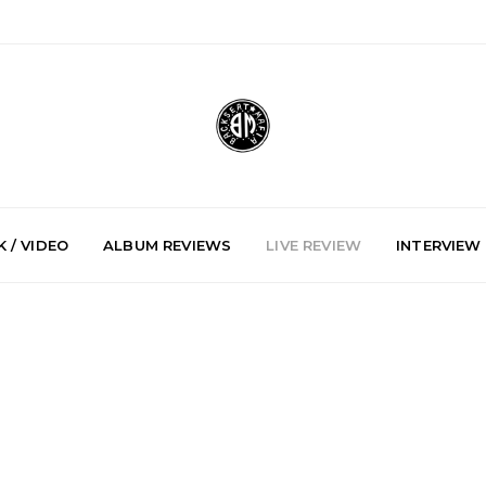
 / VIDEO
ALBUM REVIEWS
LIVE REVIEW
INTERVIEW