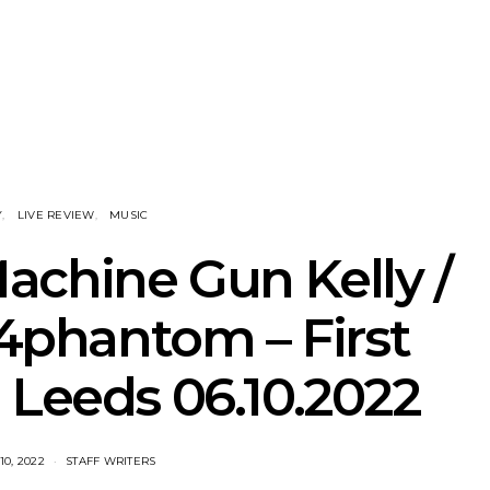
 New Christs
News: The National’s Bryce
Track: BIG
amned’s Final
Dessner Brings His
IDLES’ Jo
on Tour In
Orchestral Vision To
Explosiv
bourne
Sydney
Y
LIVE REVIEW
MUSIC
achine Gun Kelly /
44phantom – First
 Leeds 06.10.2022
0, 2022
STAFF WRITERS