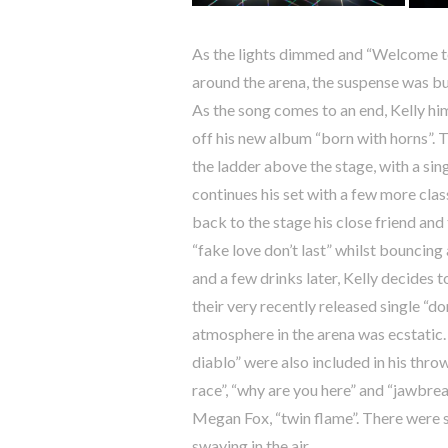
As the lights dimmed and “Welcome 
around the arena, the suspense was bu
As the song comes to an end, Kelly him
off his new album “born with horns”. 
the ladder above the stage, with a sing
continues his set with a few more clas
back to the stage his close friend and 
“fake love don’t last” whilst bouncin
and a few drinks later, Kelly decides t
their very recently released single “do
atmosphere in the arena was ecstatic.
diablo” were also included in his throw
race”, “why are you here” and “jawbrea
Megan Fox, “twin flame”. There were
swaying in the air.