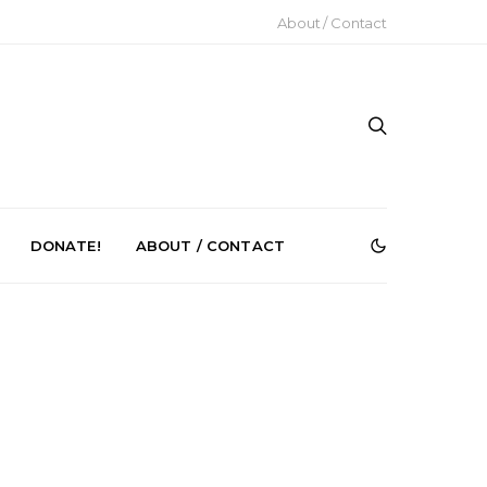
About / Contact
DONATE!
ABOUT / CONTACT