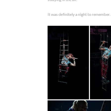
It was definitely a night to remember.