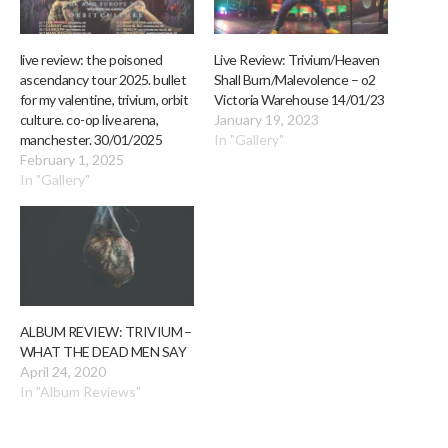
live review: the poisoned
Live Review: Trivium/Heaven
ascendancy tour 2025. bullet
Shall Burn/Malevolence – o2
for my valentine, trivium, orbit
Victoria Warehouse 14/01/23
culture. co-op live arena,
January 19, 2023
manchester. 30/01/2025
In "Gallery"
February 1, 2025
In "Gallery"
ALBUM REVIEW: TRIVIUM –
WHAT THE DEAD MEN SAY
April 24, 2020
In "Album Reviews"