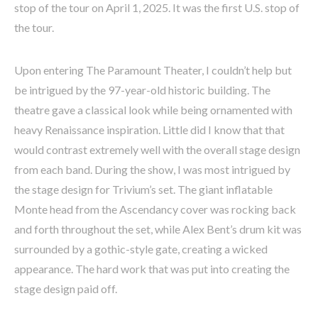
stop of the tour on April 1, 2025. It was the first U.S. stop of
the tour.
Upon entering The Paramount Theater, I couldn’t help but
be intrigued by the 97-year-old historic building. The
theatre gave a classical look while being ornamented with
heavy Renaissance inspiration. Little did I know that that
would contrast extremely well with the overall stage design
from each band. During the show, I was most intrigued by
the stage design for Trivium’s set. The giant inflatable
Monte head from the Ascendancy cover was rocking back
and forth throughout the set, while Alex Bent’s drum kit was
surrounded by a gothic-style gate, creating a wicked
appearance. The hard work that was put into creating the
stage design paid off.