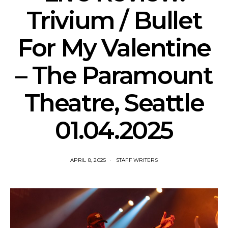
Trivium / Bullet
For My Valentine
– The Paramount
Theatre, Seattle
01.04.2025
APRIL 8, 2025
STAFF WRITERS