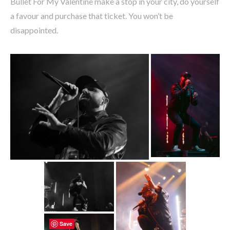
Bullet For My Valentine make a stop in your city, do yourself
a favour and purchase that ticket. You won’t be
disappointed.
Save