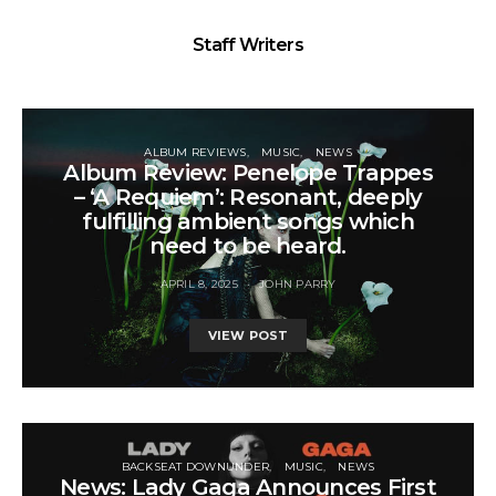
Staff Writers
ALBUM REVIEWS
MUSIC
NEWS
Album Review: Penelope Trappes
– ‘A Requiem’: Resonant, deeply
fulfilling ambient songs which
need to be heard.
APRIL 8, 2025
JOHN PARRY
VIEW POST
BACKSEAT DOWNUNDER
MUSIC
NEWS
News: Lady Gaga Announces First