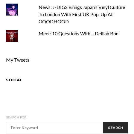
News: J-DIGS Brings Japan’s Vinyl Culture
To London With First UK Pop-Up At
GOODHOOD
Meet: 10 Questions With ... Delilah Bon
My Tweets
SOCIAL
SEARCH FOR:
SEARCH