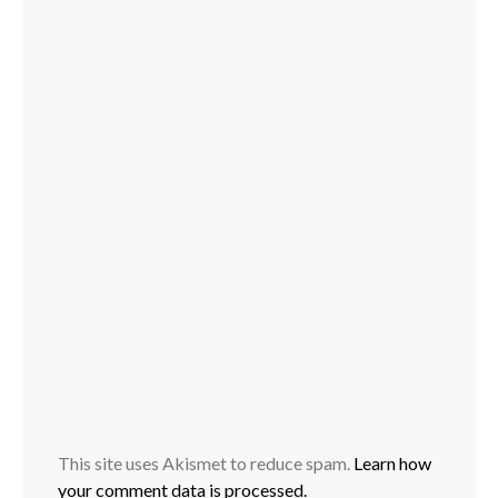
This site uses Akismet to reduce spam.
Learn how
your comment data is processed.