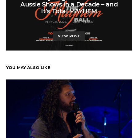
Aussie Shows in a Decade – and
It’s Total MAYHEM
APRIL 8, 2025
DEB PELSER
VIEW POST
YOU MAY ALSO LIKE