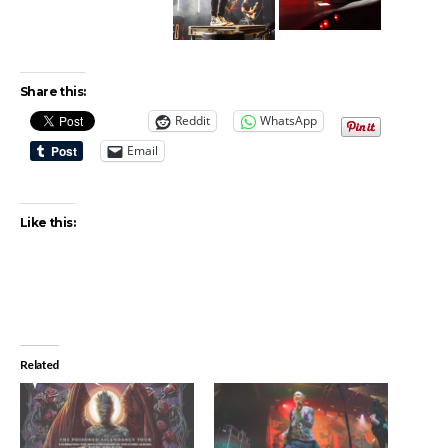
Share this:
Reddit
WhatsApp
Email
Like this:
Related