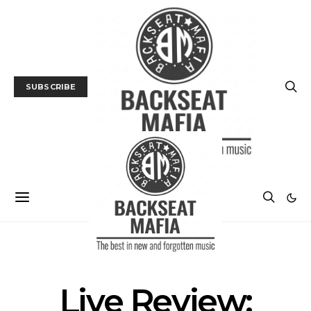
SUBSCRIBE
GALLERY
LIVE REVIEW
MUSIC
Live Review: