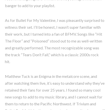
banger to add to your playlist.
As for Bullet For My Valentine, I was pleasantly surprised to
witness their set. I’ll be honest, I wasn’t super familiar with
their work, but I turned into a fan of BFMV. Songs like “Hit
The Floor” and “Poisoned” stood out to me as well-written
and greatly performed. The most recognizable song was
the track “Tears Don’t Fall,” which is a classic 2000s rock
hit.
Matthew Tuck is an Enigma in the metalcore scene, and
after watching them live, it’s easy to understand why they’ve
retained their fans for over 25 years. I found so many cool
new songs to add to my music library, and I cannot wait for
them to return to the Pacific Northwest. If Trivium and