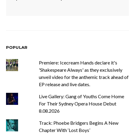
POPULAR
Premiere: Icecream Hands declare it's
'Shakespeare Always' as they exclusively
unveil video for the anthemic track ahead of
EP release and live dates.
Live Gallery: Gang of Youths Come Home
For Their Sydney Opera House Debut
8.08.2026
Track: Phoebe Bridgers Begins A New
Chapter With ‘Lost Boys’