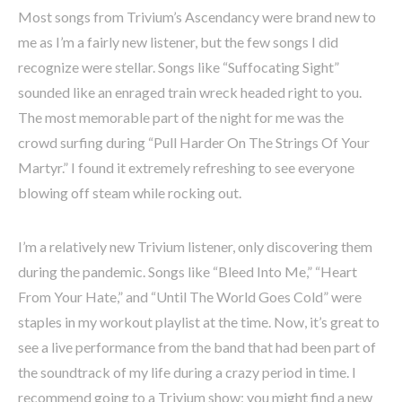
Most songs from Trivium’s Ascendancy were brand new to
me as I’m a fairly new listener, but the few songs I did
recognize were stellar. Songs like “Suffocating Sight”
sounded like an enraged train wreck headed right to you.
The most memorable part of the night for me was the
crowd surfing during “Pull Harder On The Strings Of Your
Martyr.” I found it extremely refreshing to see everyone
blowing off steam while rocking out.
I’m a relatively new Trivium listener, only discovering them
during the pandemic. Songs like “Bleed Into Me,” “Heart
From Your Hate,” and “Until The World Goes Cold” were
staples in my workout playlist at the time. Now, it’s great to
see a live performance from the band that had been part of
the soundtrack of my life during a crazy period in time. I
recommend going to a Trivium show; you might find a new