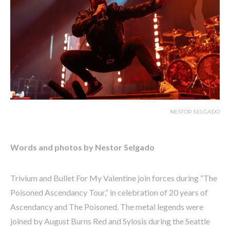
NESTOR SELGADO
Words and photos by Nestor Selgado
Trivium and Bullet For My Valentine join forces during “The
Poisoned Ascendancy Tour,” in celebration of 20 years of
Ascendancy and The Poisoned. The metal legends were
joined by August Burns Red and Sylosis during the Seattle