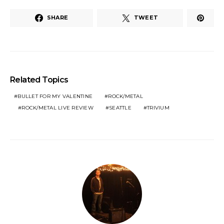
SHARE
TWEET
Related Topics
BULLET FOR MY VALENTINE
ROCK/METAL
ROCK/METAL LIVE REVIEW
SEATTLE
TRIVIUM