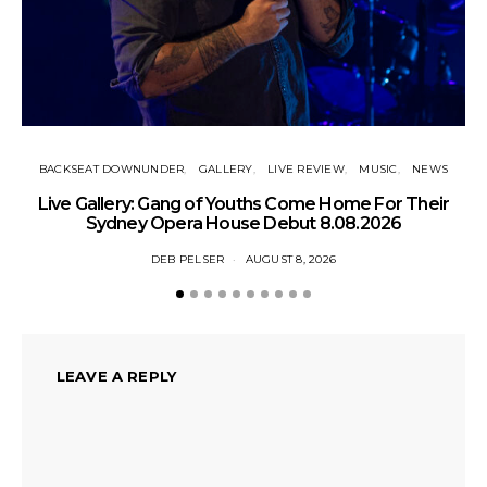
BACKSEAT DOWNUNDER
GALLERY
LIVE REVIEW
MUSIC
NEWS
N
Live Gallery: Gang of Youths Come Home For Their
Sydney Opera House Debut 8.08.2026
DEB PELSER
AUGUST 8, 2026
LEAVE A REPLY