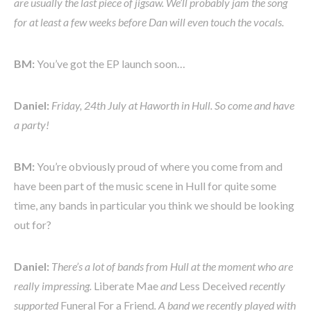
are usually the last piece of jigsaw. We’ll probably jam the song
for at least a few weeks before Dan will even touch the vocals.
BM:
You’ve got the EP launch soon…
Daniel:
Friday, 24th July at Haworth in Hull. So come and have
a party!
BM:
You’re obviously proud of where you come from and
have been part of the music scene in Hull for quite some
time, any bands in particular you think we should be looking
out for?
Daniel:
There’s a lot of bands from Hull at the moment who are
really impressing.
Liberate Mae
and
Less Deceived
recently
supported
Funeral For a Friend
. A band we recently played with