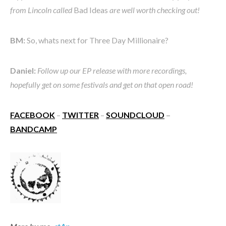
from Lincoln called
Bad Ideas
are well worth checking out!
BM:
So, whats next for Three Day Millionaire?
Daniel:
Follow up our EP release with more recordings,
hopefully get on some festivals and get on that open road!
FACEBOOK
–
TWITTER
–
SOUNDCLOUD
–
BANDCAMP