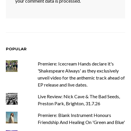
your comment data is processed.
POPULAR
Premiere: Icecream Hands declare it's
'Shakespeare Always' as they exclusively
unveil video for the anthemic track ahead of
EP release and live dates.
Live Review: Nick Cave & The Bad Seeds,
Preston Park, Brighton, 31.7.26
Premiere: Blank Instrument Honours
Friendship And Healing On 'Green and Blue'