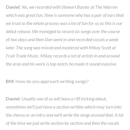
Daniel:
Yes, we recorded with Stewart Baxter at The Warren
which was great fun, Stew is someone who has a pair of ears that
we trust so the whole process was a lot of fun for us as this is our
debut release. We managed to record six songs over the course
of two days and then Dan went in and recorded vocals a week
later. The song was mixed and mastered with Mikey Scott at
Fruit Trade Music. Mikey records a lot of artists in and around
the area and his work is top notch, he made it sound massive.
BM:
How do you approach writing songs?
Daniel:
Usually one of us will have a riff kicking about,
sometimes we’ll just have a section written which may turn into
the chorus or an intro and we’ll write the songs around that. A lot
of the time we just write section by section and then the vocals