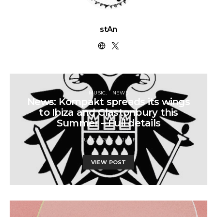
stAn
MUSIC
NEWS
News: Kompakt spreads its wings
to Ibiza and Glastonbury this
Summer – Full details
JUNE 5, 2015
JIM F
VIEW POST