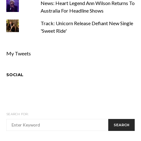
News: Heart Legend Ann Wilson Returns To
Australia For Headline Shows
Track: Unicorn Release Defiant New Single
'Sweet Ride'
My Tweets
SOCIAL
SEARCH FOR:
SEARCH