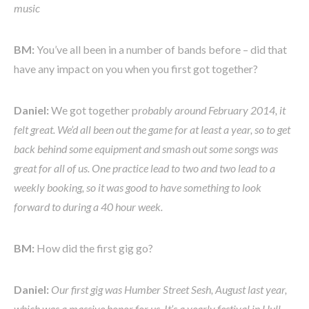
music
BM:
You’ve all been in a number of bands before – did that
have any impact on you when you first got together?
Daniel:
We got together p
robably around February 2014, it
felt great. We’d all been out the game for at least a year, so to get
back behind some equipment and smash out some songs was
great for all of us. One practice lead to two and two lead to a
weekly booking, so it was good to have something to look
forward to during a 40 hour week.
BM:
How did the first gig go?
Daniel:
Our first gig was Humber Street Sesh, August last year,
which was a massive honor for us. It’s a yearly festival in Hull