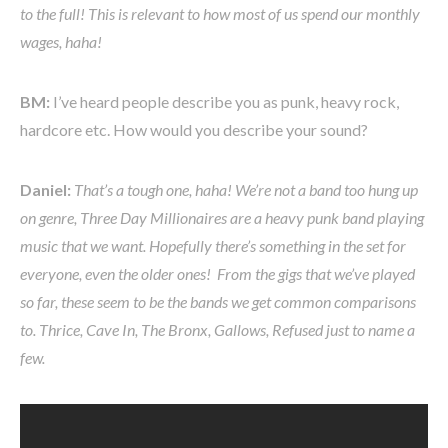
to the full! This is relevant to how most of us spend our monthly
wages, haha!
BM:
I’ve heard people describe you as punk, heavy rock,
hardcore etc. How would you describe your sound?
Daniel:
That’s a tough one, haha! We’re not a band too hung up
on genre, Three Day Millionaires are a heavy punk band playing
music that we want. Hopefully there’s something in the set for
everyone, even the older ones! From the gigs that we’ve played
so far, these seem to be the bands we get common comparisons
to. Thrice, Cave In, The Bronx, Gallows, Refused just to name a
few.