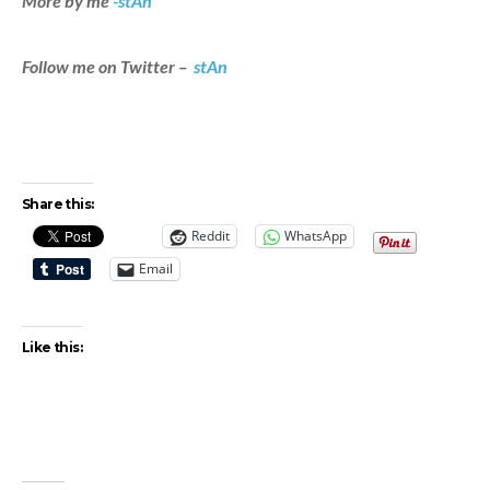
More by me
-stAn
Follow me on Twitter –
stAn
Share this:
Reddit
WhatsApp
Email
Like this: