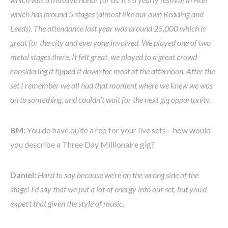
which has around 5 stages (almost like our own Reading and
Leeds). The attendance last year was around 25,000 which is
great for the city and everyone involved. We played one of two
metal stages there. It felt great, we played to a great crowd
considering it tipped it down for most of the afternoon. After the
set I remember we all had that moment where we knew we was
on to something, and couldn’t wait for the next gig opportunity.
BM:
You do have quite a rep for your live sets – how would
you describe a Three Day Millionaire gig?
Daniel:
Hard to say because we’re on the wrong side of the
stage! I’d say that we put a lot of energy into our set, but you’d
expect that given the style of music.