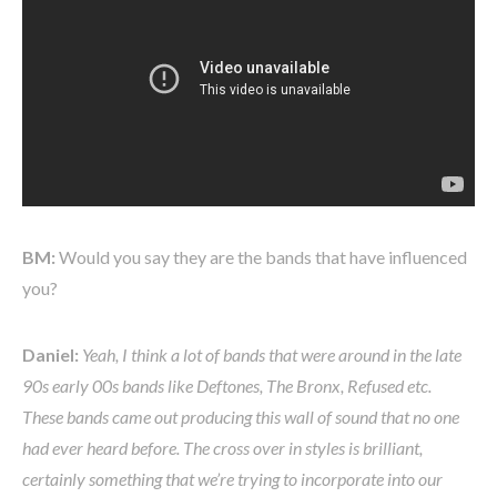
BM:
Would you say they are the bands that have influenced
you?
Daniel:
Yeah, I think a lot of bands that were around in the late
90s early 00s bands like Deftones, The Bronx, Refused etc.
These bands came out producing this wall of sound that no one
had ever heard before. The cross over in styles is brilliant,
certainly something that we’re trying to incorporate into our