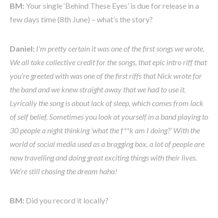
BM:
Your single ‘Behind These Eyes’ is due for release in a
few days time (8th June) – what’s the story?
Daniel:
I’m pretty certain it was one of the first songs we wrote.
We all take collective credit for the songs, that epic intro riff that
you’re greeted with was one of the first riffs that Nick wrote for
the band and we knew straight away that we had to use it.
Lyrically the song is about lack of sleep, which comes from lack
of self belief. Sometimes you look at yourself in a band playing to
30 people a night thinking ‘what the f**k am I doing?’ With the
world of social media used as a bragging box, a lot of people are
now travelling and doing great exciting things with their lives.
We’re still chasing the dream haha!
BM:
Did you record it locally?