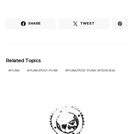
SHARE
TWEET
Related Topics
PUNK
PUNK/POST-PUNK
PUNK/POST-PUNK INTERVIEW