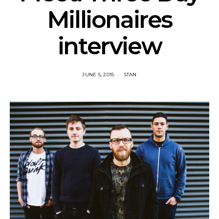
Millionaires
interview
JUNE 5, 2015
STAN