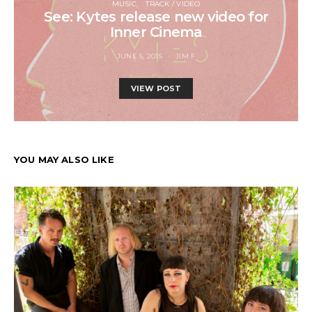
MUSIC
TRACK / VIDEO
See: Kytes release new video for
Inner Cinema
JUNE 5, 2015
JIM F
VIEW POST
YOU MAY ALSO LIKE