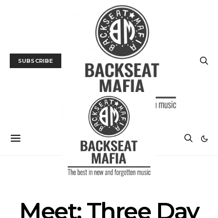
SUBSCRIBE
INTERVIEW
MUSIC
Meet: Three Day