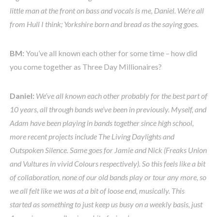
little man at the front on bass and vocals is me, Daniel. We’re all
from Hull I think; Yorkshire born and bread as the saying goes.
BM:
You’ve all known each other for some time – how did
you come together as Three Day Millionaires?
Daniel:
We’ve all known each other probably for the best part of
10 years, all through bands we’ve been in previously. Myself, and
Adam have been playing in bands together since high school,
more recent projects include The Living Daylights and
Outspoken Silence. Same goes for Jamie and Nick (Freaks Union
and Vultures in vivid Colours respectively). So this feels like a bit
of collaboration, none of our old bands play or tour any more, so
we all felt like we was at a bit of loose end, musically. This
started as something to just keep us busy on a weekly basis, just