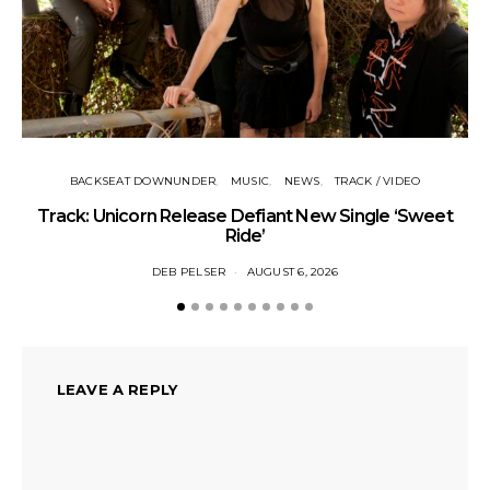
BACKSEAT DOWNUNDER
MUSIC
NEWS
TRACK / VIDEO
Track: Unicorn Release Defiant New Single ‘Sweet
N
Ride’
DEB PELSER
AUGUST 6, 2026
LEAVE A REPLY