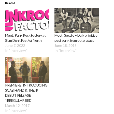
Related
Meet: Punk Rock Factory at
Meet: Sextile – Dark primitive
Slam Dunk Festival North
post punk from outerspace
June 7, 2022
June 18, 2015
In "Interview"
In "Interview"
PREMIERE: INTRODUCING
SCAB HAND & THEIR
DEBUT RELEASE
‘IRREGULAR BED’
March 12, 2017
In "Interview"