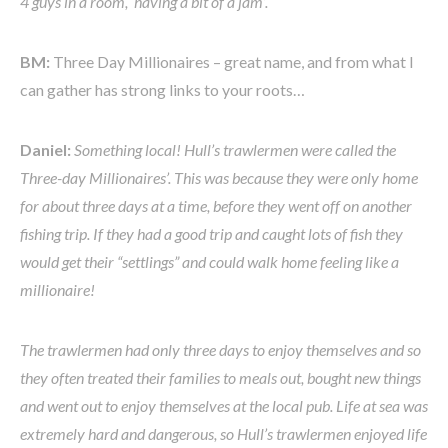
4 guys in a room, ‘having a bit of a jam’.
BM:
Three Day Millionaires – great name, and from what I
can gather has strong links to your roots…
Daniel:
Something local! Hull’s trawlermen were called the
Three-day Millionaires’. This was because they were only home
for about three days at a time, before they went off on another
fishing trip. If they had a good trip and caught lots of fish they
would get their “settlings” and could walk home feeling like a
millionaire!
The trawlermen had only three days to enjoy themselves and so
they often treated their families to meals out, bought new things
and went out to enjoy themselves at the local pub. Life at sea was
extremely hard and dangerous, so Hull’s trawlermen enjoyed life