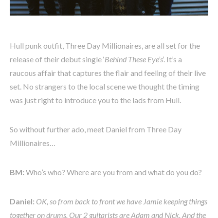
Hull punk outfit, Three Day Millionaires, are all set for the
release of their debut single ‘
Behind These Eye’s
‘. It’s a
raucous affair that captures the flair and feeling of their live
set. No strangers to the local scene we thought the timing
was just right to introduce you to the lads from Hull.
So without further ado, meet Daniel from Three Day
Millionaires…
BM:
Who’s who? Where are you from and what do you do?
Daniel:
OK, so from back to front we have Jamie keeping things
together on drums. Our 2 guitarists are Adam and Nick. And the