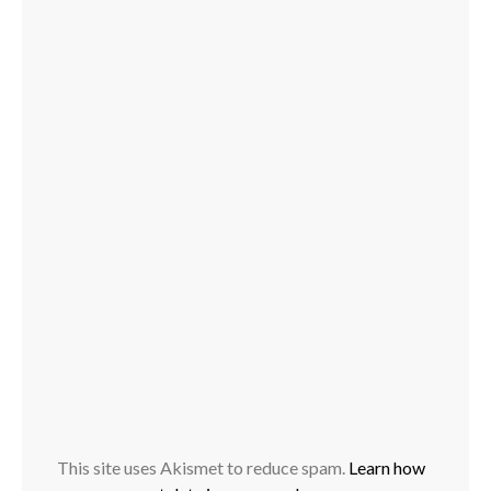
This site uses Akismet to reduce spam.
Learn how