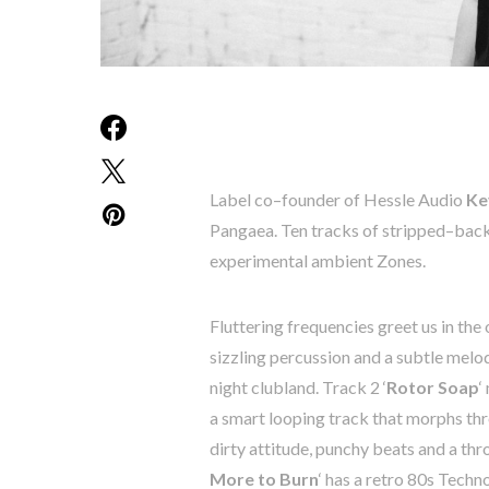
Label
co
–
founder
of
Hessle
Audio
Ke
Pangaea
.
Ten
tracks
of
stripped
–
bac
experimental
ambient
Zones
.
Fluttering
frequencies
greet
us
in
the
sizzling
percussion
and
a
subtle
melo
night
clubland.
T
rack
2
‘
Rotor
Soap
‘
a
smart
looping
track
that
morphs
th
dirty
attitude
,
punchy
beats
and
a
thr
More
to
Burn
‘ has a
retro
80s
Techn