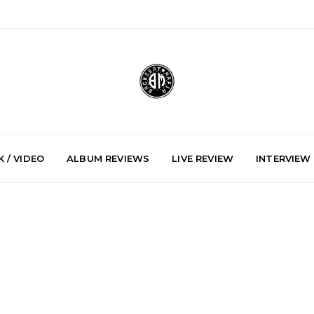
 / VIDEO
ALBUM REVIEWS
LIVE REVIEW
INTERVIEW