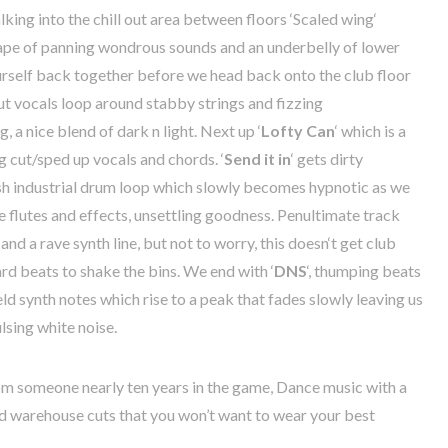
lking
into the chill out area between floors ‘Scaled
wing
‘
ape
of
panning
wondrous
sounds
and an
underbelly
of
lower
urself back together
before
we
head
back
onto
the
club
floor
ut
vocals
loop
around
stabby
strings
and
fizzing
ng
,
a
nice
blend
of
dark
n
light
.
Next
up
‘
Lofty
Can
‘
which
is
a
g
cut/
sped
up
vocals
and
chords
. ‘
Send
it
in
‘
gets
dirty
sh
industrial
drum
loop
which
slowly
becomes
hypnotic
as
we
e
flutes
and
effects
,
unsettling
goodness
.
Penultimate
track
and
a
rave
synth
line,
but
not
to
worry,
this
doesn
‘
t
get
club
ard
beats
to
shake
the
bins
.
We
end
with
‘
DNS
‘,
thumping
beats
eld
synth
notes
which
rise
to
a
peak
that fades
slowly
leaving
us
lsing
white
noise
.
om
someone
nearly
ten
years
in
the
game
,
Dance
music
with
a
d
warehouse
cuts
that
you
won’t
want
to
wear
your
best