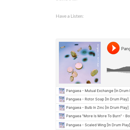
Have a Listen: