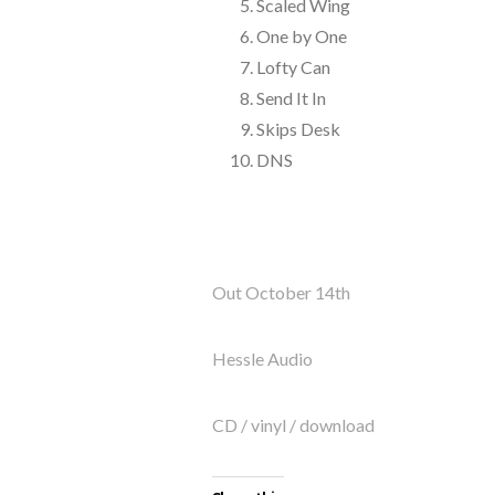
Scaled Wing
One by One
Lofty Can
Send It In
Skips Desk
DNS
Out October 14th
Hessle Audio
CD / vinyl / download