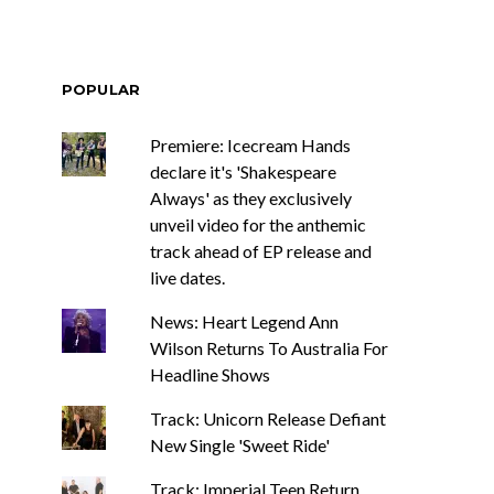
POPULAR
Premiere: Icecream Hands
declare it's 'Shakespeare
Always' as they exclusively
unveil video for the anthemic
track ahead of EP release and
live dates.
News: Heart Legend Ann
Wilson Returns To Australia For
Headline Shows
Track: Unicorn Release Defiant
New Single 'Sweet Ride'
Track: Imperial Teen Return