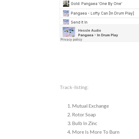
Track-listing:
Mutual Exchange
Rotor Soap
Bulb In Zinc
More Is More To Burn