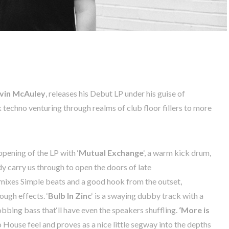
vin
McAuley
,
releases
his
Debut
LP
under
his
guise
of
k
techno
venturing
through
realms
of
club
floor
fillers
to
more
opening
of the LP with ‘
Mutual
Exchange
‘,
a
warm
kick
drum
,
dy
carry
us
through to
open
the
doors
of
late
 mixes
Simple
beats
and
a
good
hook
from
the
outset
,
rough
effects
. ‘
Bulb
In
Zinc
‘
is
a
swaying
dubby
track
with
a
obbing
bass
that
‘
ll
have
even
the
speakers
shuffling.
‘
More
is
o
House
feel
and proves as a
nice
little
segway
into
the
depths