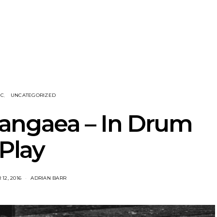
NOTER Recruit
News: Grace Turbo
News: Tas
e Talbot For
Releases Yes, And And
Green Ban
 New Single
Celebrates With Sydney
wash of n
Launch Show
latest off
IC
UNCATEGORIZED
angaea – In Drum
Play
12, 2016
ADRIAN BARR