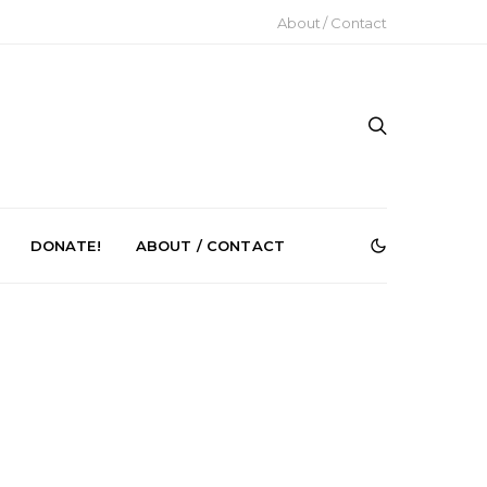
About / Contact
DONATE!
ABOUT / CONTACT