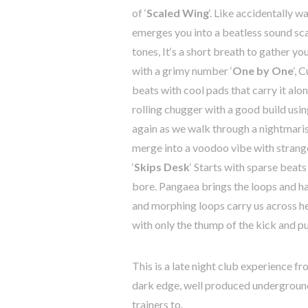
of
‘
Scaled
Wing
‘.
Like
accidentally
wa
emerges
you
into
a
beatless
sound sc
tones, I
t
‘
s
a
short
breath
to gather yo
with
a
grimy
number
‘
One
by
One
‘,
C
beats
with
cool
pads
that
carry
it
alo
rolling
chugger
with
a
good
build
usin
again
as
we
walk
through
a
nightmari
merge into
a
voodoo
vibe
with
strang
‘
Skips
Desk
‘
Starts
with
sparse
beats
bore.
Pangaea
brings
the
loops
and
h
and
morphing
loops
carry
us
across
h
with
only
the
thump
of
the
kick
and
pu
This
is
a
late
night
club
experience
fr
dark
edge
,
well
produced
undergroun
trainers
to
.