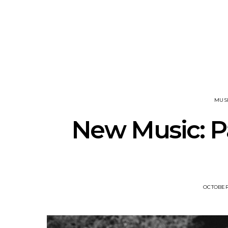
News: The National’s Bryce
Track: BIG 
Dessner Brings His
IDLES’ Jo
Orchestral Vision To
Explosive
Sydney
MUS
New Music: P
OCTOBER 