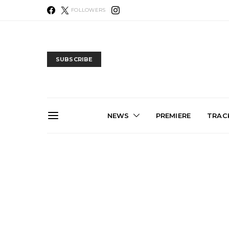
FOLLOWERS
SUBSCRIBE
NEWS
PREMIERE
TRACK