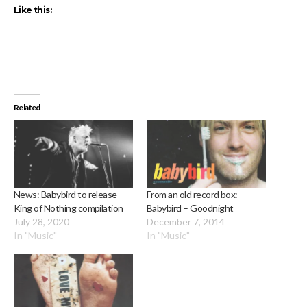
Like this:
Related
News: Babybird to release
From an old record box:
King of Nothing compilation
Babybird – Goodnight
July 28, 2020
December 7, 2014
In "Music"
In "Music"