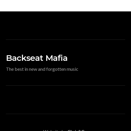
Backseat Mafia
The best in new and forgotten music