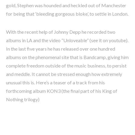
gold, Stephen was hounded and heckled out of Manchester
for being that ‘bleeding gorgeous bloke’, to settle in London.
With the recent help of Johnny Depp he recorded two
albums in LA and the video “Unloveable” (see it on youtube).
In the last five years he has released over one hundred
albums on the phenomenal site that is Bandcamp, giving him
complete freedom outside of the music business, to persist
and meddle. It cannot be stressed enough how extremely
unusual this is. Here’s a teaser of a track from his
forthcoming album KON3 (the final part of his King of
Nothing trilogy)