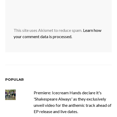
This site uses Akismet to reduce spam.
Learn how
your comment data is processed.
POPULAR
Premiere: Icecream Hands declare it's
'Shakespeare Always' as they exclusively
unveil video for the anthemic track ahead of
EP release and live dates.