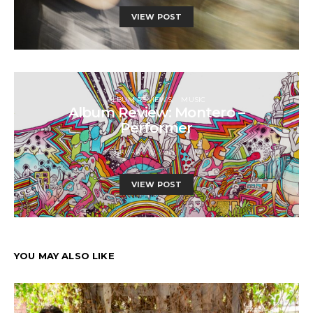
VIEW POST
ALBUM REVIEWS
MUSIC
Album Review: Montero –
Performer
FEBRUARY 19, 2018
JIM F
VIEW POST
YOU MAY ALSO LIKE