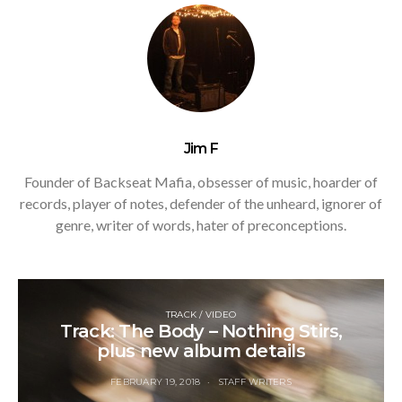
Jim F
Founder of Backseat Mafia, obsesser of music, hoarder of
records, player of notes, defender of the unheard, ignorer of
genre, writer of words, hater of preconceptions.
TRACK / VIDEO
Track: The Body – Nothing Stirs,
plus new album details
FEBRUARY 19, 2018
STAFF WRITERS