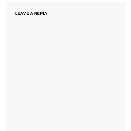
LEAVE A REPLY