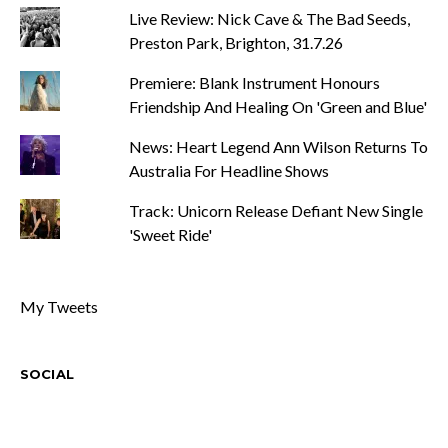
Live Review: Nick Cave & The Bad Seeds,
Preston Park, Brighton, 31.7.26
Premiere: Blank Instrument Honours
Friendship And Healing On 'Green and Blue'
News: Heart Legend Ann Wilson Returns To
Australia For Headline Shows
Track: Unicorn Release Defiant New Single
'Sweet Ride'
My Tweets
SOCIAL