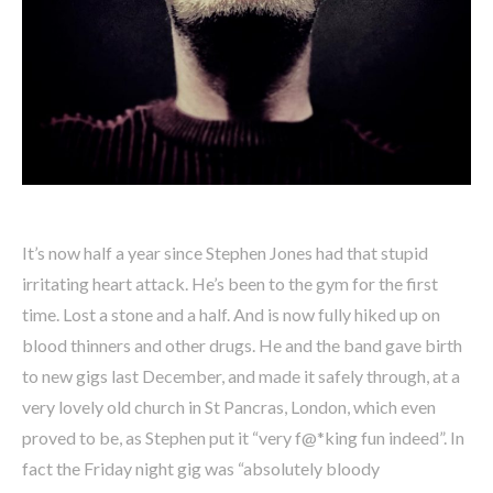
It’s now half a year since Stephen Jones had that stupid
irritating heart attack. He’s been to the gym for the first
time. Lost a stone and a half. And is now fully hiked up on
blood thinners and other drugs. He and the band gave birth
to new gigs last December, and made it safely through, at a
very lovely old church in St Pancras, London, which even
proved to be, as Stephen put it “very f@*king fun indeed”. In
fact the Friday night gig was “absolutely bloody