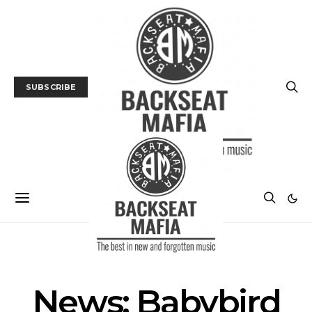
SUBSCRIBE
MUSIC
NEWS
News: Babybird