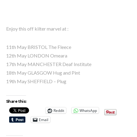
Enjoy this off kilter marvel at :
11th May BRISTOL The Fleece
12th May LONDON Omeara
17th May MANCHESTER Deaf Institute
18th May GLASGOW Hug and Pint
19th May SHEFFIELD – Plug
Share this:
Reddit
WhatsApp
Email