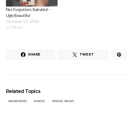
Not Forgotten: Babybird –
Ugly Beautiful
October 19, 2016
In "Music"
SHARE
TWEET
Related Topics
BABYBIRD
INDIE
INDIE NEWS