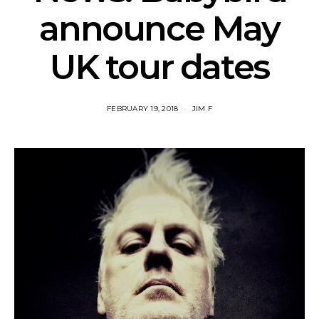
announce May
UK tour dates
FEBRUARY 19, 2018
JIM F