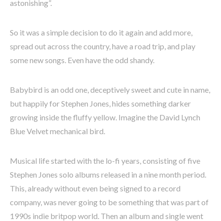
astonishing”.
So it was a simple decision to do it again and add more,
spread out across the country, have a road trip, and play
some new songs. Even have the odd shandy.
Babybird is an odd one, deceptively sweet and cute in name,
but happily for Stephen Jones, hides something darker
growing inside the fluffy yellow. Imagine the David Lynch
Blue Velvet mechanical bird.
Musical life started with the lo-fi years, consisting of five
Stephen Jones solo albums released in a nine month period.
This, already without even being signed to a record
company, was never going to be something that was part of
1990s indie britpop world. Then an album and single went