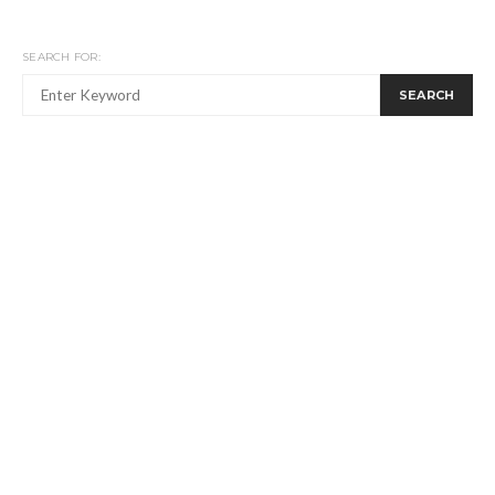
SEARCH FOR:
SEARCH