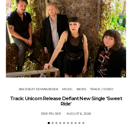
BACKSEAT DOWNUNDER
MUSIC
NEWS
TRACK / VIDEO
Track: Unicorn Release Defiant New Single ‘Sweet
N
Ride’
DEB PELSER
AUGUST 6, 2026