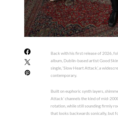
Back with his first release of 2026, f
album, Dublin-based artist Good Skin
single, ‘Slow Heart Attack’, a widescr
contemporary.
Built on euphoric synth layers, shimme
Attack’ channels the kind of mid-200
rotation, while still sounding firmly r
that looks backwards sonically, but f