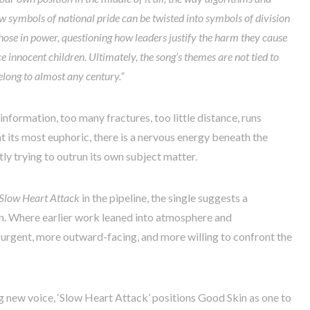
 symbols of national pride can be twisted into symbols of division
o those in power, questioning how leaders justify the harm they cause
e innocent children. Ultimately, the song’s themes are not tied to
long to almost any century.”
information, too many fractures, too little distance, runs
t its most euphoric, there is a nervous energy beneath the
tly trying to outrun its own subject matter.
Slow Heart Attack
in the pipeline, the single suggests a
in. Where earlier work leaned into atmosphere and
e urgent, more outward-facing, and more willing to confront the
g new voice, ‘Slow Heart Attack’ positions Good Skin as one to