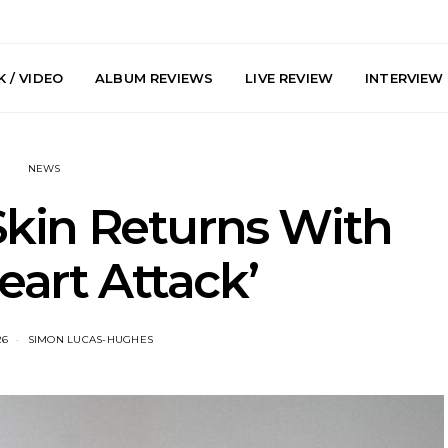
 / VIDEO
ALBUM REVIEWS
LIVE REVIEW
INTERVIEW
NEWS
kin Returns With
eart Attack’
arts Join The
Live Gallery: Plini, Delta
News: Trevo
 Brisbane And
Sleep, Cenobia And
Back The 
26
SIMON LUCAS-HUGHES
 Australian
NightDive At Liberty Hall,
Single ‘
hows
Sydney 7.08.2026