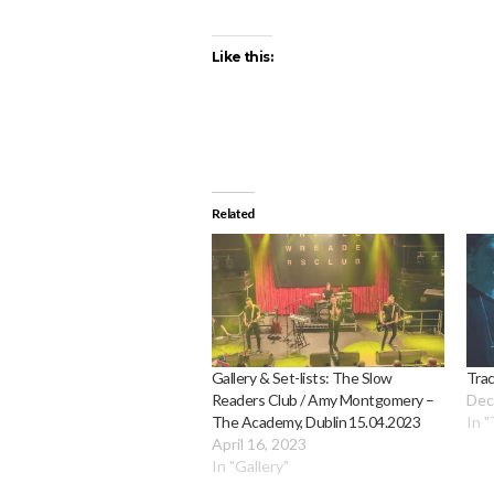
Like this:
Related
Gallery & Set-lists: The Slow
Trac
Readers Club / Amy Montgomery –
Dec
The Academy, Dublin 15.04.2023
In "
April 16, 2023
In "Gallery"