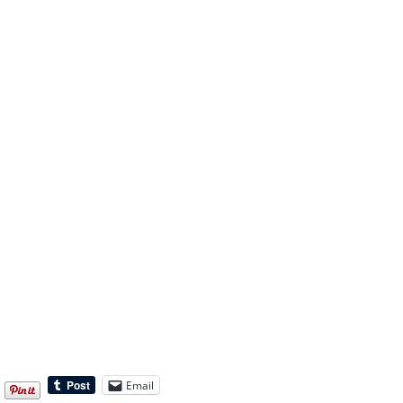
Email