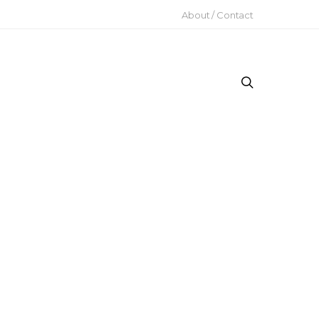
About / Contact