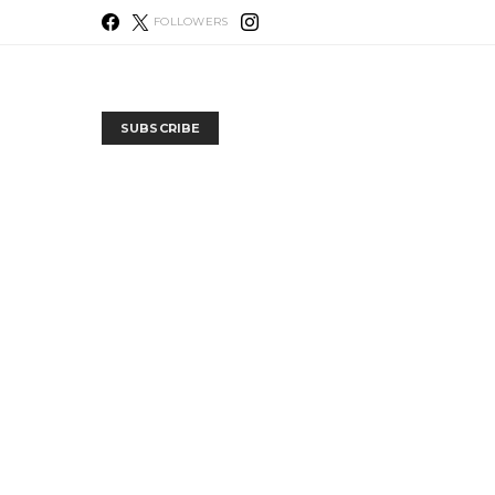
FOLLOWERS
SUBSCRIBE