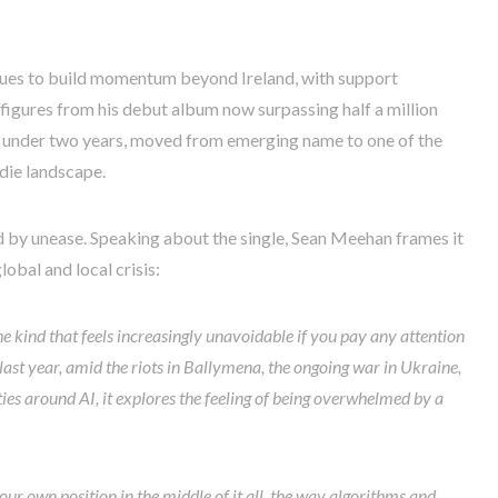
nues to build momentum beyond Ireland, with support
igures from his debut album now surpassing half a million
in under two years, moved from emerging name to one of the
ndie landscape.
d by unease. Speaking about the single, Sean Meehan frames it
lobal and local crisis:
 kind that feels increasingly unavoidable if you pay any attention
last year, amid the riots in Ballymena, the ongoing war in Ukraine,
ies around AI, it explores the feeling of being overwhelmed by a
your own position in the middle of it all, the way algorithms and