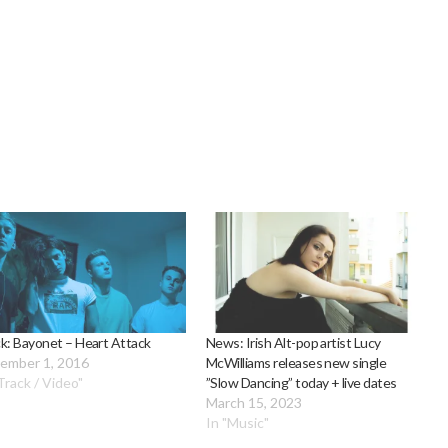
k: Bayonet – Heart Attack
News: Irish Alt-pop artist Lucy
ember 1, 2016
McWilliams releases new single
Track / Video"
”Slow Dancing” today + live dates
March 15, 2023
In "Music"