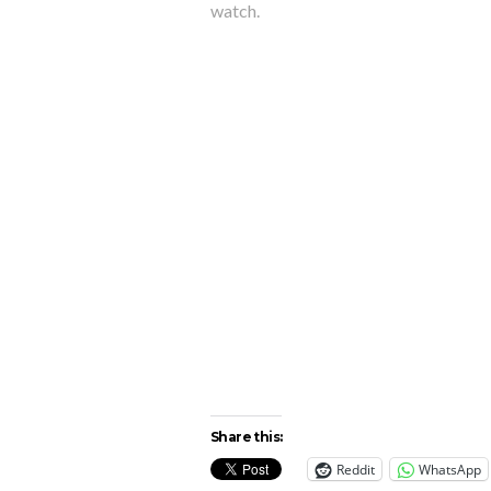
watch.
Share this:
Reddit
WhatsApp