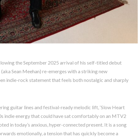
ollowing the September 2025 arrival of his self-titled debut
 (aka Sean Meehan) re-emerges with a striking new
een indie-rock statement that feels both nostalgic and sharply
ring guitar lines and festival-ready melodic lift, ‘Slow Heart
0s indie energy that could have sat comfortably on an MTV2
ooted in today’s anxious, hyper-connected present. It is a song
orwards emotionally, a tension that has quickly become a