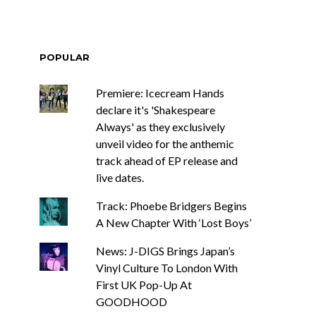
POPULAR
Premiere: Icecream Hands
declare it's 'Shakespeare
Always' as they exclusively
unveil video for the anthemic
track ahead of EP release and
live dates.
Track: Phoebe Bridgers Begins
A New Chapter With ‘Lost Boys’
News: J-DIGS Brings Japan’s
Vinyl Culture To London With
First UK Pop-Up At
GOODHOOD