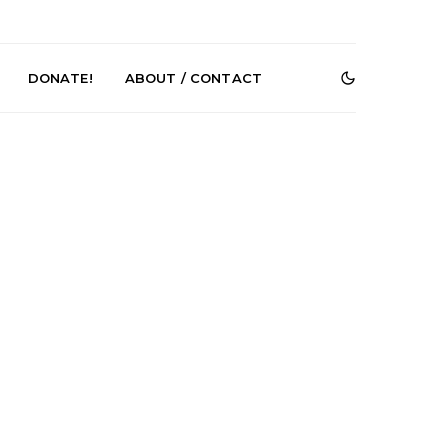
DONATE!
ABOUT / CONTACT
r Phelps Turns
News: Pure Speculator
Clock On New
Finds Weightlessness in
Old Friend’
Thought on ‘Fog Rap
Melancholy’