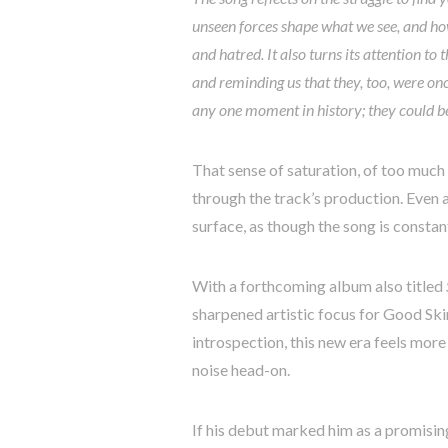
unseen forces shape what we see, and how
and hatred. It also turns its attention t
and reminding us that they, too, were onc
any one moment in history; they could be
That sense of saturation, of too much 
through the track’s production. Even a
surface, as though the song is constan
With a forthcoming album also titled
sharpened artistic focus for Good Sk
introspection, this new era feels mor
noise head-on.
If his debut marked him as a promisin