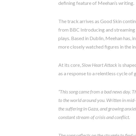
defining feature of Meehan’s writing.
The track arrives as Good Skin conti
from BBC Introducing and streaming f
plays. Based in Dublin, Meehan has, 
more closely watched figures in the i
At its core,
Slow Heart Attack
is shape
as a response to a relentless cycle of g
“This song came from a bad news day. The
to the world around you. Written in mid-
the suffering in Gaza, and growing anxiet
constant stream of crisis and conflict.
The song reflects on the struggle to find 