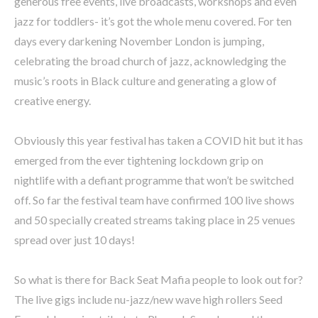
generous free events, live broadcasts, workshops and even
jazz for toddlers- it’s got the whole menu covered. For ten
days every darkening November London is jumping,
celebrating the broad church of jazz, acknowledging the
music’s roots in Black culture and generating a glow of
creative energy.
Obviously this year festival has taken a COVID hit but it has
emerged from the ever tightening lockdown grip on
nightlife with a defiant programme that won’t be switched
off. So far the festival team have confirmed 100 live shows
and 50 specially created streams taking place in 25 venues
spread over just 10 days!
So what is there for Back Seat Mafia people to look out for?
The live gigs include nu-jazz/new wave high rollers Seed