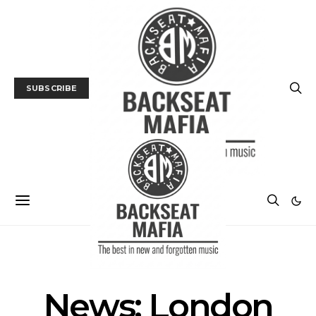
SUBSCRIBE
MUSIC
NEWS
News: London