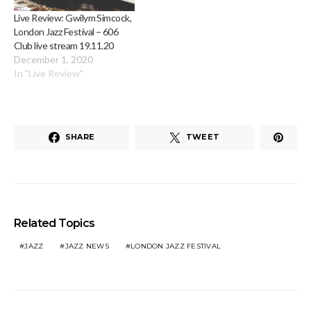
Live Review: Gwilym Simcock,
London Jazz Festival – 606
Club live stream 19.11.20
December 1, 2020
In "Live Review"
SHARE
TWEET
Related Topics
JAZZ
JAZZ NEWS
LONDON JAZZ FESTIVAL