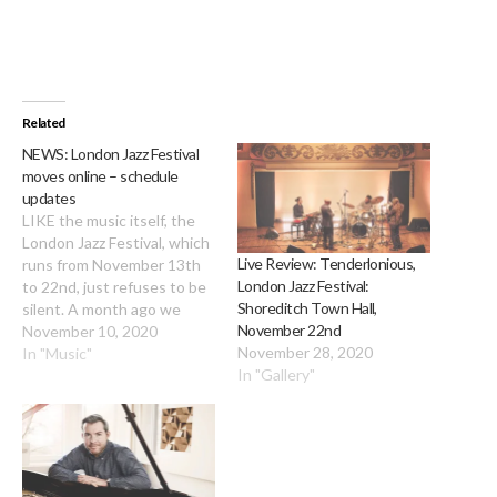
Related
NEWS: London Jazz Festival
moves online – schedule
updates
LIKE the music itself, the
London Jazz Festival, which
Live Review: Tenderlonious,
runs from November 13th
London Jazz Festival:
to 22nd, just refuses to be
Shoreditch Town Hall,
silent. A month ago we
November 22nd
brought you news of the
November 10, 2020
November 28, 2020
ambitious mixed
In "Music"
In "Gallery"
programme of live gigs and
streamed events … and
then lockdown 2
descended. Daunted but
not defeated, the festival…