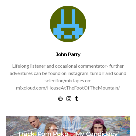
John Parry
Lifelong listener and occasional commentator- further
adventures can be found on instagram, tumblr and sound
selection/mixtapes on:
mixcloud.com/HouseAtTheFootOfTheMountain/
MUSIC
TRACK / VIDEO
Track: Pom Poko – ‘My Candidacy’