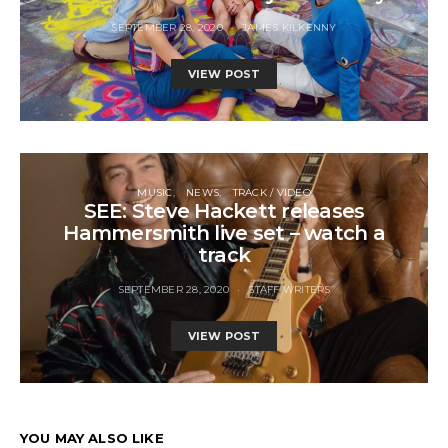
SEPTEMBER 28, 2020
JAMES KILKENNY
VIEW POST
MUSIC
NEWS
TRACK / VIDEO
SEE: Steve Hackett releases
Hammersmith live set – watch a
track
SEPTEMBER 28, 2020
STAFF WRITERS
VIEW POST
YOU MAY ALSO LIKE