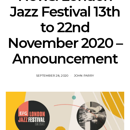
Jazz Festival 13th
to 22nd
November 2020 –
Announcement
SEPTEMBER 28, 2020
JOHN PARRY