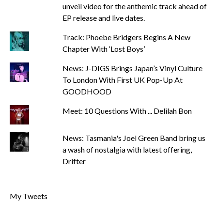
unveil video for the anthemic track ahead of
EP release and live dates.
Track: Phoebe Bridgers Begins A New
Chapter With ‘Lost Boys’
News: J-DIGS Brings Japan’s Vinyl Culture
To London With First UK Pop-Up At
GOODHOOD
Meet: 10 Questions With ... Delilah Bon
News: Tasmania's Joel Green Band bring us
a wash of nostalgia with latest offering,
Drifter
My Tweets