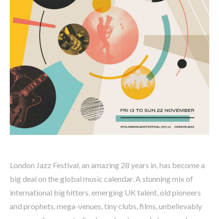
London Jazz Festival, an amazing 28 years in, has become a
big deal on the global music calendar. A stunning mix of
international big hitters, emerging UK talent, old pioneers
and prophets, mega-venues, tiny clubs, films, unbelievably