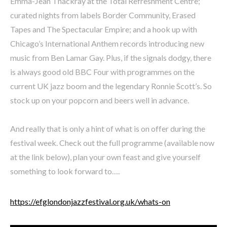
Emma-Jean Thackray at the Total Refreshment Centre;
curated nights from labels Border Community, Erased
Tapes and The Spectacular Empire; and a hook up with
Chicago’s International Anthem records introducing new
music from Ben Lamar Gay. Plus, if the signals dodgy, there
is always good old BBC Four with programmes on the
current UK jazz boom and the legendary Ronnie Scott’s. So
stock up on your popcorn and beers well in advance.
And really that is only a hint of what is on offer during the
festival week. Check out the full programme (available now
at the link below), plan your own feast and give yourself
something to look forward to….
https://efglondonjazzfestival.org.uk/whats-on