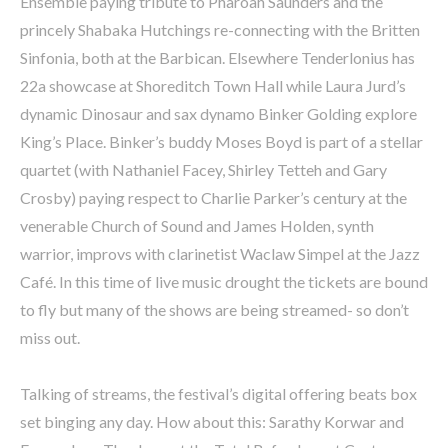
Ensemble paying tribute to Pharoah Saunders and the
princely Shabaka Hutchings re-connecting with the Britten
Sinfonia, both at the Barbican. Elsewhere Tenderlonius has
22a showcase at Shoreditch Town Hall while Laura Jurd’s
dynamic Dinosaur and sax dynamo Binker Golding explore
King’s Place. Binker’s buddy Moses Boyd is part of a stellar
quartet (with Nathaniel Facey, Shirley Tetteh and Gary
Crosby) paying respect to Charlie Parker’s century at the
venerable Church of Sound and James Holden, synth
warrior, improvs with clarinetist Waclaw Simpel at the Jazz
Café. In this time of live music drought the tickets are bound
to fly but many of the shows are being streamed- so don’t
miss out.
Talking of streams, the festival’s digital offering beats box
set binging any day. How about this: Sarathy Korwar and