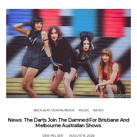
BACKSEAT DOWNUNDER
MUSIC
NEWS
News: The Darts Join The Damned For Brisbane And
Li
Melbourne Australian Shows
DEB PELSER
AUGUST 8, 2026