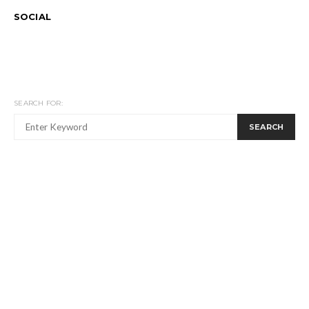
SOCIAL
SEARCH FOR:
SEARCH