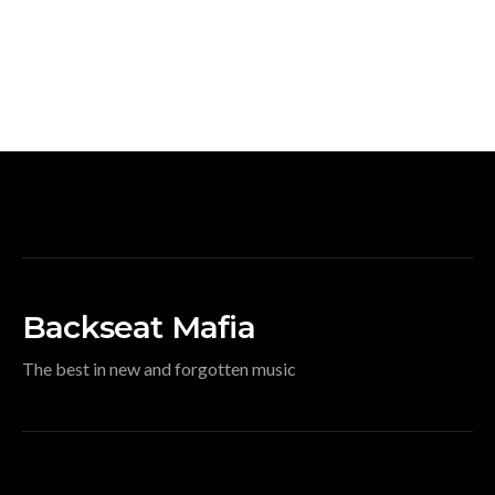
Backseat Mafia
The best in new and forgotten music