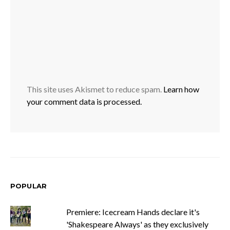
This site uses Akismet to reduce spam.
Learn how
your comment data is processed.
POPULAR
Premiere: Icecream Hands declare it's
'Shakespeare Always' as they exclusively