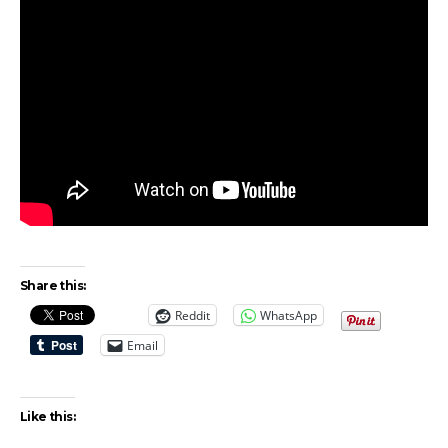
Share this:
Reddit
WhatsApp
Email
Like this: