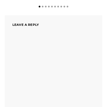
LEAVE A REPLY