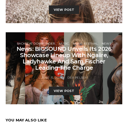
VIEW POST
BACKSEAT DOWNUNDER
MUSIC
MUSIC FESTIVAL
NEWS
News: BIGSOUND Unveils Its 2026
Showcase Lineup With Ngaiire,
Ladyhawke And Sam Fischer
Leading The Charge
JUNE 15, 2026
DEB PELSER
VIEW POST
YOU MAY ALSO LIKE