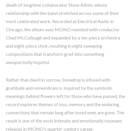
death of longtime collaborator Steve Albini, whose
relationship with the band stretched across some of their
most celebrated work. Recorded at Electrical Audio in
Chicago, the album sees MONO reunited with conductor
Chad McCullough and expanded by a ten-piece orchestra
and eight-piece choir, resulting in eight sweeping
compositions that transform grief into something
unexpectedly hopeful.
Rather than dwell in sorrow,
Snowdrop
is infused with
gratitude and remembrance. Inspired by the symbolic
meanings behind flowers left for those who have passed, the
record explores themes of loss, memory and the enduring
connections that remain long after loved ones are gone. The
result is one of the most intimate and emotionally resonant
releases in MONO’s quarter-century career.