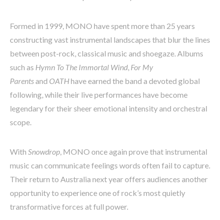
Formed in 1999, MONO have spent more than 25 years
constructing vast instrumental landscapes that blur the lines
between post-rock, classical music and shoegaze. Albums
such as
Hymn To The Immortal Wind
,
For My
Parents
and
OATH
have earned the band a devoted global
following, while their live performances have become
legendary for their sheer emotional intensity and orchestral
scope.
With
Snowdrop
, MONO once again prove that instrumental
music can communicate feelings words often fail to capture.
Their return to Australia next year offers audiences another
opportunity to experience one of rock’s most quietly
transformative forces at full power.