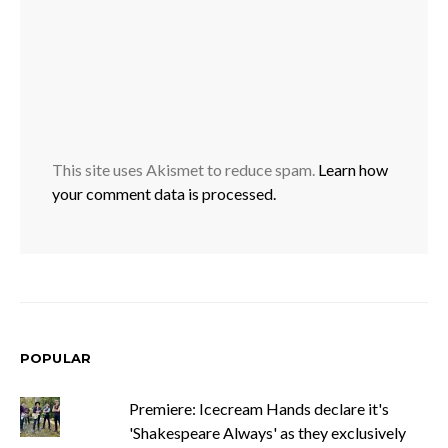
This site uses Akismet to reduce spam.
Learn how
your comment data is processed.
POPULAR
Premiere: Icecream Hands declare it's
'Shakespeare Always' as they exclusively