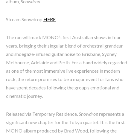
album,
Snowdrop
.
Stream Snowdrop
HERE
.
The run will mark MONO’s first Australian shows in four
years, bringing their singular blend of orchestral grandeur
and shoegaze-infused guitar noise to Brisbane, Sydney,
Melbourne, Adelaide and Perth. For a band widely regarded
as one of the most immersive live experiences in modern
rock, the return promises to be a major event for fans who
have spent decades following the group’s emotional and
cinematic journey.
Released via Temporary Residence,
Snowdrop
represents a
significant new chapter for the Tokyo quartet. It is the first
MONO album produced by Brad Wood, following the