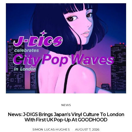
NEWS
News: J-DIGS Brings Japan’s Vinyl Culture To London
Ne
With First UK Pop-Up At GOODHOOD
SIMON LUCAS-HUGHES
AUGUST 7, 2026