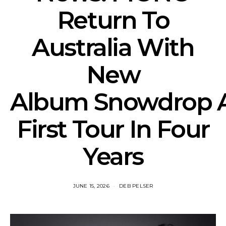
Return To
Australia With
New
Album Snowdrop 
First Tour In Four
Years
JUNE 15, 2026
DEB PELSER