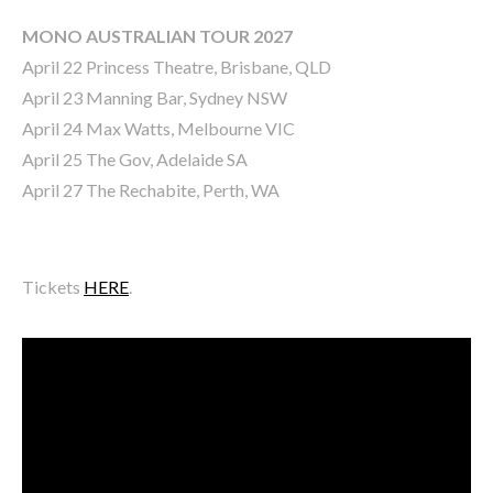
MONO AUSTRALIAN TOUR 2027
April 22 Princess Theatre, Brisbane, QLD
April 23 Manning Bar, Sydney NSW
April 24 Max Watts, Melbourne VIC
April 25 The Gov, Adelaide SA
April 27 The Rechabite, Perth, WA
Tickets
HERE
.