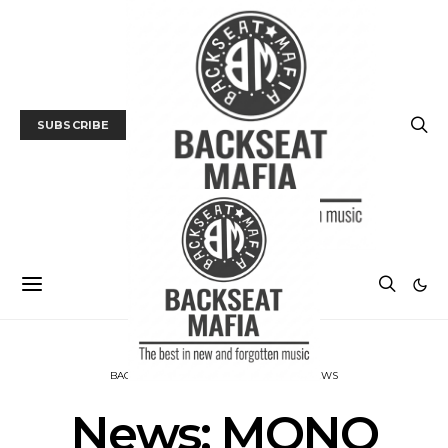
SUBSCRIBE
BACKSEAT DOWNUNDER
MUSIC
NEWS
News: MONO