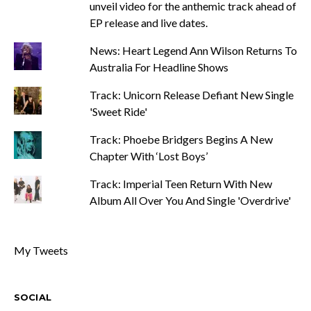
unveil video for the anthemic track ahead of
EP release and live dates.
News: Heart Legend Ann Wilson Returns To
Australia For Headline Shows
Track: Unicorn Release Defiant New Single
'Sweet Ride'
Track: Phoebe Bridgers Begins A New
Chapter With ‘Lost Boys’
Track: Imperial Teen Return With New
Album All Over You And Single 'Overdrive'
My Tweets
SOCIAL