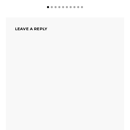
LEAVE A REPLY