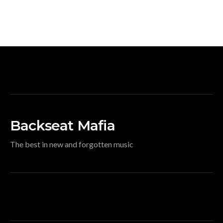
Backseat Mafia
The best in new and forgotten music