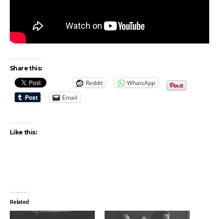
Share this:
Reddit
WhatsApp
Email
Like this:
Related