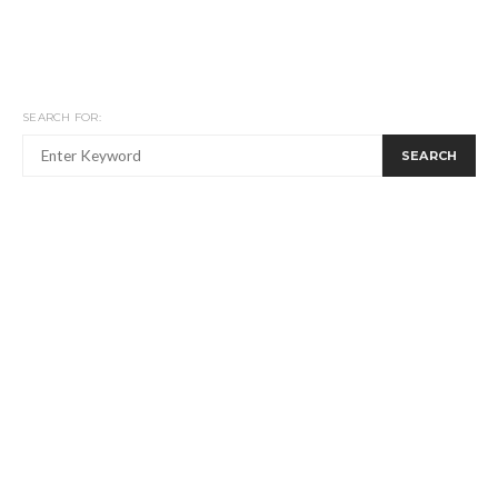
SEARCH FOR:
SEARCH