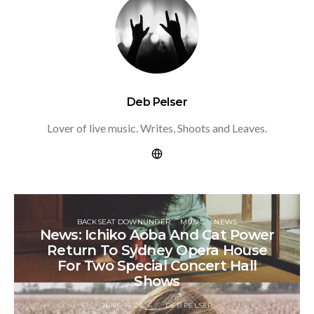
Deb Pelser
Lover of live music. Writes, Shoots and Leaves.
BACKSEAT DOWNUNDER
MUSIC
NEWS
News: Ichiko Aoba And Cat Power
Return To Sydney Opera House
For Two Special Concert Hall
Shows
JUNE 15, 2026
DEB PELSER