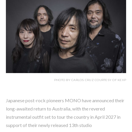
PHOTO BY CARLOS CRUZ COURTESY OF KEXP
Japanese post-rock pioneers MONO have announced their
long-awaited return to Australia, with the revered
instrumental outfit set to tour the country in April 2027 in
support of their newly released 13th studio