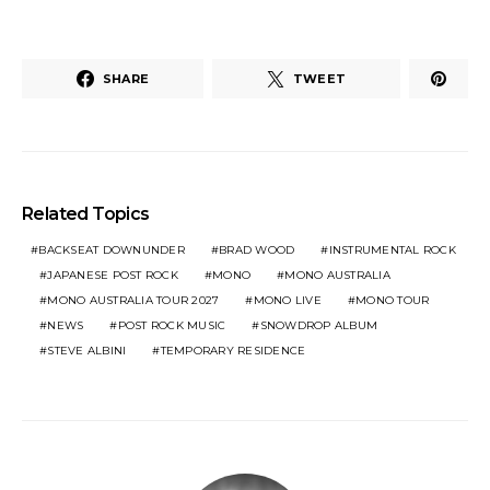
SHARE
TWEET
Related Topics
BACKSEAT DOWNUNDER
BRAD WOOD
INSTRUMENTAL ROCK
JAPANESE POST ROCK
MONO
MONO AUSTRALIA
MONO AUSTRALIA TOUR 2027
MONO LIVE
MONO TOUR
NEWS
POST ROCK MUSIC
SNOWDROP ALBUM
STEVE ALBINI
TEMPORARY RESIDENCE