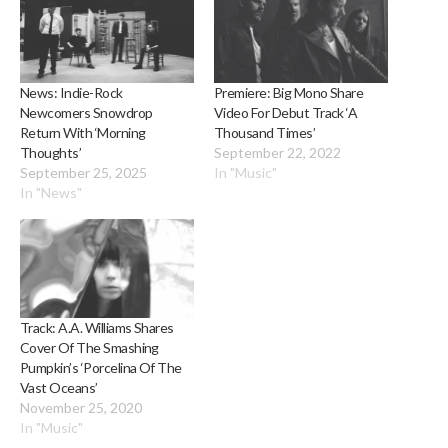
News: Indie-Rock
Premiere: Big Mono Share
Newcomers Snowdrop
Video For Debut Track ‘A
Return With ‘Morning
Thousand Times’
Thoughts’
September 22, 2022
September 25, 2025
In "Music"
In "News"
Track: A.A. Williams Shares
Cover Of The Smashing
Pumpkin’s ‘Porcelina Of The
Vast Oceans’
November 25, 2020
In "Music"