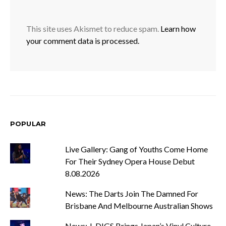
This site uses Akismet to reduce spam.
Learn how
your comment data is processed.
POPULAR
Live Gallery: Gang of Youths Come Home
For Their Sydney Opera House Debut
8.08.2026
News: The Darts Join The Damned For
Brisbane And Melbourne Australian Shows
News: J-DIGS Brings Japan’s Vinyl Culture