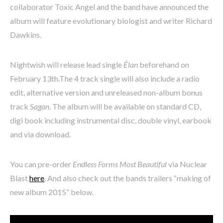
collaborator Toxic Angel and the band have announced the
album will feature evolutionary biologist and writer Richard
Dawkins.
Nightwish will release lead single
Élan
beforehand on
February 13th.The 4 track single will also include a radio
edit, alternative version and unreleased non-album bonus
track
Sagan
. The album will be available on standard CD,
digi book including instrumental disc, double vinyl, earbook
and via download.
You can pre-order
Endless Forms Most Beautiful
via Nuclear
Blast
here
. And also check out the bands trailers “making of
new album 2015” below.