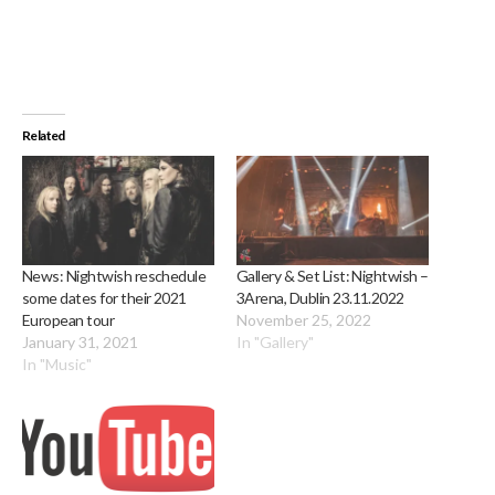
Related
News: Nightwish reschedule
Gallery & Set List: Nightwish –
some dates for their 2021
3Arena, Dublin 23.11.2022
European tour
November 25, 2022
January 31, 2021
In "Gallery"
In "Music"