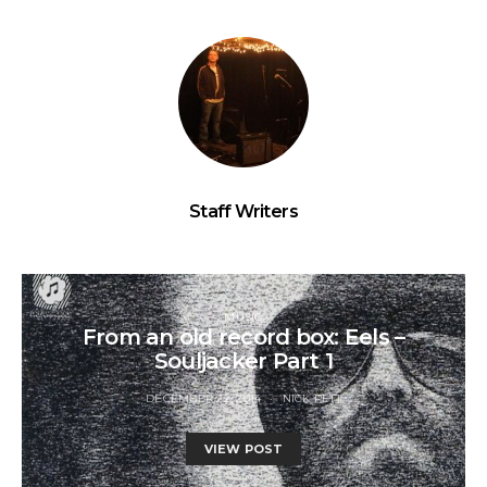
Staff Writers
MUSIC
From an old record box: Eels –
Souljacker Part 1
DECEMBER 22, 2014
NICK PETT
VIEW POST