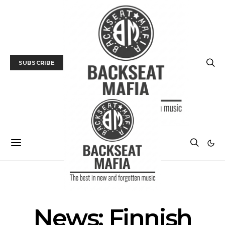
SUBSCRIBE
MUSIC
NEWS
News: Finnish