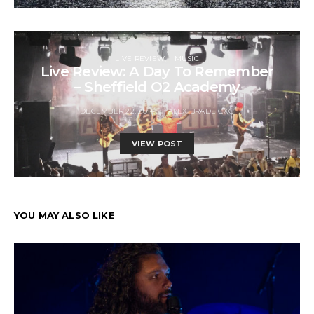
LIVE REVIEW
MUSIC
Live Review: A Day To Remember
– Sheffield O2 Academy
DECEMBER 22, 2014
ALEX BRADE CXG
VIEW POST
YOU MAY ALSO LIKE