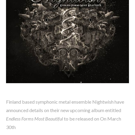
Finland based symphonic metal ensemble Nightwish have
announced details on their new upcoming album entitled
Endless Forms Most Beautiful
to be released on On March
30th
.