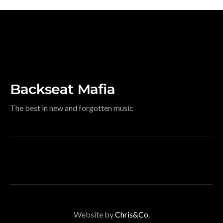
Backseat Mafia
The best in new and forgotten music
Website by
Chris&Co.