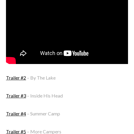
Trailer #2
– By The Lake
Trailer #3
– Inside His Head
Trailer #4
– Summer Camp
Trailer #5
– More Campers