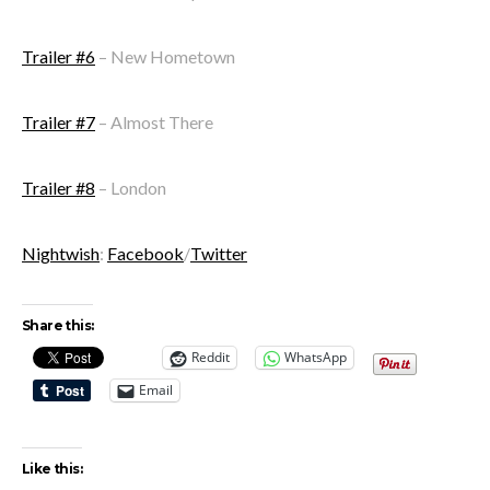
Trailer #6
– New Hometown
Trailer #7
– Almost There
Trailer #8
– London
Nightwish
:
Facebook
/
Twitter
Share this:
Reddit
WhatsApp
Email
Like this: