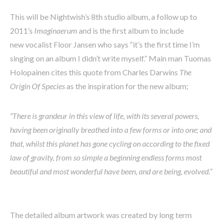
This will be Nightwish’s 8th studio album, a follow up to
2011’s
Imaginaerum
and
is the first album to include
new vocalist Floor Jansen who says “it’s the first time I’m
singing on an album I didn’t write myself.” Main man Tuomas
Holopainen cites this quote from Charles Darwins
The
Origin Of Species
as the inspiration for the new album;
“There is grandeur in this view of life, with its several powers,
having been originally breathed into a few forms or into one; and
that, whilst this planet has gone cycling on according to the fixed
law of gravity, from so simple a beginning endless forms most
beautiful and most wonderful have been, and are being, evolved.”
The detailed album artwork was created by long term