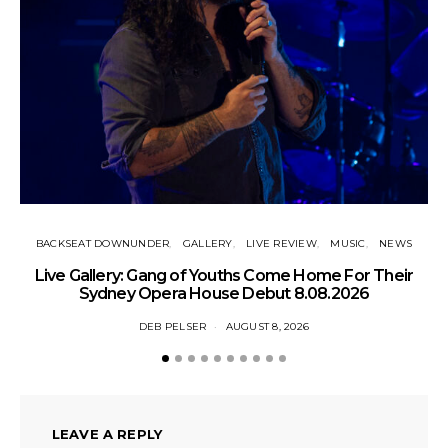
BACKSEAT DOWNUNDER
GALLERY
LIVE REVIEW
MUSIC
NEWS
N
Live Gallery: Gang of Youths Come Home For Their
Sydney Opera House Debut 8.08.2026
DEB PELSER
AUGUST 8, 2026
LEAVE A REPLY