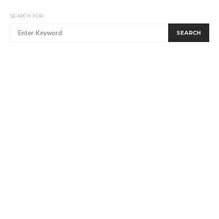
SEARCH FOR:
SEARCH