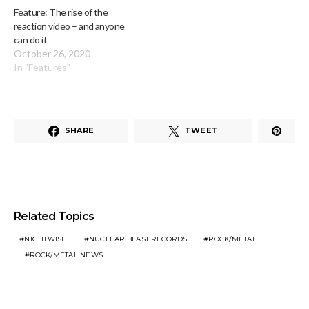
Feature: The rise of the
reaction video – and anyone
can do it
October 26, 2020
In "Features"
SHARE
TWEET
Related Topics
NIGHTWISH
NUCLEAR BLAST RECORDS
ROCK/METAL
ROCK/METAL NEWS