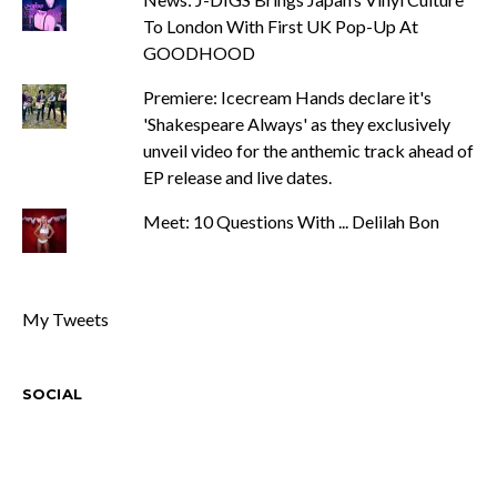
To London With First UK Pop-Up At
GOODHOOD
Premiere: Icecream Hands declare it's
'Shakespeare Always' as they exclusively
unveil video for the anthemic track ahead of
EP release and live dates.
Meet: 10 Questions With ... Delilah Bon
My Tweets
SOCIAL