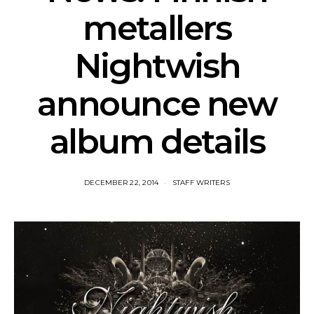
metallers
Nightwish
announce new
album details
DECEMBER 22, 2014
STAFF WRITERS