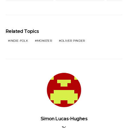
Related Topics
INDIE-FOLK
MONSTER
OLIVER PINDER
Simon Lucas-Hughes