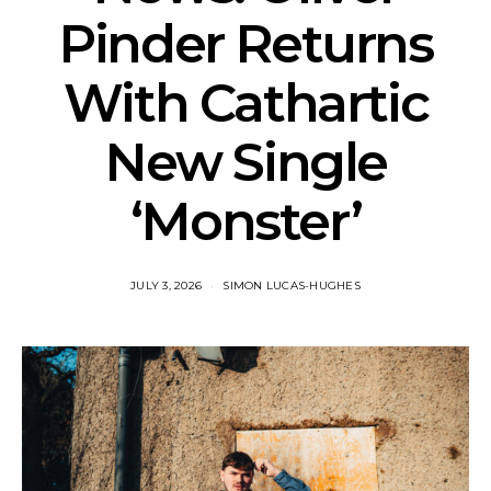
Pinder Returns
With Cathartic
New Single
‘Monster’
JULY 3, 2026
SIMON LUCAS-HUGHES