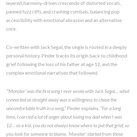
layered, harmony-driven crescendo of distorted vocals,
panned fuzz riffs, and crashing cymbals, balancing pop
accessibility with emotional abrasion and an alternative
core.
Co-written with Jack Segal, the single is rooted in a deeply
personal history. Pinder traces its origin back to childhood
grief following the loss of his father at age 12, and the
complex emotional narratives that followed.
“’Monster’ was the first song I ever wrote with Jack Segal… what
connected us straight away was a willingness to chase the
uncomfortable truth in a song,”
Pinder explains.
“For a long
time, I carried a lot of anger about losing my dad when I was
12… as a kid, you do not always know where to put that grief, so
you look for someone to blame. ‘Monster’ started from those