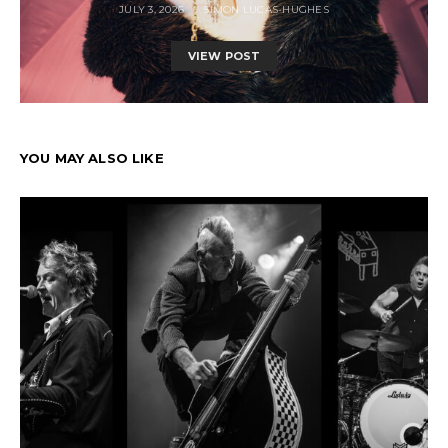
JULY 3, 2026
SIMON LUCAS-HUGHES
VIEW POST
YOU MAY ALSO LIKE