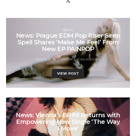
NEWS
News: Prague EDM Pop Riser Siren
Spell Shares ‘Make Me Feel’ From
New EP PAINPOP
JULY 3, 2026
SIMON LUCAS-HUGHES
VIEW POST
NEWS
News: Vienna’s BRINI Returns with
Empowering New Single ‘The Way
I Move’