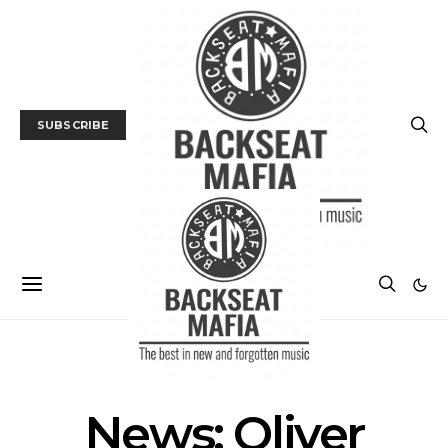
SUBSCRIBE
NEWS
News: Oliver