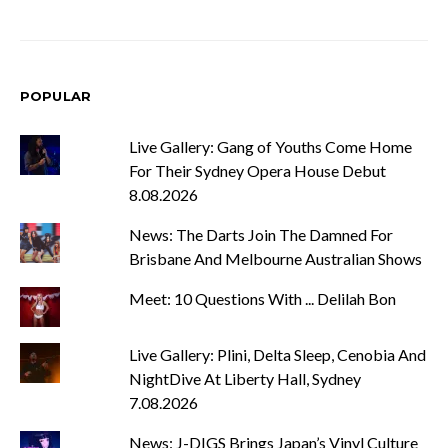
POPULAR
Live Gallery: Gang of Youths Come Home
For Their Sydney Opera House Debut
8.08.2026
News: The Darts Join The Damned For
Brisbane And Melbourne Australian Shows
Meet: 10 Questions With ... Delilah Bon
Live Gallery: Plini, Delta Sleep, Cenobia And
NightDive At Liberty Hall, Sydney
7.08.2026
News: J-DIGS Brings Japan’s Vinyl Culture