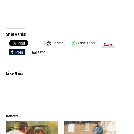
Share this:
Reddit
WhatsApp
Email
Like this:
Related