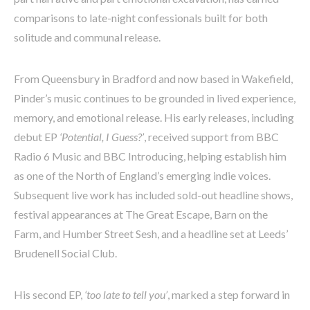
comparisons to late-night confessionals built for both
solitude and communal release.
From Queensbury in Bradford and now based in Wakefield,
Pinder’s music continues to be grounded in lived experience,
memory, and emotional release. His early releases, including
debut EP
‘Potential, I Guess?’
, received support from BBC
Radio 6 Music and BBC Introducing, helping establish him
as one of the North of England’s emerging indie voices.
Subsequent live work has included sold-out headline shows,
festival appearances at The Great Escape, Barn on the
Farm, and Humber Street Sesh, and a headline set at Leeds’
Brudenell Social Club.
His second EP,
‘too late to tell you’
, marked a step forward in