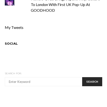
To London With First UK Pop-Up At
GOODHOOD
My Tweets
SOCIAL
SEARCH FOR:
SEARCH