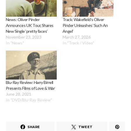
News: Oliver Pinder
Track: Wakefield’s Oliver
Announces UK Tour, Shares
Pinder Unleashes ‘Such An
New Single ‘pretty faces’
Angel’
November 23, 2023
March 27, 2026
In "News"
In "Track / Video"
Blu-Ray Review: Harry Birrell
Presents Films of Love & War
June 28, 2021
In "DVD/Blu-Ray Review"
SHARE
TWEET