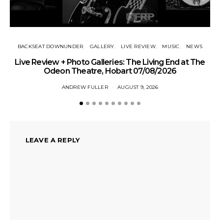
BACKSEAT DOWNUNDER
GALLERY
LIVE REVIEW
MUSIC
NEWS
Live Review + Photo Galleries: The Living End at The
Odeon Theatre, Hobart 07/08/2026
ANDREW FULLER
AUGUST 9, 2026
LEAVE A REPLY