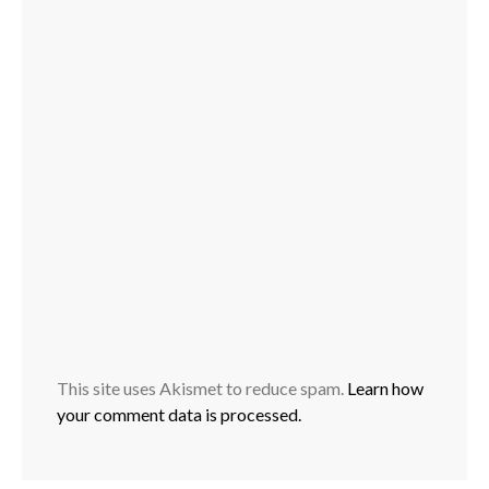
This site uses Akismet to reduce spam.
Learn how
your comment data is processed.