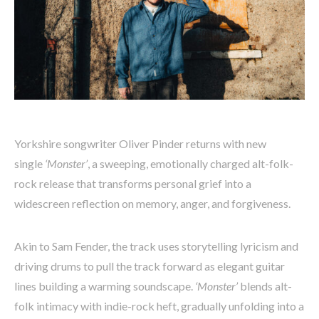
Yorkshire songwriter Oliver Pinder returns with new
single
‘Monster’
, a sweeping, emotionally charged alt-folk-
rock release that transforms personal grief into a
widescreen reflection on memory, anger, and forgiveness.
Akin to Sam Fender, the track uses storytelling lyricism and
driving drums to pull the track forward as elegant guitar
lines building a warming soundscape.
‘Monster’
blends alt-
folk intimacy with indie-rock heft, gradually unfolding into a