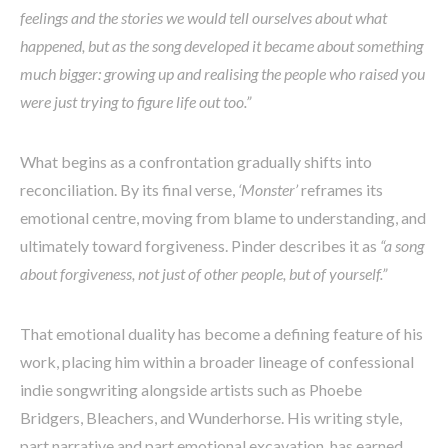
feelings and the stories we would tell ourselves about what
happened, but as the song developed it became about something
much bigger: growing up and realising the people who raised you
were just trying to figure life out too.”
What begins as a confrontation gradually shifts into
reconciliation. By its final verse,
‘Monster’
reframes its
emotional centre, moving from blame to understanding, and
ultimately toward forgiveness. Pinder describes it as
“a song
about forgiveness, not just of other people, but of yourself.”
That emotional duality has become a defining feature of his
work, placing him within a broader lineage of confessional
indie songwriting alongside artists such as Phoebe
Bridgers, Bleachers, and Wunderhorse. His writing style,
part narrative and part emotional excavation, has earned