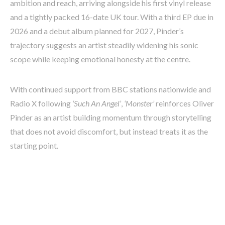
ambition and reach, arriving alongside his first vinyl release
and a tightly packed 16-date UK tour. With a third EP due in
2026 and a debut album planned for 2027, Pinder’s
trajectory suggests an artist steadily widening his sonic
scope while keeping emotional honesty at the centre.
With continued support from BBC stations nationwide and
Radio X following
‘Such An Angel’
,
‘Monster’
reinforces Oliver
Pinder as an artist building momentum through storytelling
that does not avoid discomfort, but instead treats it as the
starting point.