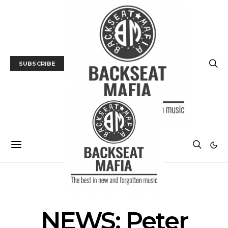
SUBSCRIBE
MUSIC
NEWS
NEWS: Peter