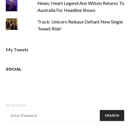
News: Heart Legend Ann Wilson Returns To
Australia For Headline Shows
Track: Unicorn Release Defiant New Single
'Sweet Ride'
My Tweets
SOCIAL
SEARCH FOR:
SEARCH