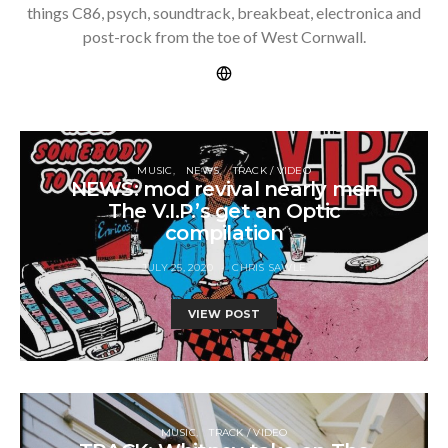
things C86, psych, soundtrack, breakbeat, electronica and
post-rock from the toe of West Cornwall.
MUSIC
NEWS
TRACK / VIDEO
NEWS: mod revival nearly men
The V.I.P.’s get an Optic
compilation
JULY 25, 2020
CHRIS SAWLE
VIEW POST
MUSIC
TRACK / VIDEO