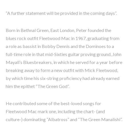
“A further statement will be provided in the coming days”.
Born in Bethnal Green, East London, Peter founded the
blues rock outfit Fleetwood Mac in 1967, graduating from
a role as bassist in Bobby Dennis and the Dominoes to a
full-time role in that mid-Sixties guitar proving ground, John
Mayall’s Bluesbreakers, in which he served for a year before
breaking away to form a new outfit with Mick Fleetwood,
by which time his six-string proficiency had already earned
him the epithet “The Green God”.
He contributed some of the best-loved songs for
Fleetwood Mac mark one, including the chart- (and
culture-) dominating “Albatross” and “The Green Manalishi”.