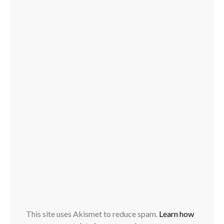
This site uses Akismet to reduce spam.
Learn how