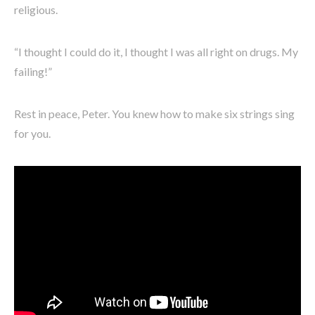
religious.
“I thought I could do it, I thought I was all right on drugs. My
failing!”
Rest in peace, Peter. You knew how to make six strings sing
for you.