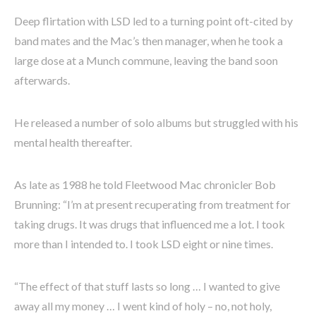
Deep flirtation with LSD led to a turning point oft-cited by
band mates and the Mac’s then manager, when he took a
large dose at a Munch commune, leaving the band soon
afterwards.
He released a number of solo albums but struggled with his
mental health thereafter.
As late as 1988 he told Fleetwood Mac chronicler Bob
Brunning: “I’m at present recuperating from treatment for
taking drugs. It was drugs that influenced me a lot. I took
more than I intended to. I took LSD eight or nine times.
“The effect of that stuff lasts so long … I wanted to give
away all my money … I went kind of holy – no, not holy,