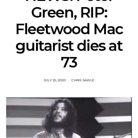
Green, RIP:
Fleetwood Mac
guitarist dies at
73
JULY 25, 2020
CHRIS SAWLE