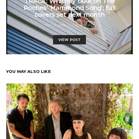
TRACK: Whitney take on The
Roches’ ‘Hammond Song’; full
covers set next month
JULY 25, 2020
CHRIS SAWLE
VIEW POST
YOU MAY ALSO LIKE