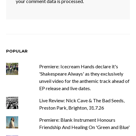
your comment data is processed.
POPULAR
Premiere: Icecream Hands declare it's
'Shakespeare Always' as they exclusively
unveil video for the anthemic track ahead of
EP release and live dates.
Live Review: Nick Cave & The Bad Seeds,
Preston Park, Brighton, 31.7.26
Premiere: Blank Instrument Honours
Friendship And Healing On 'Green and Blue'