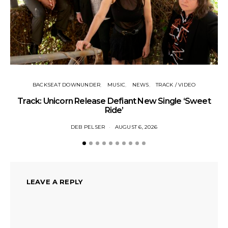
BACKSEAT DOWNUNDER
MUSIC
NEWS
TRACK / VIDEO
Track: Unicorn Release Defiant New Single ‘Sweet
N
Ride’
DEB PELSER
AUGUST 6, 2026
LEAVE A REPLY