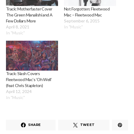
Track: Motherfaster Cover
Not Forgotten: Fleetwood
The Green Manalishi and A
Mac – Fleetwood Mac
Few Dollars More
September 6, 2015
April 8, 2021
In "Music"
In "Music"
Track: Slash Covers
Fleetwood Mac’s ‘Oh Well’
(feat Chris Stapleton)
April 12, 2024
In "Music"
SHARE
TWEET