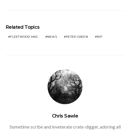
Related Topics
FLEETWOOD MAC
NEWS
PETER GREEN
RIP
Chris Sawle
Sometime scribe and inveterate crate-digger, adoring all