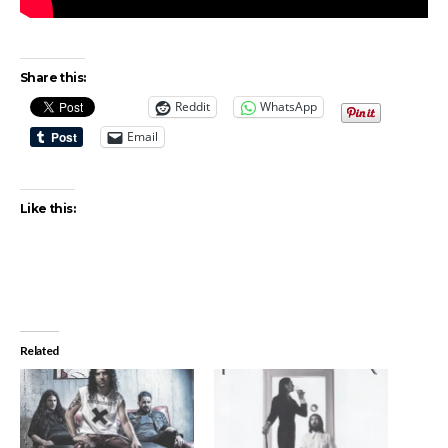
Share this:
Reddit
WhatsApp
Email
Like this:
Related