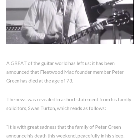
A GREAT of the guitar world has left us: it has been
announced that Fleetwood Mac founder member Peter
Green has died at the age of 73.
The news was revealed in a short statement from his family
solicitors, Swan Turton, which reads as follows:
“It is with great sadness that the family of Peter Green
announce his death this weekend, peacefully in his sleep.