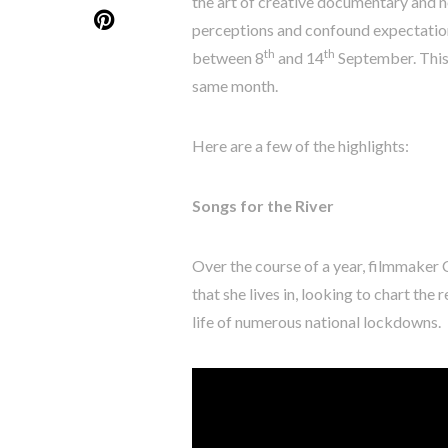
the art of creative documentary and no
perceptions and confound expectations
th
th
between 8
and 14
September. This 
same month.
Here are a few of the highlights:
Songs for the River
Over the course of a year, filmmaker
that she lives in, looking to chart the
life of numerous national lockdowns.