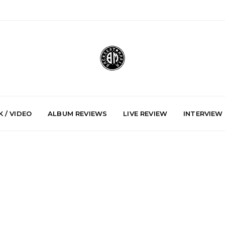
 / VIDEO
ALBUM REVIEWS
LIVE REVIEW
INTERVIEW