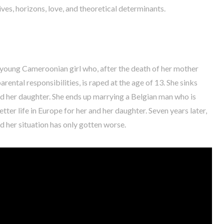
ves, horizons, love, and theoretical determinants.
 a young Cameroonian girl who, after the death of her mother
rental responsibilities, is raped at the age of 13. She sinks
and her daughter. She ends up marrying a Belgian man who is
etter life in Europe for her and her daughter. Seven years later,
 her situation has only gotten worse.