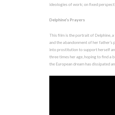
ideologies of work; on fixed perspecti
Delphine’s Prayers
This film is the portrait of Delphine,
and the abandonment of her father’s pa
into prostitution to support herself 
three times her age, hoping to find a b
the European dream has dissipated and