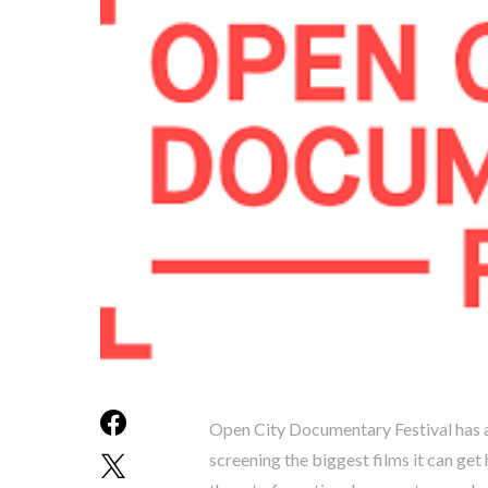
Open City Documentary Festival has alw
screening the biggest films it can ge