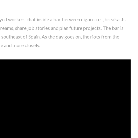
ed workers chat inside a bar between cigarettes, breakasts
ams, share job stories and plan future projects. The bar is
e southeast of Spain. As the day goes on, the riots from the
re and more closely.