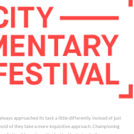
ays approached its task a little differently. Instead of just
t hold of they take a more inquisitive approach. Championing