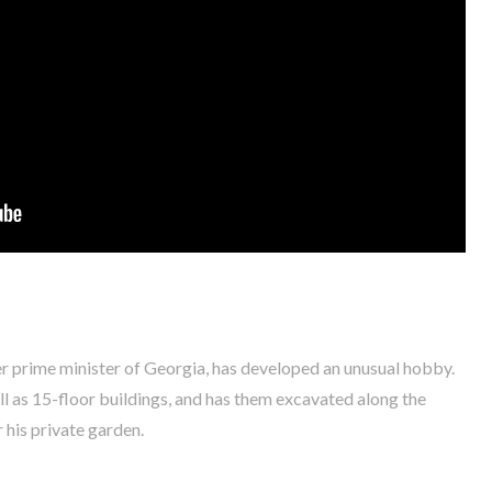
r prime minister of Georgia, has developed an unusual hobby.
ll as 15-floor buildings, and has them excavated along the
 his private garden.