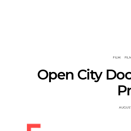
Track: Unicorn Release
News: Quee
Defiant New Single ‘Sweet
Festival Unve
Ride’
Annou
FILM
FIL
Open City Doc
P
AUGUST 