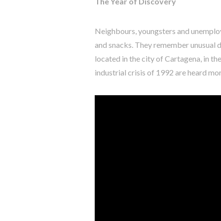
The Year of Discovery
Neighbours, youngsters and unemploy
and snacks. They remember unusual dre
located in the city of Cartagena, in th
industrial crisis of 1992 are heard mo