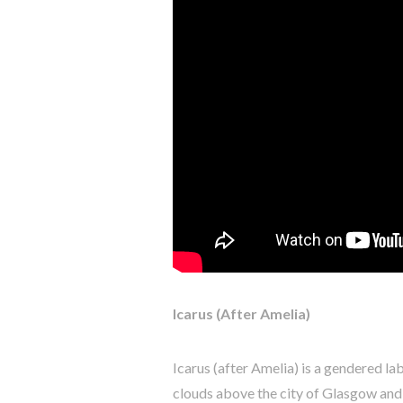
Icarus (After Amelia)
Icarus (after Amelia) is a gendered l
clouds above the city of Glasgow and 