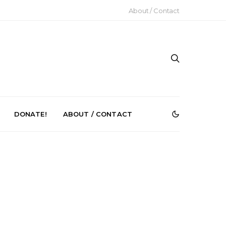
About / Contact
DONATE!
ABOUT / CONTACT