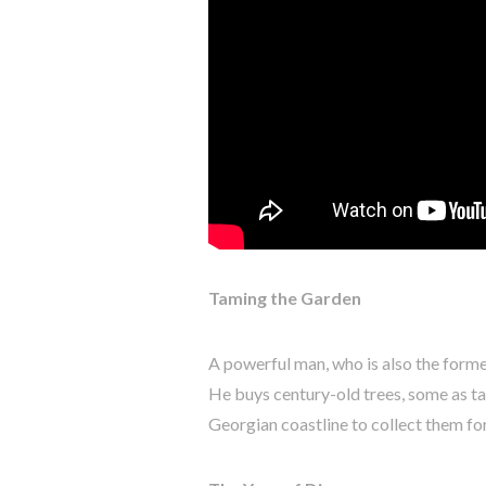
Taming the Garden
A powerful man, who is also the forme
He buys century-old trees, some as ta
Georgian coastline to collect them for