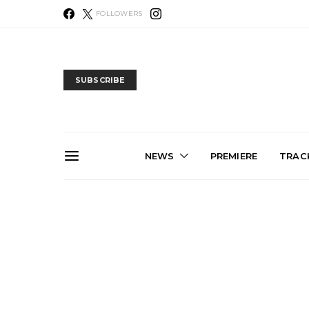
FOLLOWERS
SUBSCRIBE
NEWS
PREMIERE
TRACK