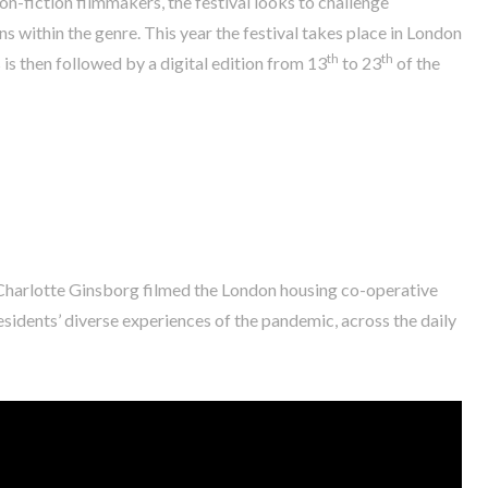
n-fiction filmmakers, the festival looks to challenge
 within the genre. This year the festival takes place in London
th
th
is then followed by a digital edition from 13
to 23
of the
 Charlotte Ginsborg filmed the London housing co-operative
 residents’ diverse experiences of the pandemic, across the daily