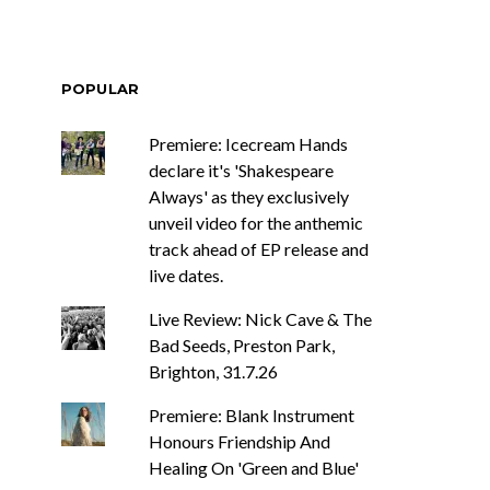
POPULAR
Premiere: Icecream Hands
declare it's 'Shakespeare
Always' as they exclusively
unveil video for the anthemic
track ahead of EP release and
live dates.
Live Review: Nick Cave & The
Bad Seeds, Preston Park,
Brighton, 31.7.26
Premiere: Blank Instrument
Honours Friendship And
Healing On 'Green and Blue'