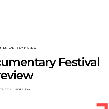
nscliff Music
Track: Imperial Teen
Track: Stell
ils Third Artist
Return With New
Back With
ncement
Album All Over You And
Single ‘I
Single ‘Overdrive’
M FESTIVAL
FILM PREVIEW
umentary Festival
review
31, 2021
ROB ALDAM