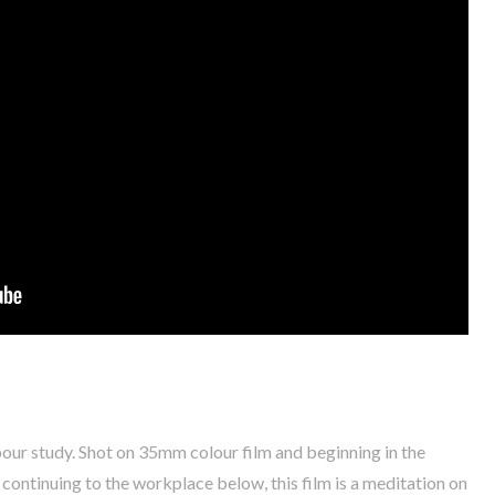
abour study. Shot on 35mm colour film and beginning in the
continuing to the workplace below, this film is a meditation on