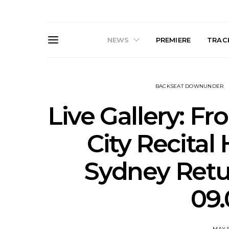
NEWS
PREMIERE
TRACK
BACKSEAT DOWNUNDER
Live Gallery: F
City Recital 
Live Gallery: Gang of
News: The D
Sydney Retu
Youths Come Home For
Damned For
Their Sydney Opera House
Melbourne
Debut 8.08.2026
S
09.
MAY 9