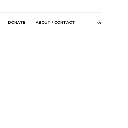
DONATE!
ABOUT / CONTACT
r Phelps Turns
News: Pure Speculator
Clock On New
Finds Weightlessness in
Old Friend’
Thought on ‘Fog Rap
Melancholy’