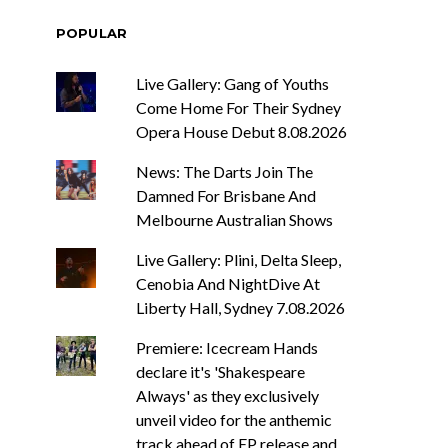
POPULAR
Live Gallery: Gang of Youths
Come Home For Their Sydney
Opera House Debut 8.08.2026
News: The Darts Join The
Damned For Brisbane And
Melbourne Australian Shows
Live Gallery: Plini, Delta Sleep,
Cenobia And NightDive At
Liberty Hall, Sydney 7.08.2026
Premiere: Icecream Hands
declare it's 'Shakespeare
Always' as they exclusively
unveil video for the anthemic
track ahead of EP release and