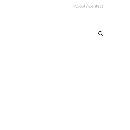
About / Contact