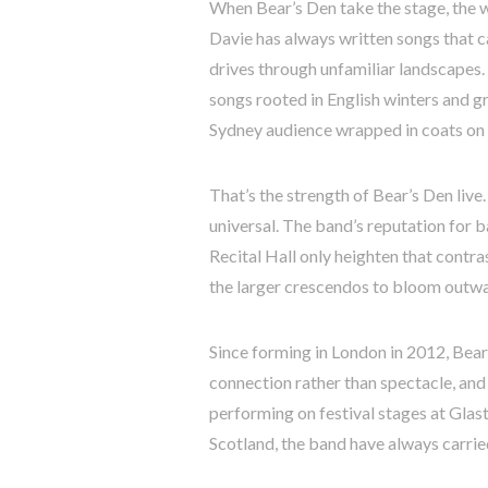
When Bear’s Den take the stage, th
Davie has always written songs that ca
drives through unfamiliar landscapes.
songs rooted in English winters and g
Sydney audience wrapped in coats on o
That’s the strength of Bear’s Den live.
universal. The band’s reputation for ba
Recital Hall only heighten that contr
the larger crescendos to bloom outwa
Since forming in London in 2012, Bear
connection rather than spectacle, an
performing on festival stages at Gla
Scotland, the band have always carrie