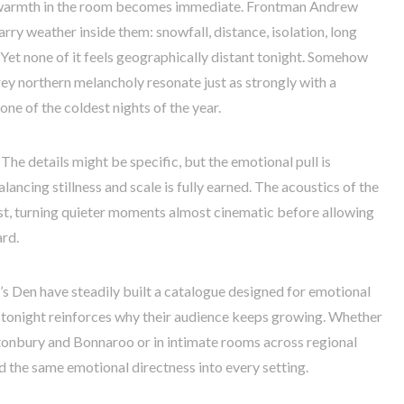
e warmth in the room becomes immediate. Frontman Andrew
rry weather inside them: snowfall, distance, isolation, long
 Yet none of it feels geographically distant tonight. Somehow
rey northern melancholy resonate just as strongly with a
ne of the coldest nights of the year.
 The details might be specific, but the emotional pull is
lancing stillness and scale is fully earned. The acoustics of the
ast, turning quieter moments almost cinematic before allowing
rd.
’s Den have steadily built a catalogue designed for emotional
d tonight reinforces why their audience keeps growing. Whether
stonbury and Bonnaroo or in intimate rooms across regional
d the same emotional directness into every setting.