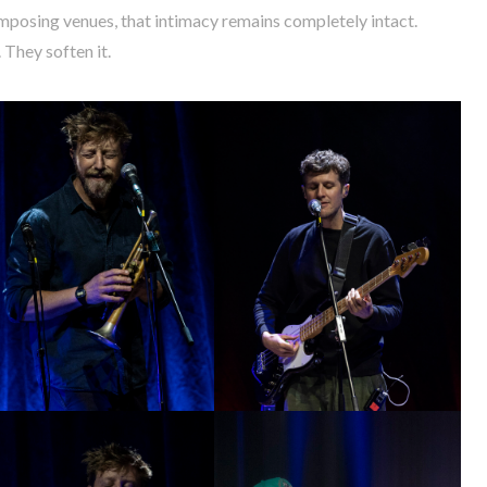
imposing venues, that intimacy remains completely intact.
They soften it.