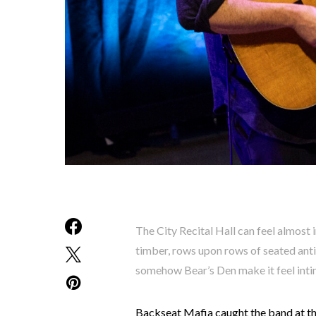
The City Recital Hall can feel almost
timber, rows upon rows of seated antic
somehow Bear’s Den make it feel inti
Backseat Mafia caught the band at th