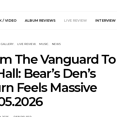
 / VIDEO
ALBUM REVIEWS
LIVE REVIEW
INTERVIEW
GALLERY
LIVE REVIEW
MUSIC
NEWS
rom The Vanguard To
Hall: Bear’s Den’s
arts Join The
Live Gallery: Plini, Delta
News: Trevo
rn Feels Massive
 Brisbane And
Sleep, Cenobia And
Back The 
 Australian
NightDive At Liberty Hall,
Single ‘
hows
Sydney 7.08.2026
05.2026
, 2026
DEB PELSER