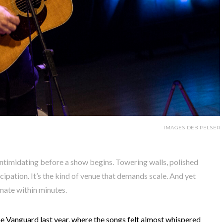
IMAGES DEB PELSER
 intimidating before a show begins. Towering walls, polished
ipation. It’s the kind of venue that demands scale. And yet
mate within minutes.
e Vanguard last year, where the songs felt almost whispered