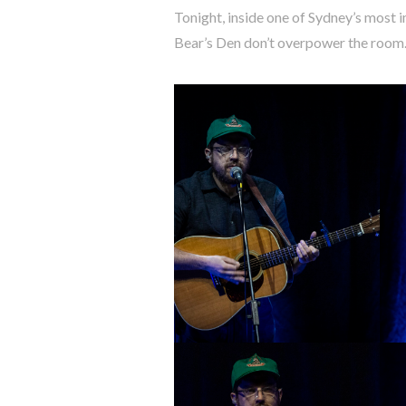
Tonight, inside one of Sydney’s most 
Bear’s Den don’t overpower the room. 