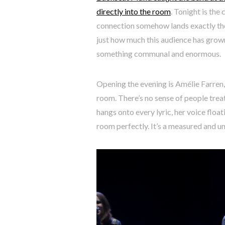
directly into the room
. Tonight is the
connection somehow lands exactly the 
just how much this audience has grown
something communal and enormous.
Opening the evening is Amélie Farre
room. There’s no sense of people trea
hangs onto every lyric, her voice floati
room perfectly. It’s a measured and u