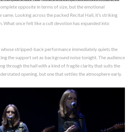
 complete opposite in terms of size, but the emotional
same. Looking across the packed Recital Hall, it’s striking
. What once felt like a cult devotion has expanded into
n, whose stripped-back performance immediately quiets the
ting the support set as background noise tonight. The audience
ng through the hall with a kind of fragile clarity that suits the
nderstated opening, but one that settles the atmosphere early.