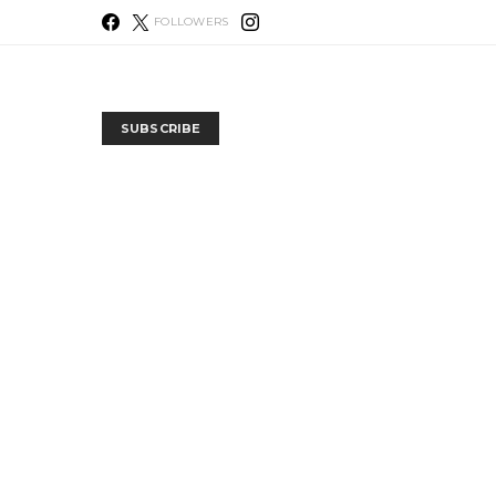
FOLLOWERS
SUBSCRIBE