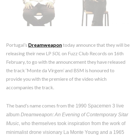
Portugal’s
Dreamweapon
today announce that they will be
releasing their new LP
SOL
on Fuzz Club Records on 16th
February, to go with the announcement they have released
the track ‘Monte da Virgem’ and BSM is honoured to
provide you with the premiere of the video which
accompanies the track.
The band’s name comes from
the 1990 Spacemen 3 live
album
Dreamweapon: An Evening of Contemporary Sitar
Music
, who themselves took inspiration from the work of
minimalist drone visionary La Monte Young and a 1965