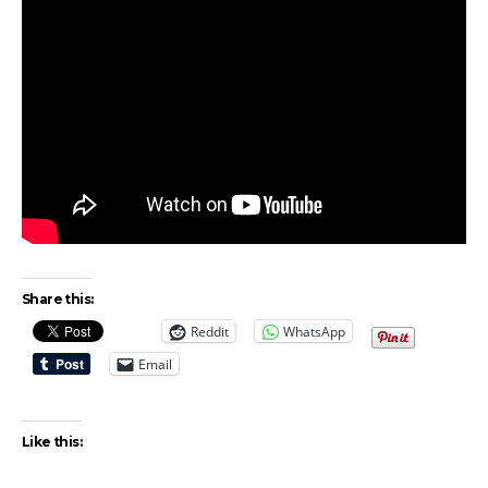
Share this:
Reddit
WhatsApp
Email
Like this: