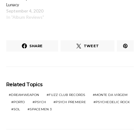
Lunacy
September 4, 2020
In "Album Reviews"
SHARE
TWEET
Related Topics
DREAMWEAPON
FUZZ CLUB RECORDS
MONTE DA VIRGEM
PORTO
PSYCH
PSYCH PREMIERE
PSYCHEDELIC ROCK
SOL
SPACEMEN 3