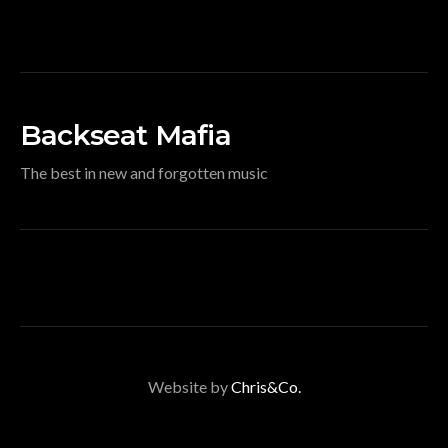
Backseat Mafia
The best in new and forgotten music
Website by
Chris&Co.