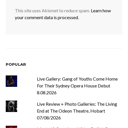
This site uses Akismet to reduce spam.
Learn how
your comment data is processed.
POPULAR
Live Gallery: Gang of Youths Come Home
For Their Sydney Opera House Debut
8.08.2026
Live Review + Photo Galleries: The Living
End at The Odeon Theatre, Hobart
07/08/2026