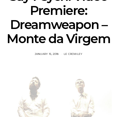
Premiere:
Dreamweapon –
Monte da Virgem
JANUARY 15, 2018
LE CROWLEY