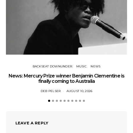
BACKSEAT DOWNUNDER
MUSIC
NEWS
News: Mercury Prize winner Benjamin Clementine is
Ne
finally coming to Australia
DEB PELSER
AUGUST 10, 2026
LEAVE A REPLY