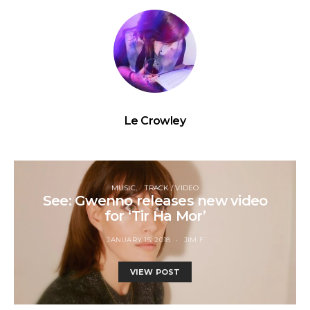
Le Crowley
MUSIC
TRACK / VIDEO
See: Gwenno releases new video
for ‘Tir Ha Mor’
JANUARY 15, 2018
JIM F
VIEW POST