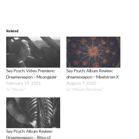
Related
Say Psych: Video Premiere:
Say Psych: Album Review:
Dreamweapon – Moongazer
dreamweapon – Maelstrom X
February 19, 2021
August 7, 2020
In "Music"
In "Album Reviews"
Say Psych: Album Review:
Dreamweapon – Rites of