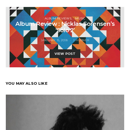
ALBUM REVIEWS
MUSIC
Album Review : Nicklas Sorensen’s
‘Solo 2’
JANUARY 15, 2018
J HUBNER
VIEW POST
YOU MAY ALSO LIKE