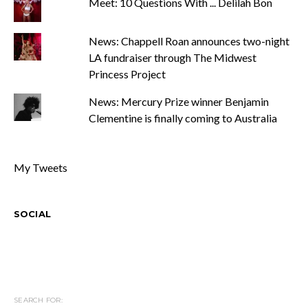
Meet: 10 Questions With ... Delilah Bon
News: Chappell Roan announces two-night
LA fundraiser through The Midwest
Princess Project
News: Mercury Prize winner Benjamin
Clementine is finally coming to Australia
My Tweets
SOCIAL
SEARCH FOR: