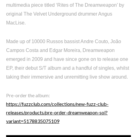
multimedia piece titled ‘Rites of The Dreamweapon’ by
original The Velvet Underground drummer Angus
MacLise.
Made up of 10000 Russos bassist Andre Couto, João
Campos Costa and Edgar Moreira, Dreamweapon
emerged in 2009 and have since gone on to release one
EP, their debut S/T album and a handful of singles, whilst
taking their immersive and unremitting live show around.
Pre-order the album:
https://fuzzclub.com/collections/new-fuzz-club-
releases/products/pre-order-dreamweapon-sol?
variant=5178835075109