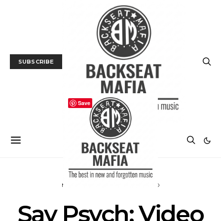
SUBSCRIBE
Save
MUSIC
PREMIERE
TRACK / VIDEO
Say Psych: Video