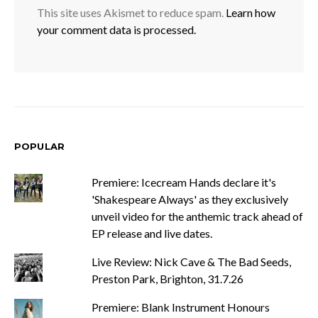
This site uses Akismet to reduce spam.
Learn how
your comment data is processed.
POPULAR
Premiere: Icecream Hands declare it's
'Shakespeare Always' as they exclusively
unveil video for the anthemic track ahead of
EP release and live dates.
Live Review: Nick Cave & The Bad Seeds,
Preston Park, Brighton, 31.7.26
Premiere: Blank Instrument Honours