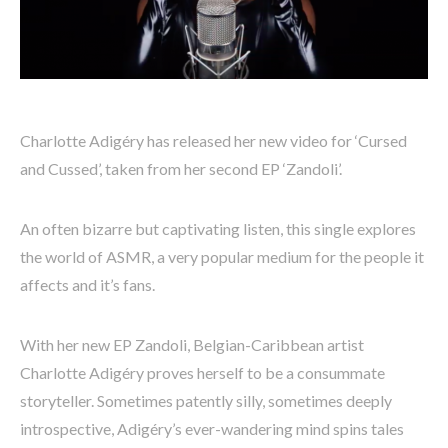
Charlotte Adigéry has released her new video for ‘Cursed
and Cussed’, taken from her second EP ‘Zandoli’.
An often bizarre but captivating listen, this single explores
the world of ASMR, a very popular medium for the people it
affects and it’s fans.
With her new EP Zandoli, Belgian-Caribbean artist
Charlotte Adigéry proves herself to be a consummate
storyteller. Sometimes patently silly, sometimes deeply
introspective, Adigéry’s ever-wandering mind spins tales