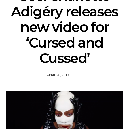
Adigéry releases
new video for
‘Cursed and
Cussed’
APRIL 26, 2019
JIM F