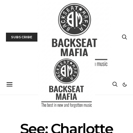
SUBSCRIBE
TRACK / VIDEO
See: Charlotte