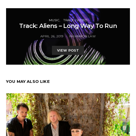
MUSIC
TRACK / VIDEO
Track: Aliens – Long Way To Run
APRIL 26, 2019
RHIANNON LAW
VIEW POST
YOU MAY ALSO LIKE