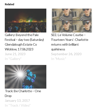
Related
Gallery: Beyond the Pale
SEE: Le Volume Courbe –
Festival – day two (Saturday)
‘Fourteen Years’: Charlotte
Glendalough Estate Co
returns with brilliant
Wicklow, 17.06.2023
quirkiness
June 21, 2023
September 26, 2020
In "Gallery"
In "Music"
Track: Be Charlotte – One
Drop
January 13, 2017
In "Track / Video"