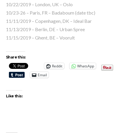
10/22/2019 – London, UK – Oslo
10/23-26 – Paris, FR – Badaboum (date tbc)
11/11/2019 – Copenhagen, DK – Ideal Bar
11/13/2019 – Berlin, DE – Urban Spree
11/15/2019 – Ghent, BE – Voorult
Share this:
Reddit
WhatsApp
Email
Like this: