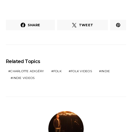
SHARE
TWEET
Related Topics
CHARLOTTE ADIGÉRY
FOLK
FOLK VIDEOS
INDIE
INDIE VIDEOS