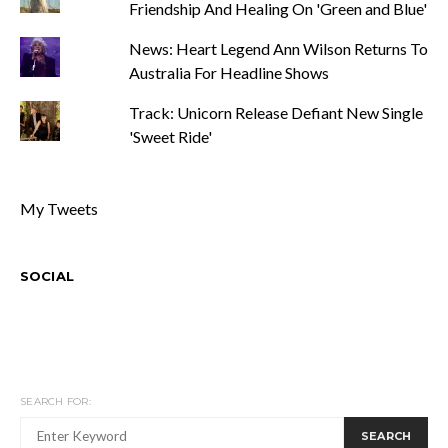
Friendship And Healing On 'Green and Blue'
News: Heart Legend Ann Wilson Returns To
Australia For Headline Shows
Track: Unicorn Release Defiant New Single
'Sweet Ride'
My Tweets
SOCIAL
SEARCH FOR:
SEARCH