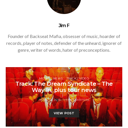
Jim F
Founder of Backseat Mafia, obsesser of music, hoarder of
records, player of notes, defender of the unheard, ignorer of
genre, writer of words, hater of preconceptions.
MUSIC
NEWS
TRACK / VIDEO
Track: The Dream Syndicate – The
Way In, plus tour news
APRIL 26, 2019
STAFF WRITERS
VIEW POST