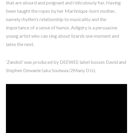
that are absurd and poignant and ridiculously fun. Having
been taught the ropes by her Martinique-born mother,
namely rhythm’s relationship to musicality and the
importance of a sense of humor, Adigéry is a persuasive
young artist who can sing about lizards one moment and
latex the next.
‘Zandoli’ was produced by DEEWEE label bosses David and
Stephen Dewaele (aka Soulwax/2Many DJs).