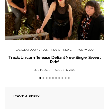
Tr
BACKSEAT DOWNUNDER
MUSIC
NEWS
TRACK / VIDEO
Track: Unicorn Release Defiant New Single ‘Sweet
Ride’
DEB PELSER
AUGUST 6, 2026
LEAVE A REPLY