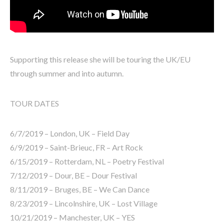
Supporting this release she will be touring the UK/EU
through summer and into autumn.
TOUR DATES
6/7/2019 – London, UK – Field Day
6/9/2019 – Saint-Brieuc, FR – Art Rock
6/15/2019 – Rotterdam, NL – Poetry Festival
7/12/2019 – Dour, BE – Dour Festival
8/11/2019 – Bruges, BE – We Can Dance
8/23/2019 – Lincolnshire, UK – Lost Village
10/21/2019 – Manchester, UK – YES